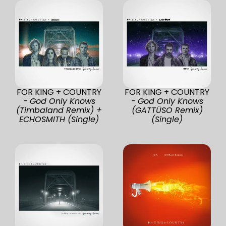
FOR KING + COUNTRY
FOR KING + COUNTRY
-
God Only Knows
-
God Only Knows
(Timbaland Remix) +
(GATTÜSO Remix)
ECHOSMITH (Single)
(Single)