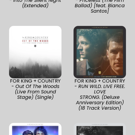
-
Into The Silent Night
-
Priceless (The Film
(Extended)
Ballad) [feat. Bianca
Santos]
FOR KING + COUNTRY
FOR KING + COUNTRY
-
Out Of The Woods
-
RUN WILD. LIVE FREE.
(Live From Sound
LOVE
Stage) (Single)
STRONG. (Deluxe
Anniversary Edition)
(18 Track Version)