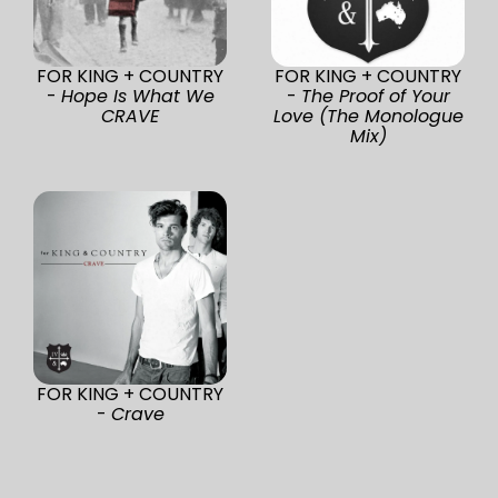
FOR KING + COUNTRY
FOR KING + COUNTRY
-
Hope Is What We
-
The Proof of Your
CRAVE
Love (The Monologue
Mix)
FOR KING + COUNTRY
-
Crave