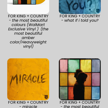
FOR KING + COUNTRY
FOR KING + COUNTRY
-
the most beautiful
-
what if i told you?
colours (WalMart
Exclusive Vinyl ) (the
most beautiful
amber
color/Heavyweight
vinyl)
FOR KING + COUNTRY
FOR KING + COUNTRY
-
miracle
-
the most beautiful