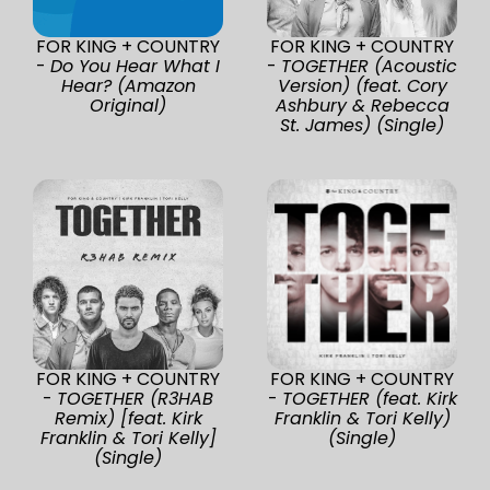
FOR KING + COUNTRY
FOR KING + COUNTRY
-
Do You Hear What I
-
TOGETHER (Acoustic
Hear? (Amazon
Version) (feat. Cory
Original)
Ashbury & Rebecca
St. James) (Single)
FOR KING + COUNTRY
FOR KING + COUNTRY
-
TOGETHER (R3HAB
-
TOGETHER (feat. Kirk
Remix) [feat. Kirk
Franklin & Tori Kelly)
Franklin & Tori Kelly]
(Single)
(Single)