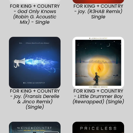
FOR KING + COUNTRY
FOR KING + COUNTRY
-
God Only Knows
-
joy. (R3HAB Remix)
(Robin G. Acoustic
Single
Mix) - Single
FOR KING + COUNTRY
FOR KING + COUNTRY
-
joy. (Fransis Derelle
-
Little Drummer Boy
& Jinco Remix)
(Rewrapped) (Single)
(Single)