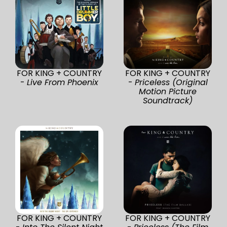
FOR KING + COUNTRY
FOR KING + COUNTRY
-
Live From Phoenix
-
Priceless (Original
Motion Picture
Soundtrack)
FOR KING + COUNTRY
FOR KING + COUNTRY