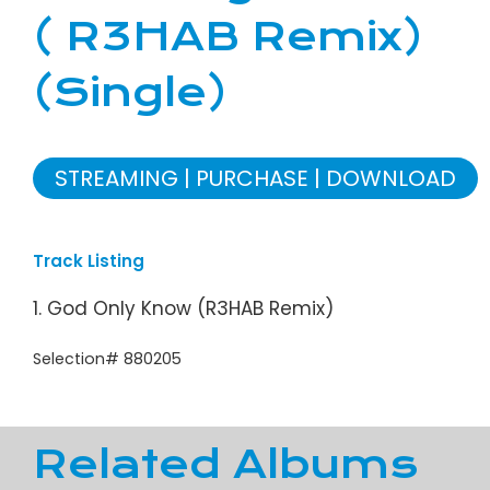
( R3HAB Remix)
(Single)
STREAMING
PURCHASE
DOWNLOAD
Track Listing
1. God Only Know (R3HAB Remix)
Selection# 880205
Related Albums