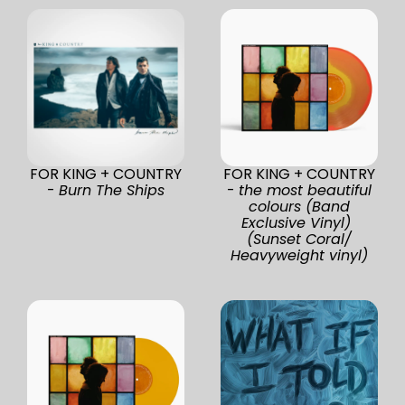
FOR KING + COUNTRY
FOR KING + COUNTRY
-
Burn The Ships
-
the most beautiful
colours (Band
Exclusive Vinyl)
(Sunset Coral/
Heavyweight vinyl)