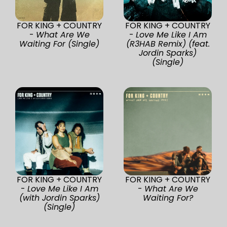
FOR KING + COUNTRY
FOR KING + COUNTRY
-
What Are We
-
Love Me Like I Am
Waiting For (Single)
(R3HAB Remix) (feat.
Jordin Sparks)
(Single)
FOR KING + COUNTRY
FOR KING + COUNTRY
-
Love Me Like I Am
-
What Are We
(with Jordin Sparks)
Waiting For?
(Single)