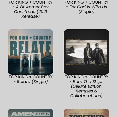
FOR KING + COUNTRY
FOR KING + COUNTRY
-
A Drummer Boy
-
For God Is With Us
Christmas (2021
(Single)
Release)
FOR KING + COUNTRY
FOR KING + COUNTRY
-
Relate (Single)
-
Burn The Ships
(Deluxe Edition:
Remixes &
Collaborations)