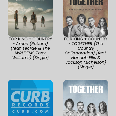
FOR KING + COUNTRY
FOR KING + COUNTRY
-
Amen (Reborn)
-
TOGETHER (The
(feat. Lecrae & The
Country
WRLDFMS Tony
Collaboration) [feat.
Williams) (Single)
Hannah Ellis &
Jackson Michelson)
(Single)