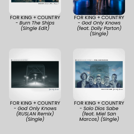
FOR KING + COUNTRY
FOR KING + COUNTRY
-
Burn The Ships
-
God Only Knows
(Single Edit)
(feat. Dolly Parton)
(Single)
FOR KING + COUNTRY
FOR KING + COUNTRY
-
God Only Knows
-
Solo Dios Sabe
(RUSLAN Remix)
(feat. Miel San
(Single)
Marcos) (Single)