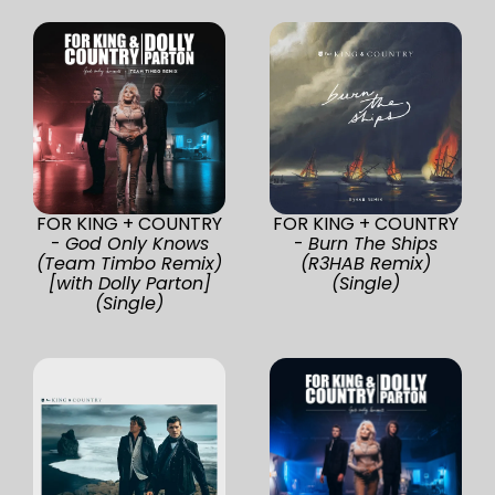
FOR KING + COUNTRY
FOR KING + COUNTRY
-
God Only Knows
-
Burn The Ships
(Team Timbo Remix)
(R3HAB Remix)
[with Dolly Parton]
(Single)
(Single)