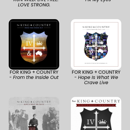
LOVE STRONG.
FOR KING + COUNTRY
FOR KING + COUNTRY
-
From the Inside Out
-
Hope Is What We
Crave Live