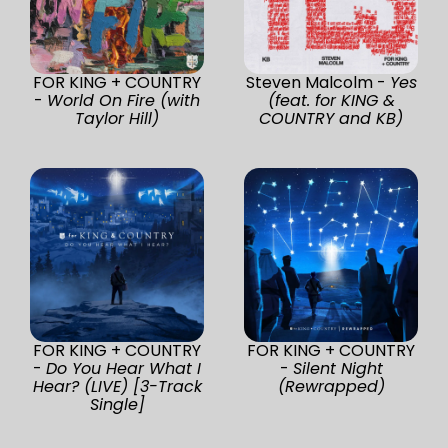
FOR KING + COUNTRY
Steven Malcolm -
Yes
-
World On Fire (with
(feat. for KING &
Taylor Hill)
COUNTRY and KB)
FOR KING + COUNTRY
FOR KING + COUNTRY
-
Do You Hear What I
-
Silent Night
Hear? (LIVE) [3-Track
(Rewrapped)
Single]