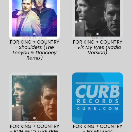
FOR KING + COUNTRY
FOR KING + COUNTRY
-
Shoulders (The
-
Fix My Eyes (Radio
Leeyou & Danceey
Version)
Remix)
FOR KING + COUNTRY
FOR KING + COUNTRY
-
RUN WILD. LIVE FREE.
-
Fix My Eyes