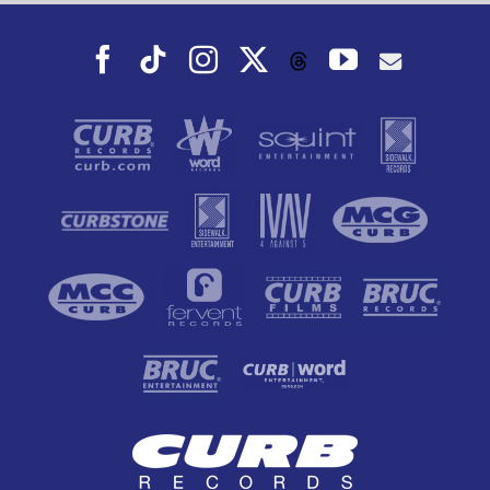
Facebook
Tiktok
Instagram
X
YouTube
Threads