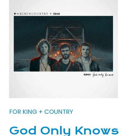
FOR KING + COUNTRY
God Only Knows