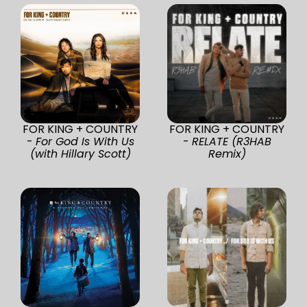
FOR KING + COUNTRY
FOR KING + COUNTRY
-
For God Is With Us
-
RELATE (R3HAB
(with Hillary Scott)
Remix)