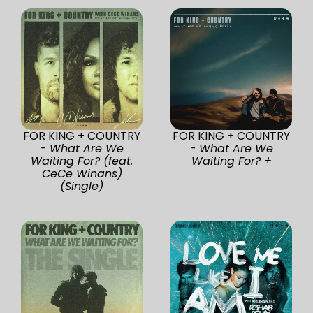
FOR KING + COUNTRY
FOR KING + COUNTRY
-
What Are We
-
What Are We
Waiting For? (feat.
Waiting For? +
CeCe Winans)
(Single)