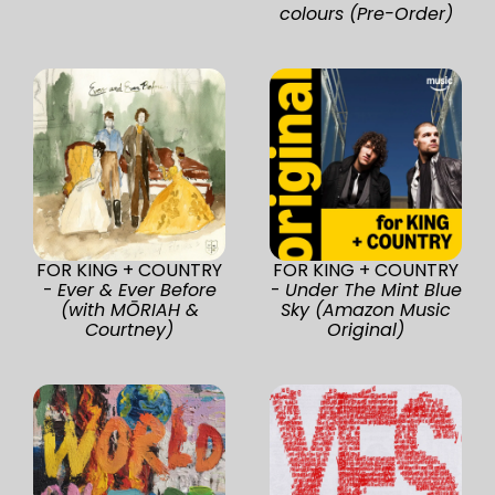
colours (Pre-Order)
FOR KING + COUNTRY
FOR KING + COUNTRY
-
Ever & Ever Before
-
Under The Mint Blue
(with MŌRIAH &
Sky (Amazon Music
Courtney)
Original)