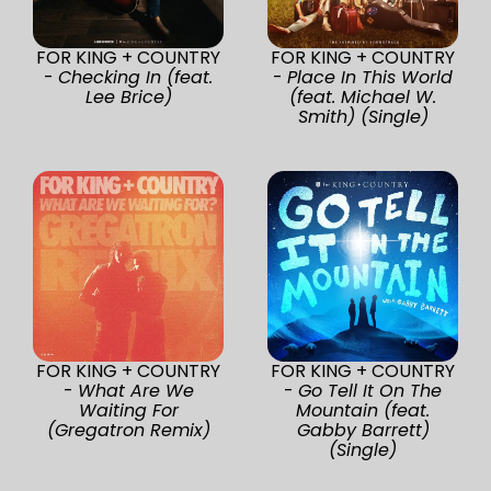
FOR KING + COUNTRY
FOR KING + COUNTRY
-
Checking In (feat.
-
Place In This World
Lee Brice)
(feat. Michael W.
Smith) (Single)
FOR KING + COUNTRY
FOR KING + COUNTRY
-
What Are We
-
Go Tell It On The
Waiting For
Mountain (feat.
(Gregatron Remix)
Gabby Barrett)
(Single)