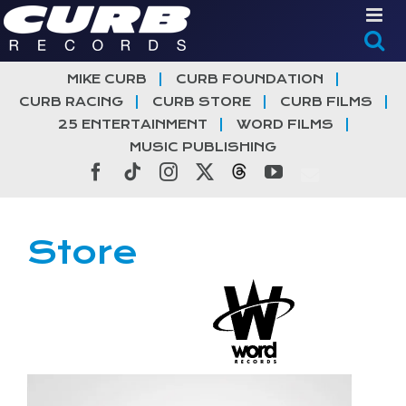
Skip
to
content
MIKE CURB
CURB FOUNDATION
CURB RACING
CURB STORE
CURB FILMS
25 ENTERTAINMENT
WORD FILMS
MUSIC PUBLISHING
Facebook
Tiktok
Instagram
X
Threads
YouTube
Store