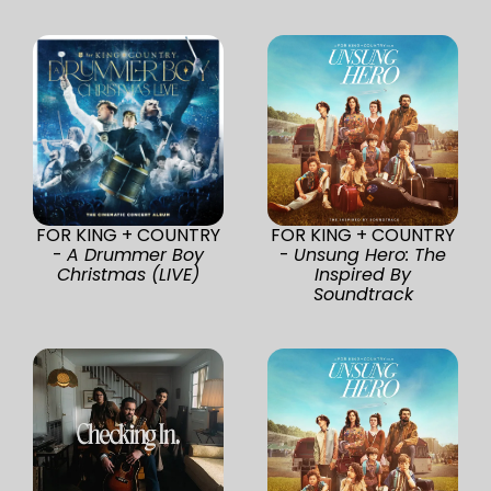
FOR KING + COUNTRY
FOR KING + COUNTRY
-
A Drummer Boy
-
Unsung Hero: The
Christmas (LIVE)
Inspired By
Soundtrack