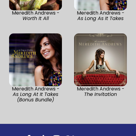
Meredith Andrews -
Meredith Andrews -
Worth It All
As Long As It Takes
Meredith Andrews -
Meredith Andrews -
As Long At It Takes
The Invitation
(Bonus Bundle)