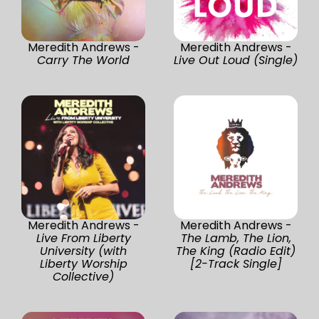
Meredith Andrews -
Meredith Andrews -
Carry The World
Live Out Loud (Single)
Meredith Andrews -
Meredith Andrews -
Live From Liberty
The Lamb, The Lion,
University (with
The King (Radio Edit)
Liberty Worship
[2-Track Single]
Collective)