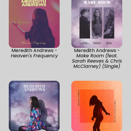
Meredith Andrews -
Meredith Andrews -
Heaven's Frequency
Make Room (feat.
Sarah Reeves & Chris
McClarney) (Single)