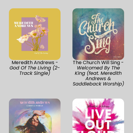
Meredith Andrews -
The Church Will Sing -
God Of The Living (2-
Welcomed By The
Track Single)
King (feat. Meredith
Andrews &
Saddleback Worship)