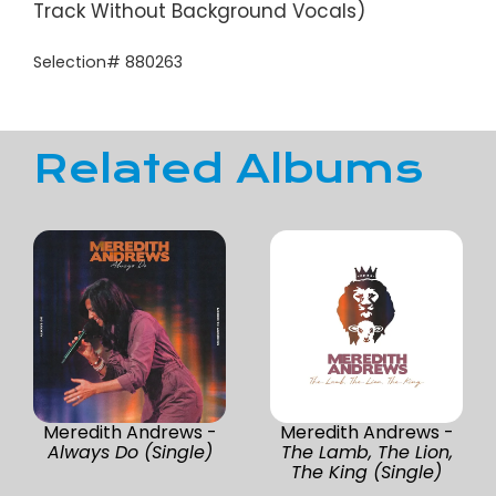
Track Without Background Vocals)
Selection# 880263
Related Albums
Meredith Andrews -
Meredith Andrews -
Always Do (Single)
The Lamb, The Lion,
The King (Single)