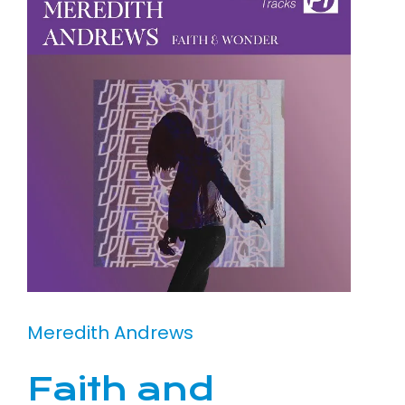
Meredith Andrews
Faith and