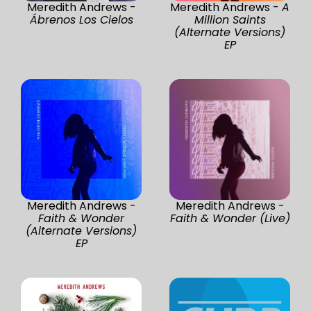
Meredith Andrews -
Meredith Andrews -
A
Ábrenos Los Cielos
Million Saints
(Alternate Versions)
EP
Meredith Andrews -
Meredith Andrews -
Faith & Wonder
Faith & Wonder (Live)
(Alternate Versions)
EP