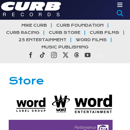
Skip
to
content
MIKE CURB
CURB FOUNDATION
CURB RACING
CURB STORE
CURB FILMS
25 ENTERTAINMENT
WORD FILMS
MUSIC PUBLISHING
Facebook
Tiktok
Instagram
X
Threads
YouTube
Store