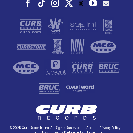
Facebook
Tiktok
Instagram
X
YouTube
Threads
© 2025 Curb Records, Inc. All Rights Reserved.
About
Privacy Policy
Terms of Use
Royalty Participants
Licensing