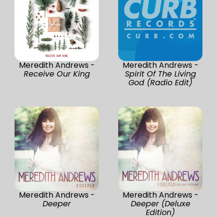
Meredith Andrews -
Meredith Andrews -
Receive Our King
Spirit Of The Living
God (Radio Edit)
Meredith Andrews -
Meredith Andrews -
Deeper
Deeper (Deluxe
Edition)