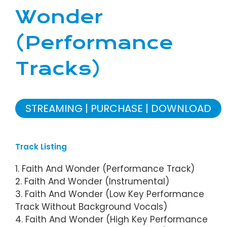
Wonder
(Performance
Tracks)
STREAMING
PURCHASE
DOWNLOAD
Track Listing
1. Faith And Wonder (Performance Track)
2. Faith And Wonder (Instrumental)
3. Faith And Wonder (Low Key Performance
Track Without Background Vocals)
4. Faith And Wonder (High Key Performance