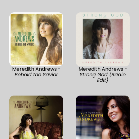
Meredith Andrews -
Meredith Andrews -
Behold the Savior
Strong God (Radio
Edit)