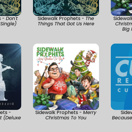
s -
Don't
Sidewalk Prophets -
The
Sidewal
 Single)
Things That Got Us Here
Christ
Big 
ets -
Sidewalk Prophets -
Merry
Side
t (Deluxe
Christmas To You
Because 