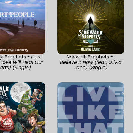
lk Prophets -
Hurt
Sidewalk Prophets -
I
(Love Will Heal Our
Believe It Now (feat. Olivia
arts) (Single)
Lane) (Single)