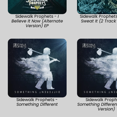
Sidewalk Prophets -
I
Sidewalk Prophet
Believe It Now (Alternate
Sweat It (2 Track
Version) EP
Sidewalk Prophets -
Sidewalk Proph
Something Different
Something Differen
Version)