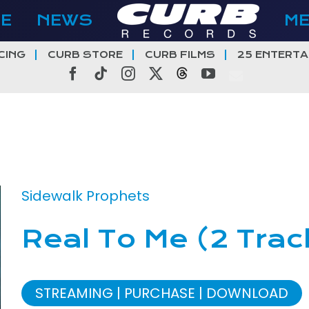
E
NEWS
M
CING
CURB STORE
CURB FILMS
25 ENTERTA
Facebook
Tiktok
Instagram
X
Threads
YouTube
Sidewalk Prophets
Real To Me (2 Trac
STREAMING
PURCHASE
DOWNLOAD