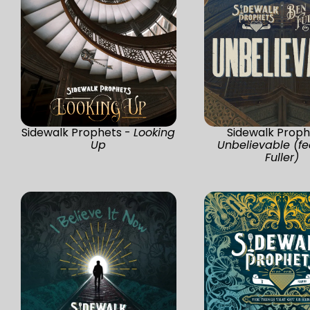
Sidewalk Prophets -
Looking
Sidewalk Proph
Up
Unbelievable (fe
Fuller)