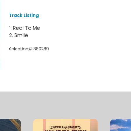
Track Listing
1. Real To Me
2. Smile
Selection# 880289