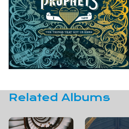
Related Albums