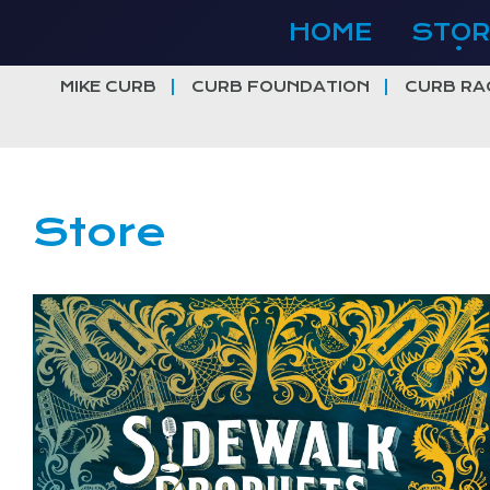
Skip
HOME
STOR
to
content
MIKE CURB
CURB FOUNDATION
CURB RA
Store