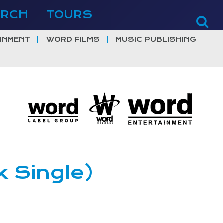
ERCH
TOURS
INMENT
WORD FILMS
MUSIC PUBLISHING
k Single)