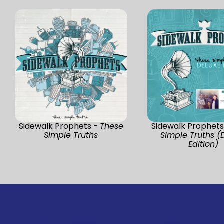
Sidewalk Prophets -
These
Sidewalk Prophets
Simple Truths
Simple Truths (
Edition)