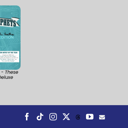
 -
These
Deluxe
Facebook
Tiktok
Instagram
X
YouTube
Threads