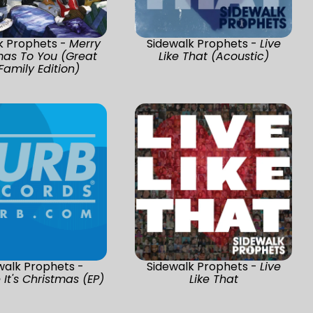
k Prophets -
Merry
Sidewalk Prophets -
Live
mas To You (Great
Like That (Acoustic)
Family Edition)
walk Prophets -
Sidewalk Prophets -
Live
It's Christmas (EP)
Like That