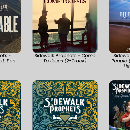
ets -
Sidewalk Prophets -
Come
Sidewa
at. Ben
To Jesus (2-Track)
People 
He