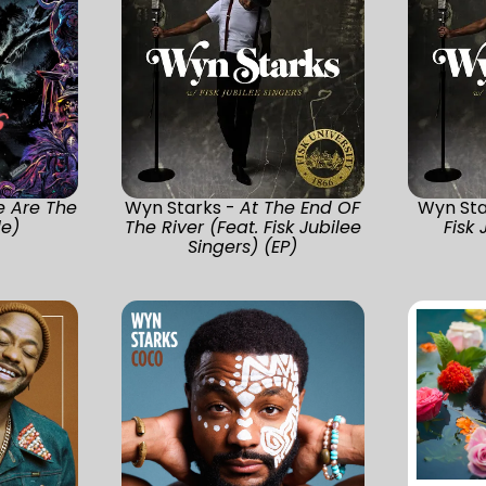
 Are The
Wyn Starks -
At The End OF
Wyn Sta
le)
The River (Feat. Fisk Jubilee
Fisk 
Singers) (EP)