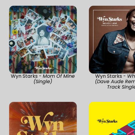
Wyn Starks -
Mom Of Mine
Wyn Starks -
Wh
(Single)
(Dave Aude Remi
Track Singl