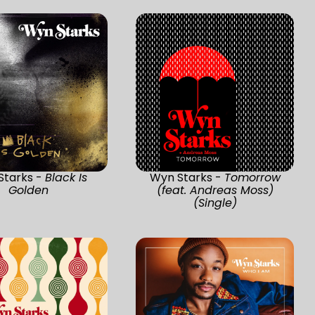
Starks -
Black Is
Wyn Starks -
Tomorrow
Golden
(feat. Andreas Moss)
(Single)