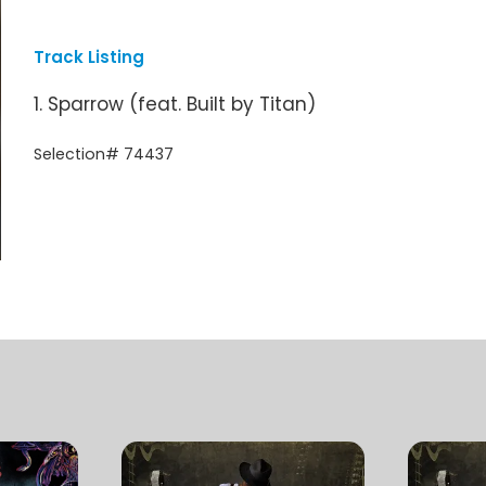
Track Listing
1. Sparrow (feat. Built by Titan)
Selection# 74437