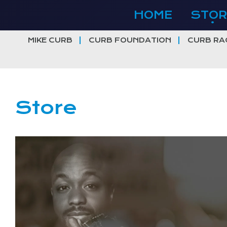
Skip
HOME
STOR
to
content
MIKE CURB
CURB FOUNDATION
CURB RA
Store