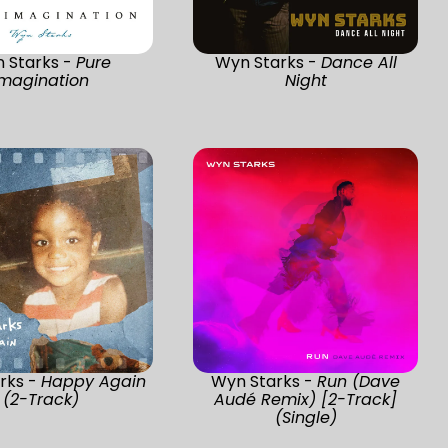
 Starks -
Pure
Wyn Starks -
Dance All
Imagination
Night
rks -
Happy Again
Wyn Starks -
Run (Dave
(2-Track)
Audé Remix) [2-Track]
(Single)