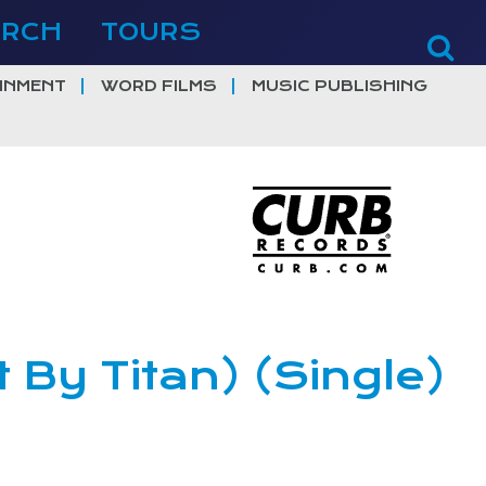
ERCH
TOURS
INMENT
WORD FILMS
MUSIC PUBLISHING
t By Titan) (Single)