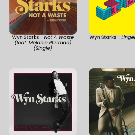
Wyn Starks -
Not A Waste
Wyn Starks -
Linge
(feat. Melanie Pfirrman)
(Single)