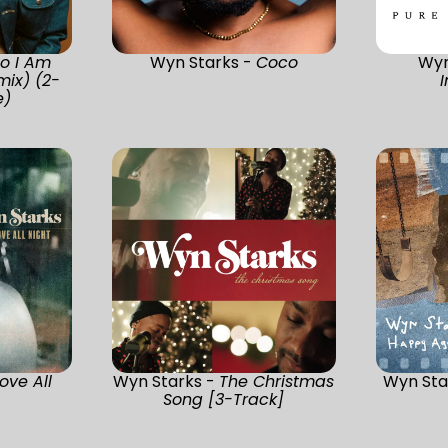
o I Am
Wyn Starks -
Coco
Wyn
mix) (2-
e)
rove All
Wyn Starks -
The Christmas
Wyn Sta
Song [3-Track]