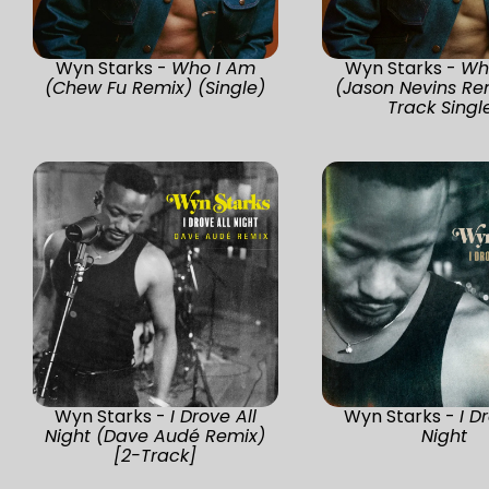
Wyn Starks -
Who I Am
Wyn Starks -
Wh
(Chew Fu Remix) (Single)
(Jason Nevins Re
Track Singl
Wyn Starks -
I Drove All
Wyn Starks -
I D
Night (Dave Audé Remix)
Night
[2-Track]