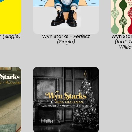
r (Single)
Wyn Starks -
Perfect
Wyn Sta
(Single)
(feat.
Will