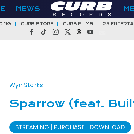
E
NEWS
M
CING
CURB STORE
CURB FILMS
25 ENTERTA
Facebook
Tiktok
Instagram
X
Threads
YouTube
Wyn Starks
Sparrow (feat. Buil
STREAMING
PURCHASE
DOWNLOAD