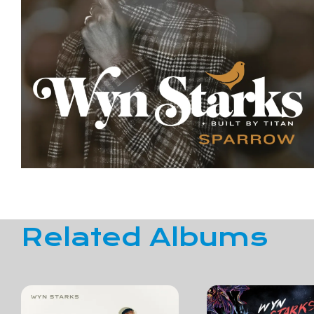
Related Albums