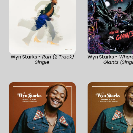
Wyn Starks -
Run (2 Track)
Wyn Starks -
Where
Single
Giants (Sing