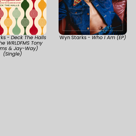
rks -
Deck The Halls
Wyn Starks -
Who I Am (EP)
 The WRLDFMS Tony
iams & Jay-Way)
(Single)