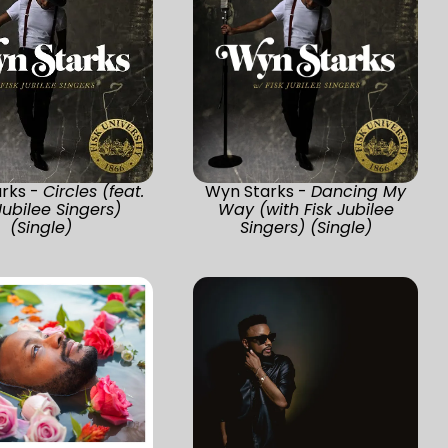
rks -
Circles (feat.
Wyn Starks -
Dancing My
Jubilee Singers)
Way (with Fisk Jubilee
(Single)
Singers) (Single)