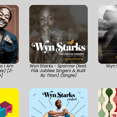
o I Am
Wyn Starks -
Sparrow (feat.
Wyn 
x) [2-
Fisk Jubilee Singers & Built
e]
By Titan) (Single)