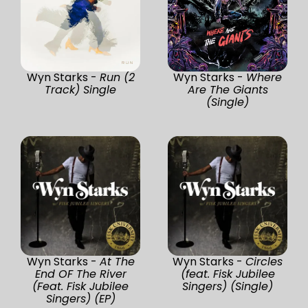
Wyn Starks -
Run (2
Wyn Starks -
Where
Track) Single
Are The Giants
(Single)
Wyn Starks -
At The
Wyn Starks -
Circles
End OF The River
(feat. Fisk Jubilee
(Feat. Fisk Jubilee
Singers) (Single)
Singers) (EP)