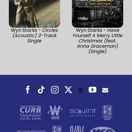
Wyn Starks -
Circles
Wyn Starks -
Have
(Acoustic) 2-Track
Yourself A Merry Little
Single
Christmas (feat.
Anna Graceman)
(Single)
Facebook
Tiktok
Instagram
X
YouTube
Threads