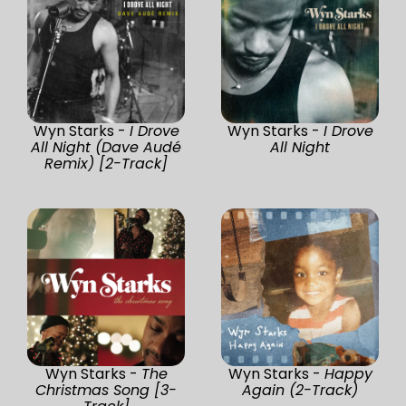
Wyn Starks -
I Drove
Wyn Starks -
I Drove
All Night (Dave Audé
All Night
Remix) [2-Track]
Wyn Starks -
The
Wyn Starks -
Happy
Christmas Song [3-
Again (2-Track)