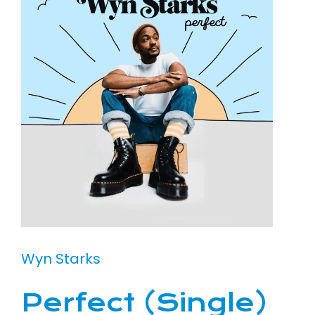
Wyn Starks
Perfect (Single)