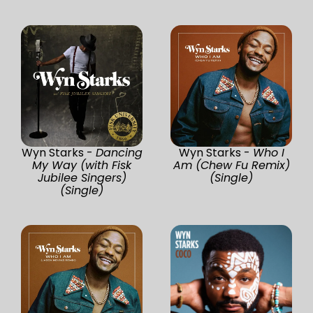
Wyn Starks -
Dancing
Wyn Starks -
Who I
My Way (with Fisk
Am (Chew Fu Remix)
Jubilee Singers)
(Single)
(Single)