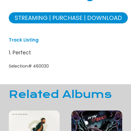
STREAMING
PURCHASE
DOWNLOAD
Track Listing
1. Perfect
Selection# 460030
Related Albums