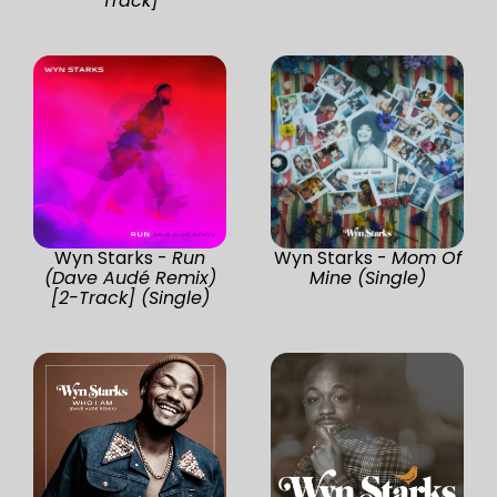
Track]
Wyn Starks -
Run
Wyn Starks -
Mom Of
(Dave Audé Remix)
Mine (Single)
[2-Track] (Single)