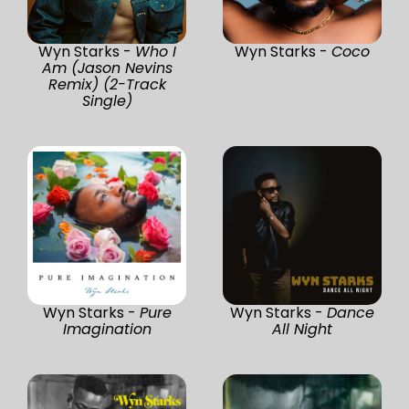
Wyn Starks -
Who I
Wyn Starks -
Coco
Am (Jason Nevins
Remix) (2-Track
Single)
Wyn Starks -
Pure
Wyn Starks -
Dance
Imagination
All Night