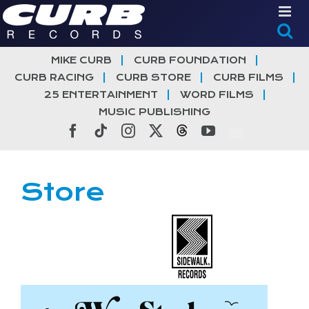
Skip
to
content
MIKE CURB
CURB FOUNDATION
CURB RACING
CURB STORE
CURB FILMS
25 ENTERTAINMENT
WORD FILMS
MUSIC PUBLISHING
Facebook
Tiktok
Instagram
X
Threads
YouTube
Store