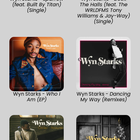
(feat. Built By Titan)
The Halls (feat. The
(Single)
WRLDFMS Tony
Williams & Jay-Way)
(Single)
Wyn Starks -
Who I
Wyn Starks -
Dancing
Am (EP)
My Way (Remixes)