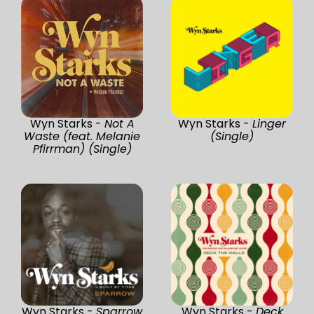
Wyn Starks -
Not A
Wyn Starks -
Linger
Waste (feat. Melanie
(Single)
Pfirrman) (Single)
Wyn Starks -
Sparrow
Wyn Starks -
Deck