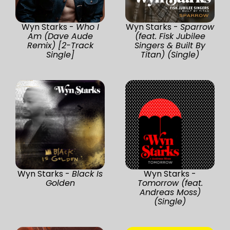
Wyn Starks -
Who I
Wyn Starks -
Sparrow
Am (Dave Aude
(feat. Fisk Jubilee
Remix) [2-Track
Singers & Built By
Single]
Titan) (Single)
Wyn Starks -
Black Is
Wyn Starks -
Golden
Tomorrow (feat.
Andreas Moss)
(Single)