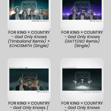
FOR KING + COUNTRY
FOR KING + COUNTRY
-
God Only Knows
-
God Only Knows
(Timbaland Remix) +
(GATTÜSO Remix)
ECHOSMITH (Single)
(Single)
FOR KING + COUNTRY
FOR KING + COUNTRY
-
God Only Knows (
-
God Only Knows