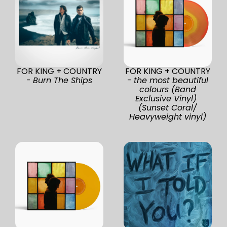
FOR KING + COUNTRY
FOR KING + COUNTRY
-
Burn The Ships
-
the most beautiful
colours (Band
Exclusive Vinyl)
(Sunset Coral/
Heavyweight vinyl)