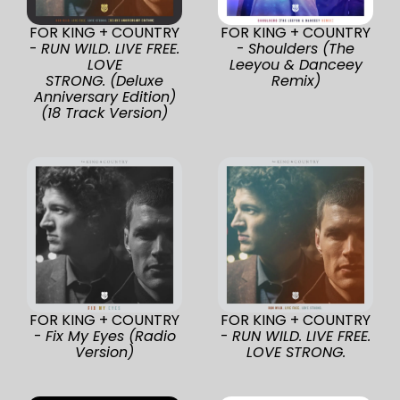
FOR KING + COUNTRY
FOR KING + COUNTRY
-
RUN WILD. LIVE FREE.
-
Shoulders (The
LOVE
Leeyou & Danceey
STRONG. (Deluxe
Remix)
Anniversary Edition)
(18 Track Version)
FOR KING + COUNTRY
FOR KING + COUNTRY
-
Fix My Eyes (Radio
-
RUN WILD. LIVE FREE.
Version)
LOVE STRONG.