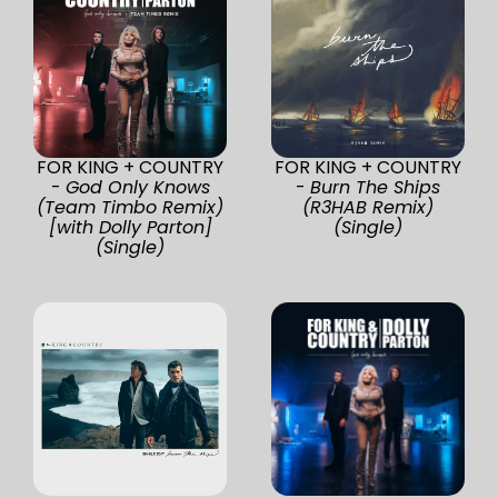
FOR KING + COUNTRY
FOR KING + COUNTRY
-
God Only Knows
-
Burn The Ships
(Team Timbo Remix)
(R3HAB Remix)
[with Dolly Parton]
(Single)
(Single)