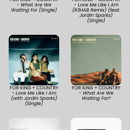
-
What Are We
-
Love Me Like I Am
Waiting For (Single)
(R3HAB Remix) (feat.
Jordin Sparks)
(Single)
FOR KING + COUNTRY
FOR KING + COUNTRY
-
Love Me Like I Am
-
What Are We
(with Jordin Sparks)
Waiting For?
(Single)