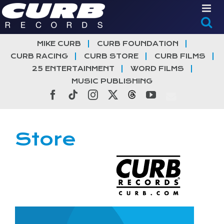
Skip
to
content
MIKE CURB
CURB FOUNDATION
CURB RACING
CURB STORE
CURB FILMS
25 ENTERTAINMENT
WORD FILMS
MUSIC PUBLISHING
Facebook
Tiktok
Instagram
X
Threads
YouTube
Store