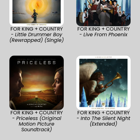
FOR KING + COUNTRY
FOR KING + COUNTRY
-
Little Drummer Boy
-
Live From Phoenix
(Rewrapped) (Single)
FOR KING + COUNTRY
FOR KING + COUNTRY
-
Priceless (Original
-
Into The Silent Night
Motion Picture
(Extended)
Soundtrack)