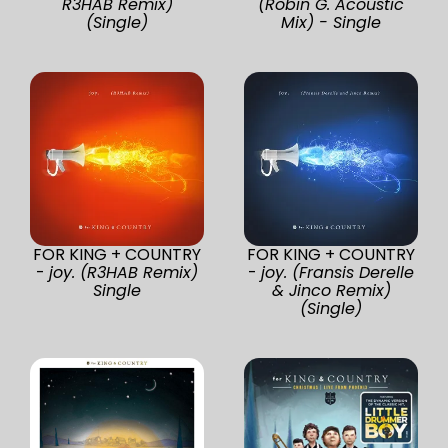
R3HAB Remix)
(Robin G. Acoustic
(Single)
Mix) - Single
FOR KING + COUNTRY
FOR KING + COUNTRY
-
joy. (R3HAB Remix)
-
joy. (Fransis Derelle
Single
& Jinco Remix)
(Single)