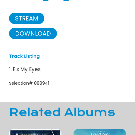
STREAM
DOWNLOAD
Track Listing
1. Fix My Eyes
Selection# 888941
Related Albums