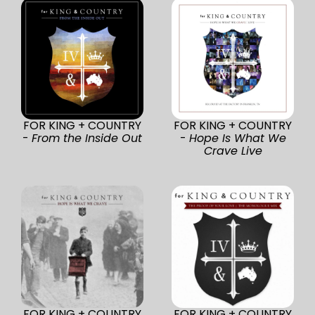
FOR KING + COUNTRY
FOR KING + COUNTRY
-
From the Inside Out
-
Hope Is What We
Crave Live
FOR KING + COUNTRY
FOR KING + COUNTRY