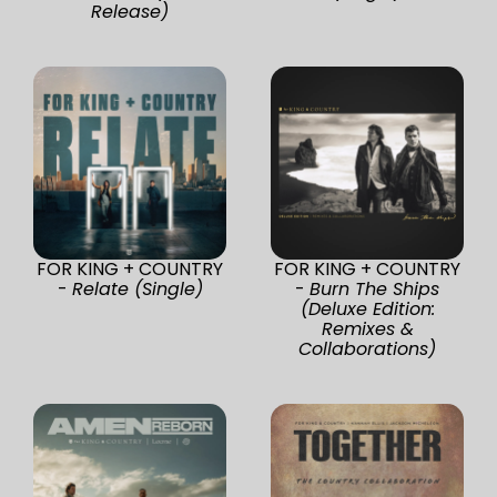
Release)
FOR KING + COUNTRY
FOR KING + COUNTRY
-
Relate (Single)
-
Burn The Ships
(Deluxe Edition:
Remixes &
Collaborations)