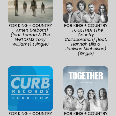
FOR KING + COUNTRY
FOR KING + COUNTRY
-
Amen (Reborn)
-
TOGETHER (The
(feat. Lecrae & The
Country
WRLDFMS Tony
Collaboration) [feat.
Williams) (Single)
Hannah Ellis &
Jackson Michelson)
(Single)
FOR KING + COUNTRY
FOR KING + COUNTRY