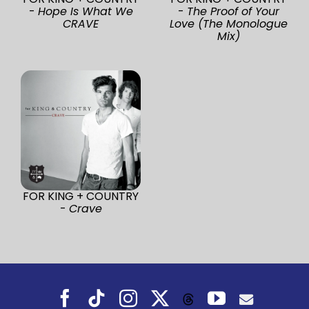
-
Hope Is What We
-
The Proof of Your
CRAVE
Love (The Monologue
Mix)
FOR KING + COUNTRY
-
Crave
Facebook
Tiktok
Instagram
X
YouTube
Threads