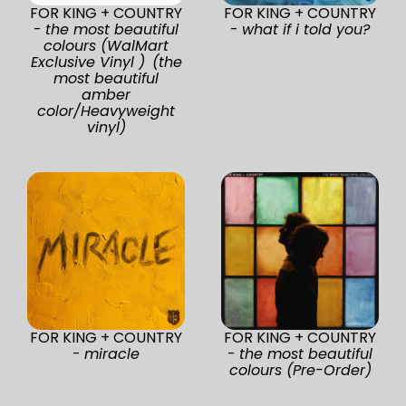
FOR KING + COUNTRY
FOR KING + COUNTRY
-
the most beautiful
-
what if i told you?
colours (WalMart
Exclusive Vinyl ) (the
most beautiful
amber
color/Heavyweight
vinyl)
FOR KING + COUNTRY
FOR KING + COUNTRY
-
miracle
-
the most beautiful
colours (Pre-Order)