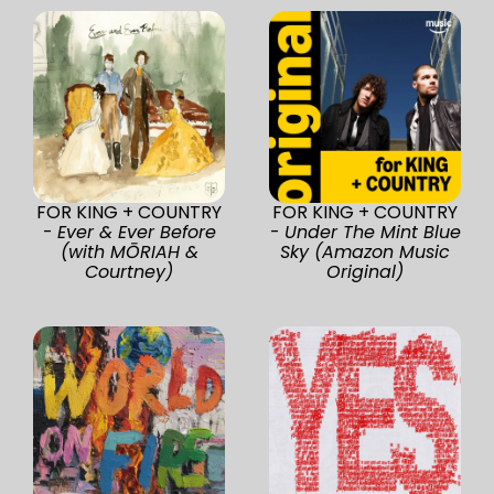
FOR KING + COUNTRY
FOR KING + COUNTRY
-
Ever & Ever Before
-
Under The Mint Blue
(with MŌRIAH &
Sky (Amazon Music
Courtney)
Original)