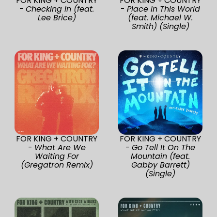
FOR KING + COUNTRY
FOR KING + COUNTRY
-
Checking In (feat.
-
Place In This World
Lee Brice)
(feat. Michael W.
Smith) (Single)
FOR KING + COUNTRY
FOR KING + COUNTRY
-
What Are We
-
Go Tell It On The
Waiting For
Mountain (feat.
(Gregatron Remix)
Gabby Barrett)
(Single)