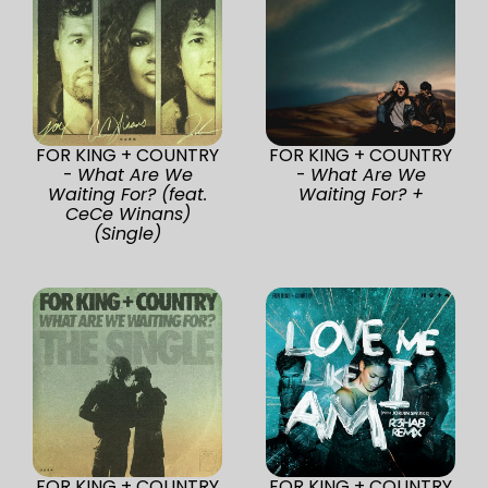
FOR KING + COUNTRY
FOR KING + COUNTRY
-
What Are We
-
What Are We
Waiting For? (feat.
Waiting For? +
CeCe Winans)
(Single)
FOR KING + COUNTRY
FOR KING + COUNTRY