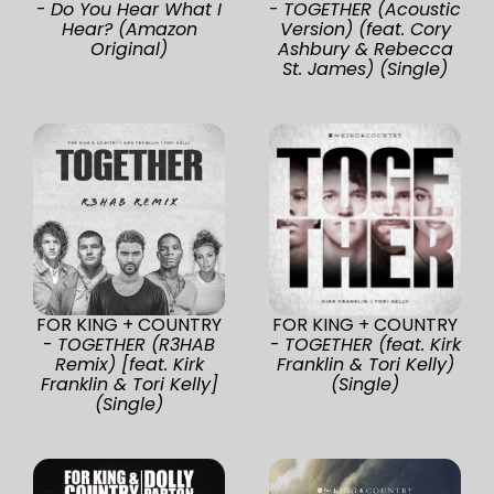
-
Do You Hear What I
-
TOGETHER (Acoustic
Hear? (Amazon
Version) (feat. Cory
Original)
Ashbury & Rebecca
St. James) (Single)
FOR KING + COUNTRY
FOR KING + COUNTRY
-
TOGETHER (R3HAB
-
TOGETHER (feat. Kirk
Remix) [feat. Kirk
Franklin & Tori Kelly)
Franklin & Tori Kelly]
(Single)
(Single)