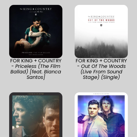
FOR KING + COUNTRY
FOR KING + COUNTRY
-
Priceless (The Film
-
Out Of The Woods
Ballad) [feat. Bianca
(Live From Sound
Santos]
Stage) (Single)