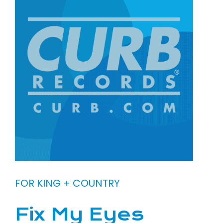
FOR KING + COUNTRY
Fix My Eyes