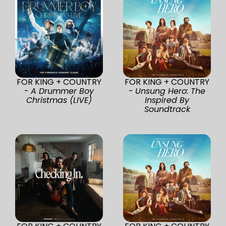
FOR KING + COUNTRY
FOR KING + COUNTRY
-
A Drummer Boy
-
Unsung Hero: The
Christmas (LIVE)
Inspired By
Soundtrack