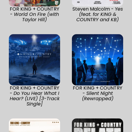
FOR KING + COUNTRY
Steven Malcolm -
Yes
-
World On Fire (with
(feat. for KING &
Taylor Hill)
COUNTRY and KB)
FOR KING + COUNTRY
FOR KING + COUNTRY
-
Do You Hear What I
-
Silent Night
Hear? (LIVE) [3-Track
(Rewrapped)
Single]