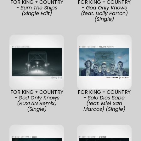
FOR KING + COUNTRY
FOR KING + COUNTRY
-
Burn The Ships
-
God Only Knows
(Single Edit)
(feat. Dolly Parton)
(Single)
FOR KING + COUNTRY
FOR KING + COUNTRY
-
God Only Knows
-
Solo Dios Sabe
(RUSLAN Remix)
(feat. Miel San
(Single)
Marcos) (Single)