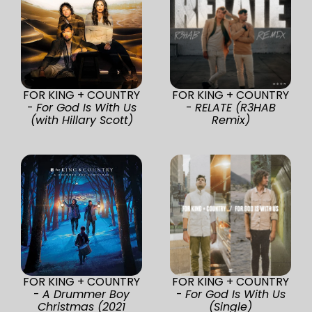
FOR KING + COUNTRY
FOR KING + COUNTRY
-
For God Is With Us
-
RELATE (R3HAB
(with Hillary Scott)
Remix)
FOR KING + COUNTRY
FOR KING + COUNTRY
-
A Drummer Boy
-
For God Is With Us
Christmas (2021
(Single)