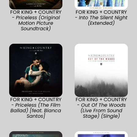
FOR KING + COUNTRY
FOR KING + COUNTRY
-
Priceless (Original
-
Into The Silent Night
Motion Picture
(Extended)
Soundtrack)
FOR KING + COUNTRY
FOR KING + COUNTRY
-
Priceless (The Film
-
Out Of The Woods
Ballad) [feat. Bianca
(Live From Sound
Santos]
Stage) (Single)