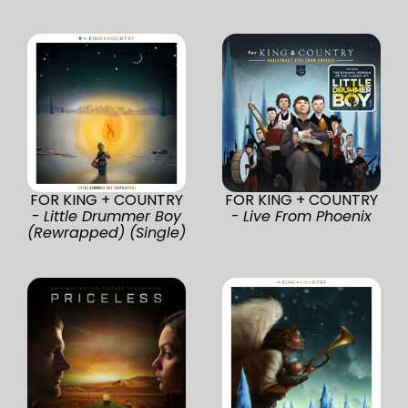
FOR KING + COUNTRY
FOR KING + COUNTRY
-
Little Drummer Boy
-
Live From Phoenix
(Rewrapped) (Single)