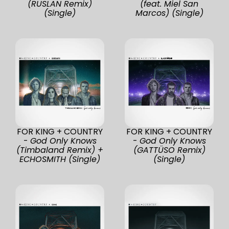
(RUSLAN Remix)
(feat. Miel San
(Single)
Marcos) (Single)
FOR KING + COUNTRY
FOR KING + COUNTRY
-
God Only Knows
-
God Only Knows
(Timbaland Remix) +
(GATTÜSO Remix)
ECHOSMITH (Single)
(Single)