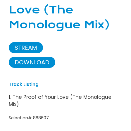
Love (The
Monologue Mix)
STREAM
DOWNLOAD
Track Listing
1. The Proof of Your Love (The Monologue
Mix)
Selection# 888607