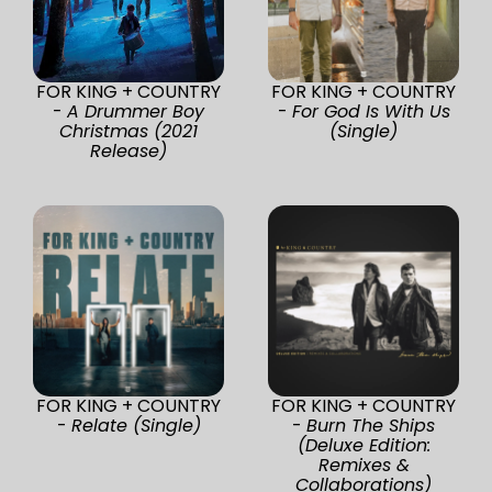
FOR KING + COUNTRY
FOR KING + COUNTRY
-
A Drummer Boy
-
For God Is With Us
Christmas (2021
(Single)
Release)
FOR KING + COUNTRY
FOR KING + COUNTRY
-
Relate (Single)
-
Burn The Ships
(Deluxe Edition:
Remixes &
Collaborations)