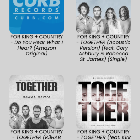
FOR KING + COUNTRY
FOR KING + COUNTRY
-
Do You Hear What I
-
TOGETHER (Acoustic
Hear? (Amazon
Version) (feat. Cory
Original)
Ashbury & Rebecca
St. James) (Single)
FOR KING + COUNTRY
FOR KING + COUNTRY
-
TOGETHER (R3HAB
-
TOGETHER (feat. Kirk