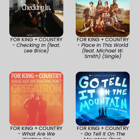
FOR KING + COUNTRY
FOR KING + COUNTRY
-
Checking In (feat.
-
Place In This World
Lee Brice)
(feat. Michael W.
Smith) (Single)
FOR KING + COUNTRY
FOR KING + COUNTRY
-
What Are We
-
Go Tell It On The