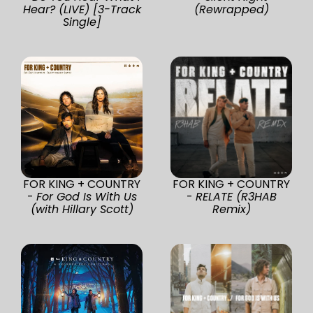
Hear? (LIVE) [3-Track
(Rewrapped)
Single]
FOR KING + COUNTRY
FOR KING + COUNTRY
-
For God Is With Us
-
RELATE (R3HAB
(with Hillary Scott)
Remix)