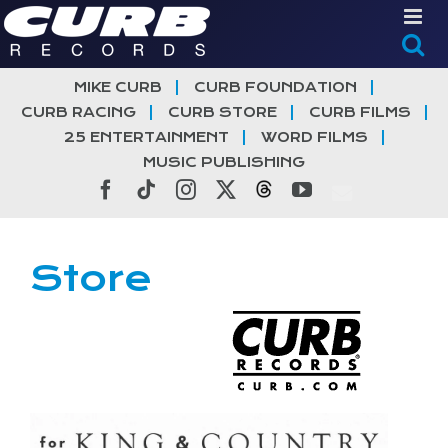
Skip
to
content
MIKE CURB
CURB FOUNDATION
CURB RACING
CURB STORE
CURB FILMS
25 ENTERTAINMENT
WORD FILMS
MUSIC PUBLISHING
Facebook
Tiktok
Instagram
X
Threads
YouTube
Store