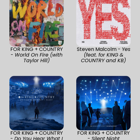
FOR KING + COUNTRY
Steven Malcolm -
Yes
-
World On Fire (with
(feat. for KING &
Taylor Hill)
COUNTRY and KB)
FOR KING + COUNTRY
FOR KING + COUNTRY
-
Do You Hear What I
-
Silent Night