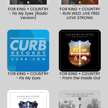
FOR KING + COUNTRY
FOR KING + COUNTRY
-
Fix My Eyes (Radio
-
RUN WILD. LIVE FREE.
Version)
LOVE STRONG.
FOR KING + COUNTRY
FOR KING + COUNTRY
-
Fix My Eyes
-
From the Inside Out