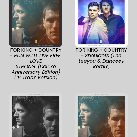
FOR KING + COUNTRY
FOR KING + COUNTRY
-
RUN WILD. LIVE FREE.
-
Shoulders (The
LOVE
Leeyou & Danceey
STRONG. (Deluxe
Remix)
Anniversary Edition)
(18 Track Version)