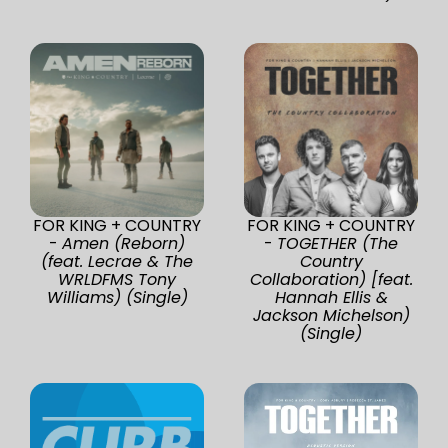
FOR KING + COUNTRY
FOR KING + COUNTRY
-
Amen (Reborn)
-
TOGETHER (The
(feat. Lecrae & The
Country
WRLDFMS Tony
Collaboration) [feat.
Williams) (Single)
Hannah Ellis &
Jackson Michelson)
(Single)