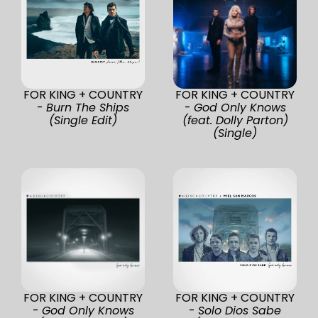
FOR KING + COUNTRY
FOR KING + COUNTRY
-
Burn The Ships
-
God Only Knows
(Single Edit)
(feat. Dolly Parton)
(Single)
FOR KING + COUNTRY
FOR KING + COUNTRY
-
God Only Knows
-
Solo Dios Sabe