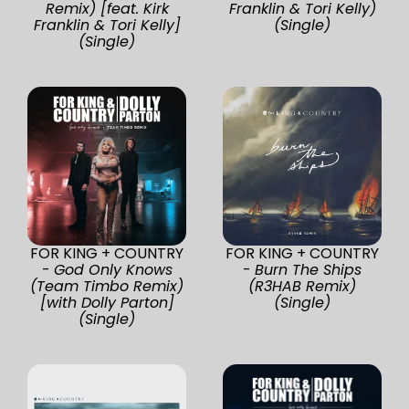
Remix) [feat. Kirk
Franklin & Tori Kelly)
Franklin & Tori Kelly]
(Single)
(Single)
FOR KING + COUNTRY
FOR KING + COUNTRY
-
God Only Knows
-
Burn The Ships
(Team Timbo Remix)
(R3HAB Remix)
[with Dolly Parton]
(Single)
(Single)