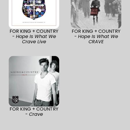
FOR KING + COUNTRY
FOR KING + COUNTRY
-
Hope Is What We
-
Hope Is What We
Crave Live
CRAVE
FOR KING + COUNTRY
-
Crave