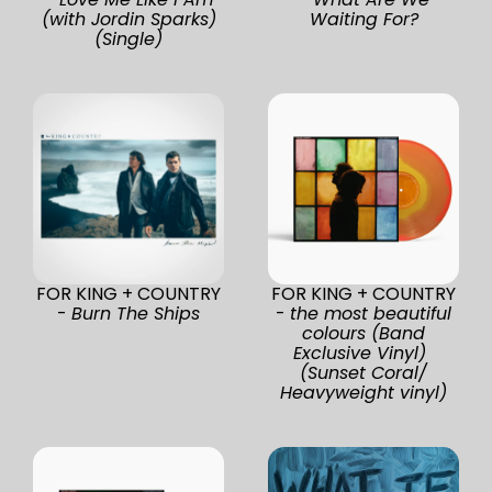
(with Jordin Sparks)
Waiting For?
(Single)
FOR KING + COUNTRY
FOR KING + COUNTRY
-
Burn The Ships
-
the most beautiful
colours (Band
Exclusive Vinyl)
(Sunset Coral/
Heavyweight vinyl)