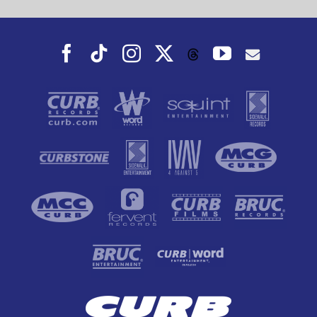
Facebook
Tiktok
Instagram
X
YouTube
Threads