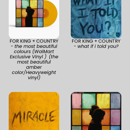
FOR KING + COUNTRY
FOR KING + COUNTRY
-
the most beautiful
-
what if i told you?
colours (WalMart
Exclusive Vinyl ) (the
most beautiful
amber
color/Heavyweight
vinyl)