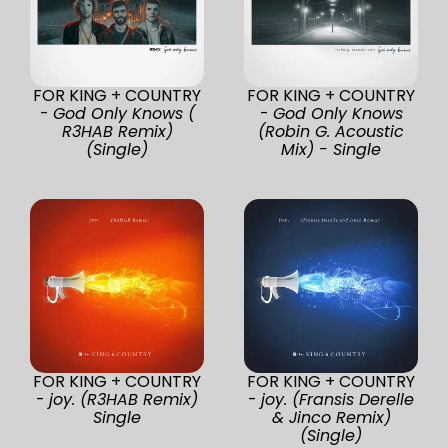
FOR KING + COUNTRY
FOR KING + COUNTRY
-
God Only Knows (
-
God Only Knows
R3HAB Remix)
(Robin G. Acoustic
(Single)
Mix) - Single
FOR KING + COUNTRY
FOR KING + COUNTRY
-
joy. (R3HAB Remix)
-
joy. (Fransis Derelle
Single
& Jinco Remix)
(Single)