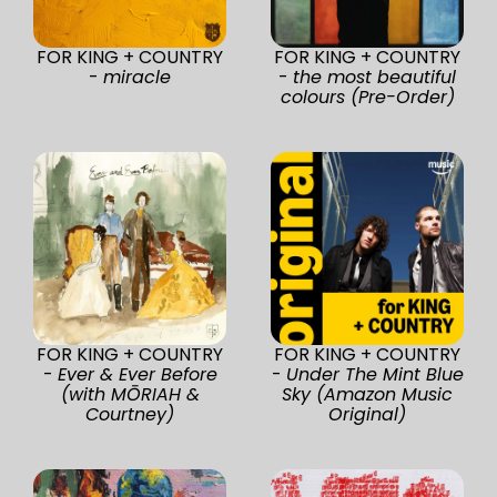
FOR KING + COUNTRY
FOR KING + COUNTRY
-
miracle
-
the most beautiful
colours (Pre-Order)
FOR KING + COUNTRY
FOR KING + COUNTRY
-
Ever & Ever Before
-
Under The Mint Blue
(with MŌRIAH &
Sky (Amazon Music
Courtney)
Original)