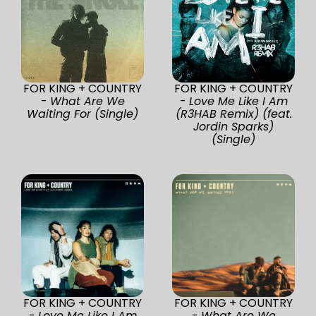
FOR KING + COUNTRY
FOR KING + COUNTRY
-
What Are We
-
Love Me Like I Am
Waiting For (Single)
(R3HAB Remix) (feat.
Jordin Sparks)
(Single)
FOR KING + COUNTRY
FOR KING + COUNTRY
-
Love Me Like I Am
-
What Are We