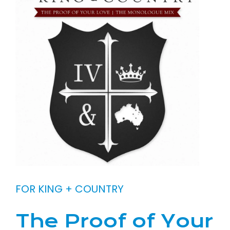
FOR KING + COUNTRY
The Proof of Your