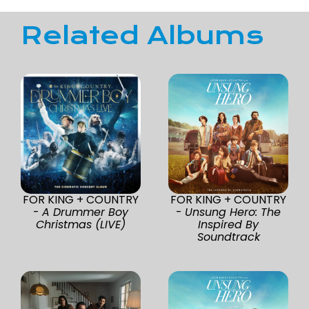
Related Albums
FOR KING + COUNTRY
FOR KING + COUNTRY
-
A Drummer Boy
-
Unsung Hero: The
Christmas (LIVE)
Inspired By
Soundtrack