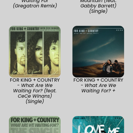
Waiting For
Mountain (feat.
(Gregatron Remix)
Gabby Barrett)
(Single)
FOR KING + COUNTRY
FOR KING + COUNTRY
-
What Are We
-
What Are We
Waiting For? (feat.
Waiting For? +
CeCe Winans)
(Single)