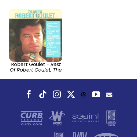
Robert Goulet -
Best
Of Robert Goulet, The
Facebook
Tiktok
Instagram
X
YouTube
Threads