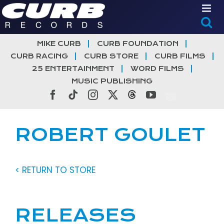
Skip
to
content
MIKE CURB
CURB FOUNDATION
CURB RACING
CURB STORE
CURB FILMS
25 ENTERTAINMENT
WORD FILMS
MUSIC PUBLISHING
Facebook
Tiktok
Instagram
X
Threads
YouTube
ROBERT GOULET
< RETURN TO STORE
RELEASES