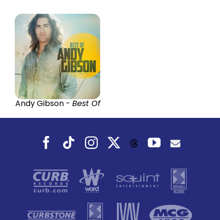
Andy Gibson -
Best Of
Facebook
Tiktok
Instagram
X
YouTube
Threads