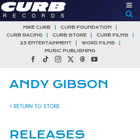
Skip
to
content
MIKE CURB
CURB FOUNDATION
CURB RACING
CURB STORE
CURB FILMS
25 ENTERTAINMENT
WORD FILMS
MUSIC PUBLISHING
Facebook
Tiktok
Instagram
X
Threads
YouTube
ANDY GIBSON
< RETURN TO STORE
RELEASES