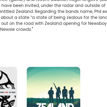
 have been invited, under the radar and outside of 
y entitled Zealand. Regarding the bands name, Phil e
 about a state “a state of being zealous for the lan
 be out on the road with Zealand opening for Newsb
 Newsie crowds."