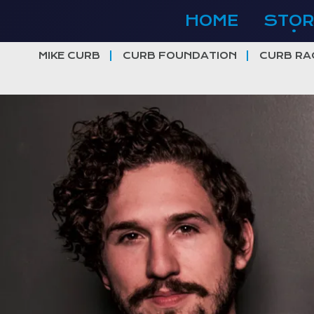
Skip
HOME
STOR
to
content
MIKE CURB
CURB FOUNDATION
CURB RA