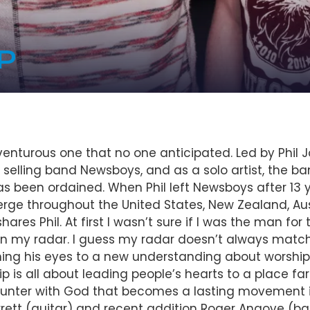
P
nturous one that no one anticipated. Led by Phil Jo
 selling band Newsboys, and as a solo artist, the ba
 been ordained. When Phil left Newsboys after 13 y
rge throughout the United States, New Zealand, Aust
ares Phil. At first I wasn’t sure if I was the man for
on my radar. I guess my radar doesn’t always match 
ening his eyes to a new understanding about worship a
hip is all about leading people’s hearts to a place f
unter with God that becomes a lasting movement in p
ett (guitar) and recent addition Roger Angove (bas