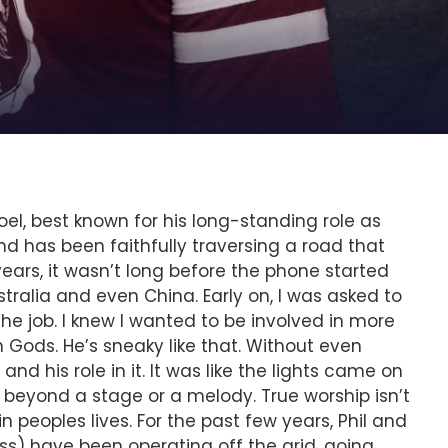
el, best known for his long-standing role as
nd has been faithfully traversing a road that
ears, it wasn’t long before the phone started
ralia and even China. Early on, I was asked to
 the job. I knew I wanted to be involved in more
Gods. He’s sneaky like that. Without even
nd his role in it. It was like the lights came on
ar beyond a stage or a melody. True worship isn’t
eoples lives. For the past few years, Phil and
s) have been operating off the grid, going