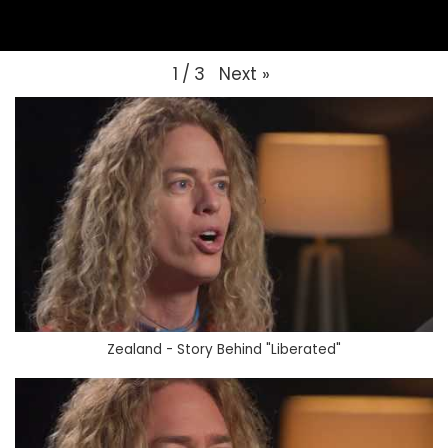
Next
»
1
/
3
Zealand - Story Behind "Liberated"