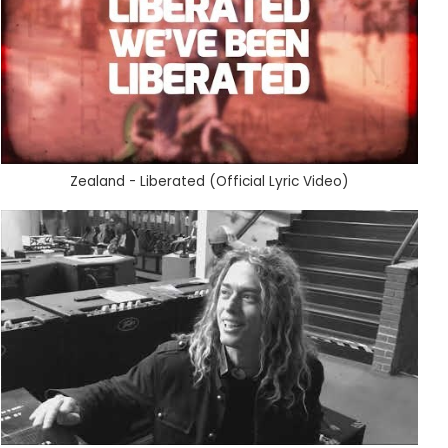
Zealand - Liberated (Official Lyric Video)