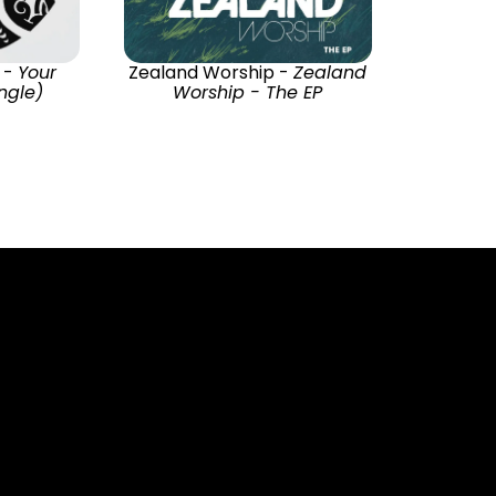
 -
Your
Zealand Worship -
Zealand
ingle)
Worship - The EP