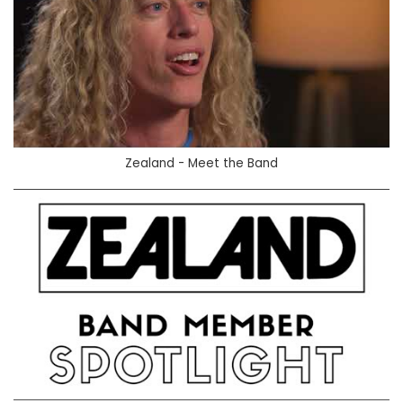
Zealand - Meet the Band