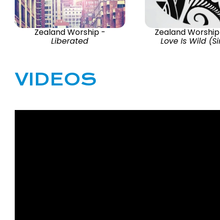
Zealand Worship -
Zealand Worship
Liberated
Love Is Wild (S
VIDEOS