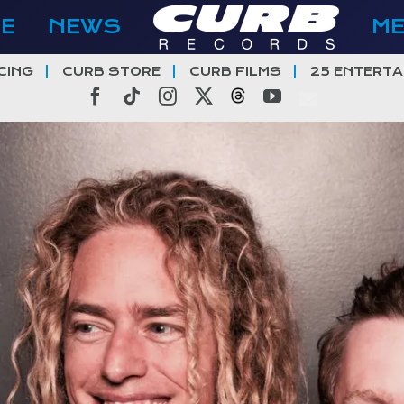
E
NEWS
M
CING
CURB STORE
CURB FILMS
25 ENTERTA
Facebook
Tiktok
Instagram
X
Threads
YouTube