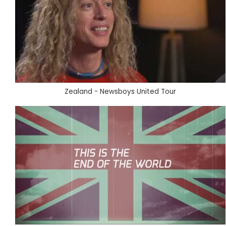
Zealand - Newsboys United Tour