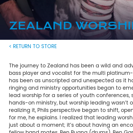
ZEALAND WORSHI
< RETURN TO STORE
The journey to Zealand has been a wild and adve
bass player and vocalist for the multi platinum-
has been as unscripted and unexpected as it has
ringing and ministry opportunities began to eme
lead worship for a series of youth conferences, sh
hands-on ministry, but worship leading wasn’t 
realizing it, Phils perspective began to shift, op
for me, he explains. I realized that leading wors
just about a moment; it’s about having an enco
fellow band mates, Ben Bugna (drums), Ben Garr