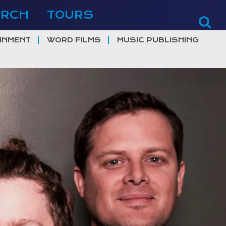
ERCH
TOURS
INMENT
WORD FILMS
MUSIC PUBLISHING