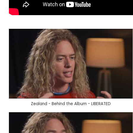
Zealand - Behind the Album - LIBERATED