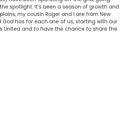
the spotlight. It’s been a season of growth and
xplains, my cousin Roger and I are from New
d God has for each one of us, starting with our
oys United and to have the chance to share the