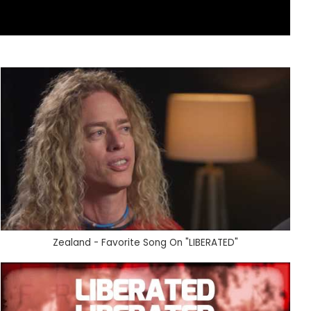
Zealand - Favorite Song On "LIBERATED"