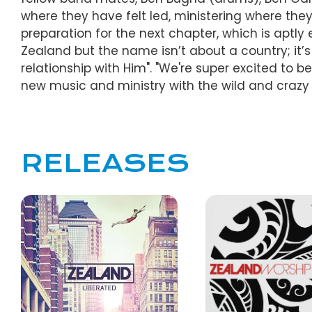
where they have felt led, ministering where they
preparation for the next chapter, which is aptl
Zealand but the name isn’t about a country; it’s
relationship with Him". "We're super excited to
new music and ministry with the wild and crazy
RELEASES