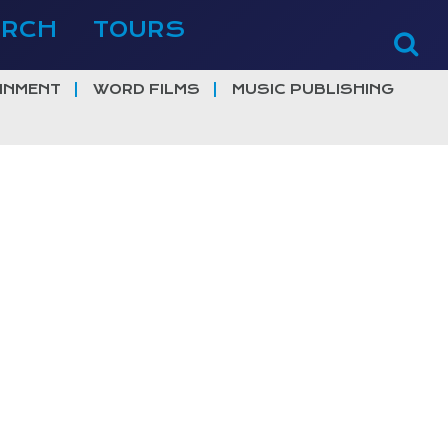
ERCH
TOURS
INMENT
WORD FILMS
MUSIC PUBLISHING