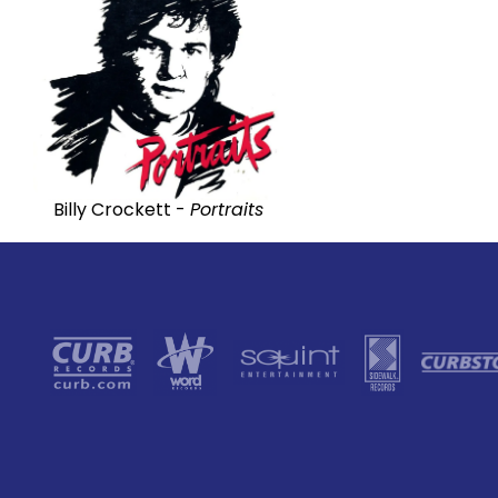
Billy Crockett -
Portraits