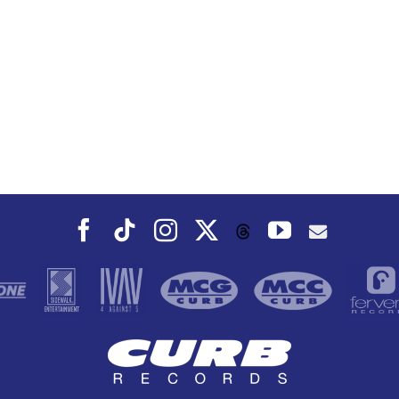
Facebook
Tiktok
Instagram
X
YouTube
Threads