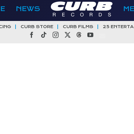
E
NEWS
M
CING
CURB STORE
CURB FILMS
25 ENTERTA
Facebook
Tiktok
Instagram
X
Threads
YouTube