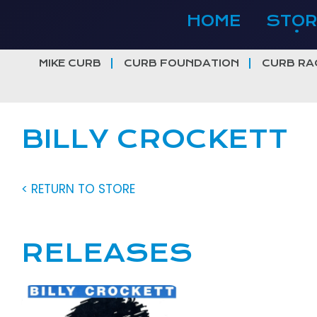
Skip
HOME
STOR
to
content
MIKE CURB
CURB FOUNDATION
CURB RA
BILLY CROCKETT
< RETURN TO STORE
RELEASES