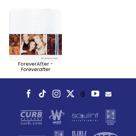
ForeverAfter -
Foreverafter
Facebook
Tiktok
Instagram
X
YouTube
Threads