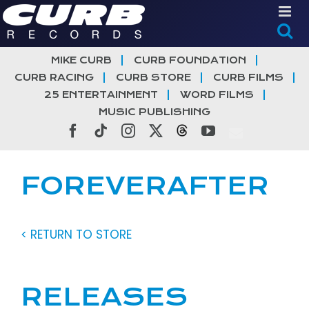
Skip
to
content
MIKE CURB
CURB FOUNDATION
CURB RACING
CURB STORE
CURB FILMS
25 ENTERTAINMENT
WORD FILMS
MUSIC PUBLISHING
Facebook
Tiktok
Instagram
X
Threads
YouTube
FOREVERAFTER
< RETURN TO STORE
RELEASES