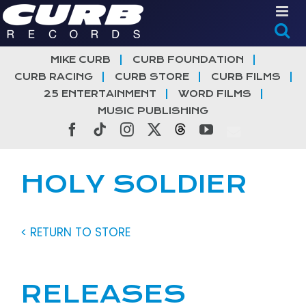
Skip
to
content
MIKE CURB
CURB FOUNDATION
CURB RACING
CURB STORE
CURB FILMS
25 ENTERTAINMENT
WORD FILMS
MUSIC PUBLISHING
Facebook
Tiktok
Instagram
X
Threads
YouTube
HOLY SOLDIER
< RETURN TO STORE
RELEASES