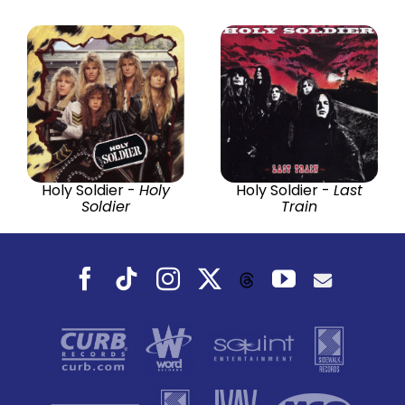
Holy Soldier -
Holy
Holy Soldier -
Last
Soldier
Train
Facebook
Tiktok
Instagram
X
YouTube
Threads