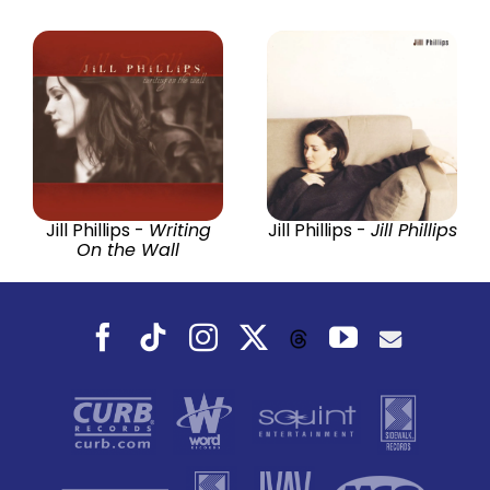
Jill Phillips -
Writing
Jill Phillips -
Jill Phillips
On the Wall
Facebook
Tiktok
Instagram
X
YouTube
Threads