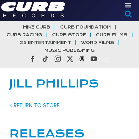
Skip
to
content
MIKE CURB
CURB FOUNDATION
CURB RACING
CURB STORE
CURB FILMS
25 ENTERTAINMENT
WORD FILMS
MUSIC PUBLISHING
Facebook
Tiktok
Instagram
X
Threads
YouTube
JILL PHILLIPS
< RETURN TO STORE
RELEASES