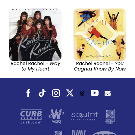
Rachel Rachel -
Way
Rachel Rachel -
You
to My Heart
Oughta Know By Now
Facebook
Tiktok
Instagram
X
YouTube
Threads