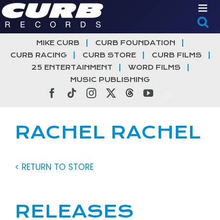
Skip
to
content
MIKE CURB
CURB FOUNDATION
CURB RACING
CURB STORE
CURB FILMS
25 ENTERTAINMENT
WORD FILMS
MUSIC PUBLISHING
Facebook
Tiktok
Instagram
X
Threads
YouTube
RACHEL RACHEL
< RETURN TO STORE
RELEASES