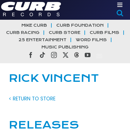
Skip
to
content
MIKE CURB
CURB FOUNDATION
CURB RACING
CURB STORE
CURB FILMS
25 ENTERTAINMENT
WORD FILMS
MUSIC PUBLISHING
Facebook
Tiktok
Instagram
X
Threads
YouTube
RICK VINCENT
< RETURN TO STORE
RELEASES