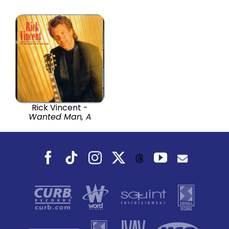
Rick Vincent -
Wanted Man, A
Facebook
Tiktok
Instagram
X
YouTube
Threads