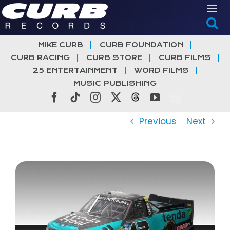
Skip
to
content
MIKE CURB
CURB FOUNDATION
CURB RACING
CURB STORE
CURB FILMS
25 ENTERTAINMENT
WORD FILMS
MUSIC PUBLISHING
Facebook
Tiktok
Instagram
X
Threads
YouTube
Previous
Next
View
Larger
Image