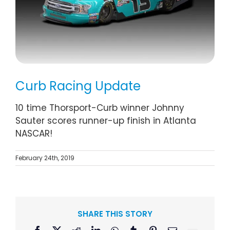
Curb Racing Update
10 time Thorsport-Curb winner Johnny
Sauter scores runner-up finish in Atlanta
NASCAR!
February 24th, 2019
SHARE THIS STORY