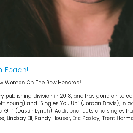
n Ebach!
Row Women On The Row Honoree!
publishing division in 2013, and has gone on to cele
ett Young) and “Singles You Up” (Jordan Davis), in 
Girl’ (Dustin Lynch). Additional cuts and singles h
 Lindsay Ell, Randy Houser, Eric Paslay, Trent Harmon