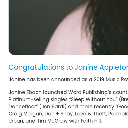
Congratulations to Janine Appleto
Janine has been announced as a 2019 Music 
Janine Ebach launched Word Publishing’s country 
Platinum-selling singles “Sleep Without You” (Br
Dancefloor” (Jon Pardi) and more recently ‘Good 
Craig Morgan, Dan + Shay, Love & Theft, Parmalee,
Urban, and Tim McGraw with Faith Hill.