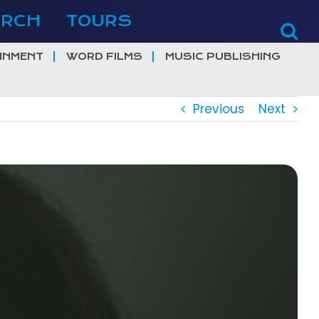
ERCH
TOURS
INMENT
WORD FILMS
MUSIC PUBLISHING
Previous
Next