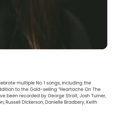
brate multiple No. 1 songs, including the
addition to the Gold-selling “Heartache On The
ave been recorded by George Strait, Josh Turner,
, Russell Dickerson, Danielle Bradbery, Keith