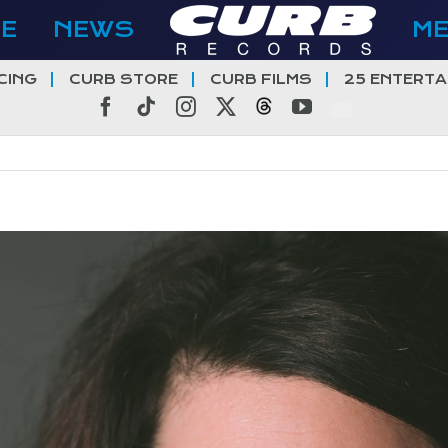
E
NEWS
M
CING
CURB STORE
CURB FILMS
25 ENTERTA
Facebook
Tiktok
Instagram
X
Threads
YouTube