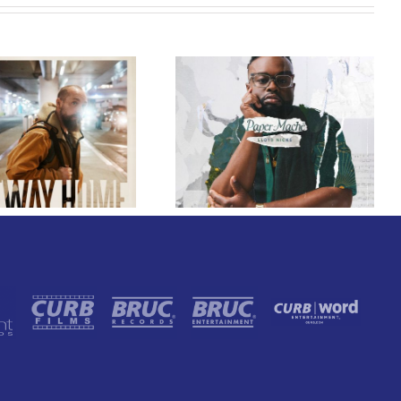
GRAMMY® Winner
Lloyd Nicks
Announces Debut
Owen Rivera – “Lailuv”
Album Paper-Maché,
Contest!
Slated for 2027
Release