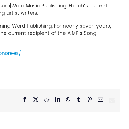
urb|Word Music Publishing. Ebach’s current
 artist writers.
ning Word Publishing. For nearly seven years,
he current recipient of the AIMP’s Song
onorees/
Facebook
X
Reddit
LinkedIn
WhatsApp
Tumblr
Pinterest
Email