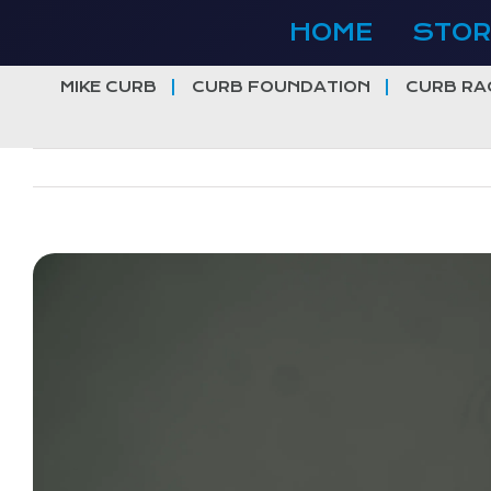
Skip
HOME
STOR
to
content
MIKE CURB
CURB FOUNDATION
CURB RA
View
Larger
Image