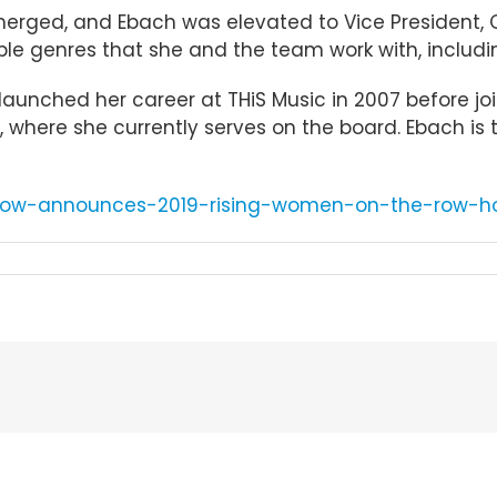
erged, and Ebach was elevated to Vice President, C
iple genres that she and the team work with, including
aunched her career at THiS Music in 2007 before joi
where she currently serves on the board. Ebach is t
crow-announces-2019-rising-women-on-the-row-h