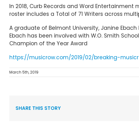
In 2018, Curb Records and Word Entertainment m
roster includes a Total of 71 Writers across mult
A graduate of Belmont University, Janine Ebach l
Ebach has been involved with W.O. Smith School, 
Champion of the Year Award
https://musicrow.com/2019/02/breaking-musi
March 5th, 2019
SHARE THIS STORY