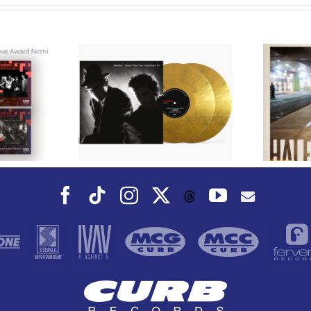
We Are Messengers
cords to
Prepares a Place for
merican Pop
Listeners on “Room
s’ Classic
For You” Music
um, Music
Video for “Room For
 Can Dance
You” Shot on Location in
is Fall
Paris
Facebook
Tiktok
Instagram
X
YouTube
Threads