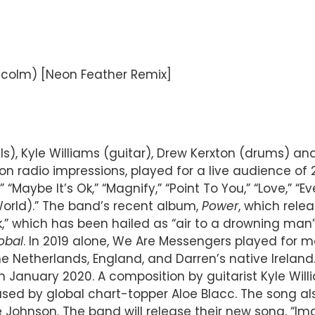
alcolm) [Neon Feather Remix]
), Kyle Williams (guitar), Drew Kerxton (drums) a
on radio impressions, played for a live audience of
” “Maybe It’s Ok,” “Magnify,” “Point To You,” “Love,” “E
orld).” The band’s recent album,
Power
, which rele
” which has been hailed as “air to a drowning man
obal
. In 2019 alone, We Are Messengers played for m
 the Netherlands, England, and Darren’s native Ire
n January 2020. A composition by guitarist Kyle Wil
ed by global chart-topper Aloe Blacc. The song al
e Johnson. The band will release their new song, “Im