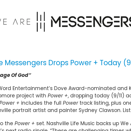
e Messengers Drops Power + Today (9
age Of God”
Word Entertainment’s Dove Award-nominated and 
omore project with
Power +
, dropping today (9/11) ac
Power +
includes the full
Power
track listing, plus o
shville portrait artist and painter Sydney Clawson. 
to the
Power +
set. Nashville Life Music backs up W
d’s next radio single. “These are challenging times 