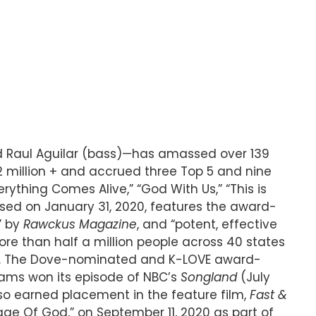
nd Raul Aguilar (bass)—has amassed over 139
 2 million + and accrued three Top 5 and nine
verything Comes Alive,” “God With Us,” “This is
ased on January 31, 2020, features the award-
” by
Rawckus Magazine
, and “potent, effective
ore than half a million people across 40 states
land. The Dove-nominated and K-LOVE award-
liams won its episode of NBC’s
Songland
(July
so earned placement in the feature film,
Fast &
age Of God,” on September 11, 2020 as part of