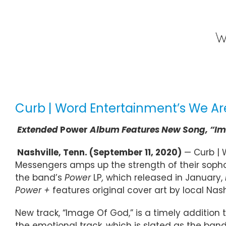
Curb | Word Entertainment’s We Ar
Extended
Power
Album Features New Song, “Im
Nashville, Tenn. (September 11, 2020)
— Curb | 
Messengers amps up the strength of their soph
the band’s
Power
LP
,
which released in January,
Power +
features original cover art by local Na
New track, “Image Of God,” is a timely addition 
the emotional track, which is slated as the ban