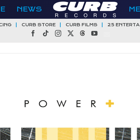
E
NEWS
M
CING
CURB STORE
CURB FILMS
25 ENTERTA
Facebook
Tiktok
Instagram
X
Threads
YouTube