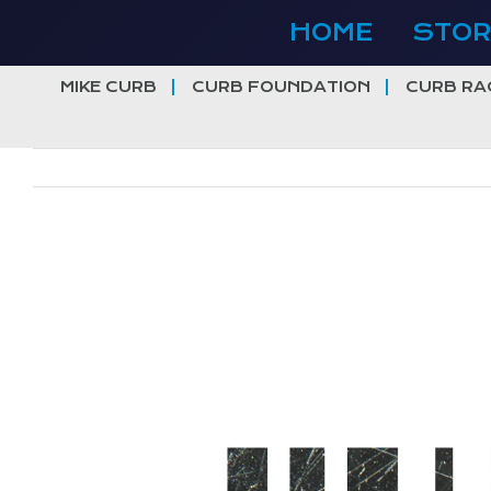
Skip
HOME
STOR
to
content
MIKE CURB
CURB FOUNDATION
CURB RA
View
Larger
Image