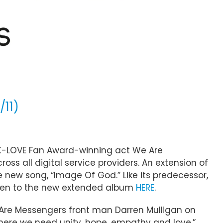
/11)
K-LOVE Fan Award-winning act We Are
ross all digital service providers. An extension of
ne new song, “Image Of God.” Like its predecessor,
Listen to the new extended album
HERE
.
e Are Messengers front man Darren Mulligan on
where we need unity, hope, empathy and love,”