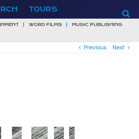
ERCH
TOURS
INMENT
WORD FILMS
MUSIC PUBLISHING
Previous
Next