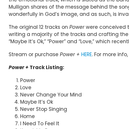
Mulligan shares of the message behind the song.
wonderfully in God’s image, and as such, is inval
The original 12 tracks on
Power
were conceived tw
writing a majority of the tracks and crafting the
“Maybe It’s Ok,” “Power” and “Love,” which rece
Stream or purchase
Power +
HERE
. For more info,
Power +
Track Listing:
Power
Love
Never Change Your Mind
Maybe It’s Ok
Never Stop Singing
Home
I Need To Feel It