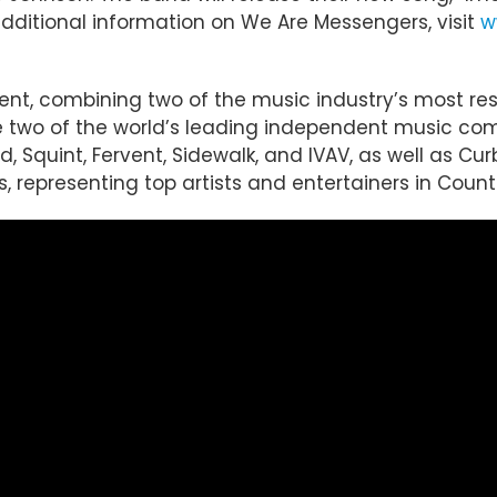
 additional information on We Are Messengers, visit
w
ent, combining two of the music industry’s most r
re two of the world’s leading independent music co
 Squint, Fervent, Sidewalk, and IVAV, as well as Curb
 representing top artists and entertainers in Country