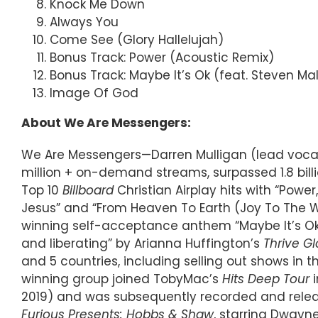
Knock Me Down
Always You
Come See (Glory Hallelujah)
Bonus Track: Power (Acoustic Remix)
Bonus Track: Maybe It’s Ok (feat. Steven M
Image Of God
About We Are Messengers:
We Are Messengers—Darren Mulligan (lead vocals
million + on-demand streams, surpassed 1.8 billi
Top 10
Billboard
Christian Airplay hits with “Power,
Jesus” and “From Heaven To Earth (Joy To The W
winning self-acceptance anthem “Maybe It’s Ok,
and liberating” by Arianna Huffington’s
Thrive Gl
and 5 countries, including selling out shows in
winning group joined TobyMac’s
Hits Deep Tour
i
2019) and was subsequently recorded and releas
Furious Presents: Hobbs & Shaw
, starring Dwayn