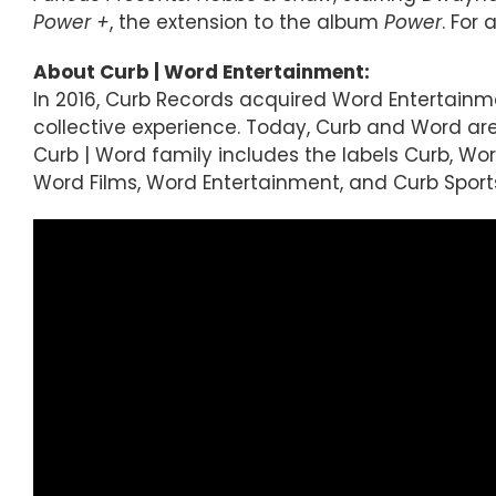
Power +
, the extension to the album
Power
. For
About Curb | Word Entertainment:
In 2016, Curb Records acquired Word Entertainm
collective experience. Today, Curb and Word a
Curb | Word family includes the labels Curb, Word,
Word Films, Word Entertainment, and Curb Sports,