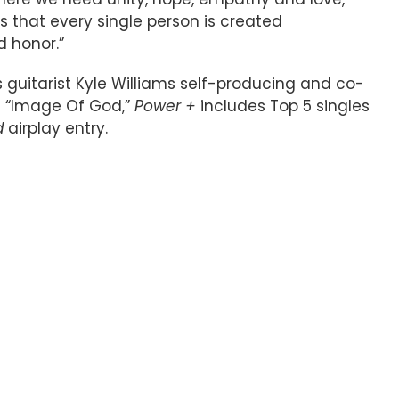
s that every single person is created
d honor.”
uitarist Kyle Williams self-producing and co-
it “Image Of God,”
Power +
includes Top 5 singles
d
airplay entry.