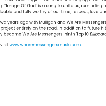
 “‘Image Of God’ is a song to unite us, reminding u
uable and fully worthy of our time, respect, love an
o years ago with Mulligan and We Are Messengers g
 project entirely on the road. In addition to future h
ntly became We Are Messengers’ ninth Top 10
Billboar
 visit
www.wearemessengersmusic.com
.