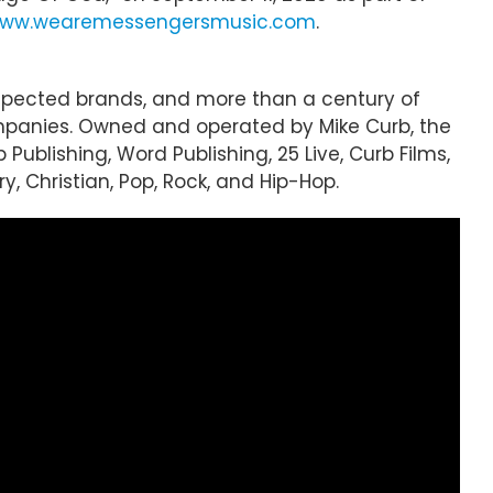
ww.wearemessengersmusic.com
.
espected brands, and more than a century of
mpanies. Owned and operated by Mike Curb, the
 Publishing, Word Publishing, 25 Live, Curb Films,
, Christian, Pop, Rock, and Hip-Hop.