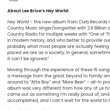
About Lee Brice’s
Hey World
:
Hey World
– the new album from Curb Records re
Country Music singer/songwriter with 2.9 Bill
Country Radio for multiple weeks with “One of T
in modern history, and who better to provide our
probably what most people are actually feeling r
paced we are as a society, in general, sometime
it can’t be ignored.”
Moving through the experience of these 15 songs 
a message from the great beyond to family and f
around to “Atta Boy” and “More Beer” – all-in pro
album was very different from how any of us hav
came out as something I’m really proud of, an
accomplished, and I can’t wait for the world to he