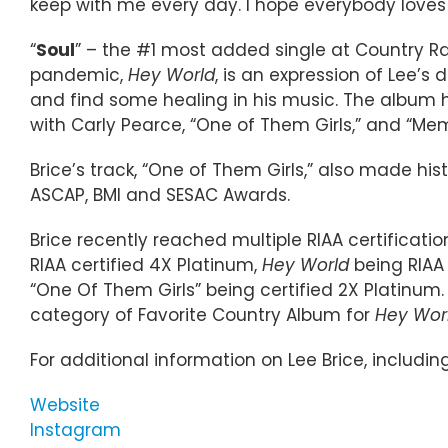
keep with me every day. I hope everybody loves 
“
Soul
” – the #1 most added single at Country Ra
pandemic,
Hey World
, is an expression of Lee’s
and find some healing in his music. The album h
with Carly Pearce, “One of Them Girls,” and “Mem
Brice’s track, “One of Them Girls,” also made h
ASCAP, BMI and SESAC Awards.
Brice recently reached multiple RIAA certificatio
RIAA certified 4X Platinum,
Hey World
being RIAA 
“One Of Them Girls” being certified 2X Platinu
category of Favorite Country Album for
Hey Wor
For additional information on Lee Brice, includin
Website
Instagram