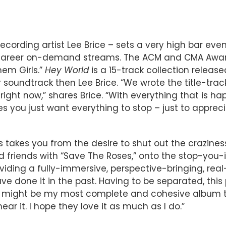
cording artist Lee Brice – sets a very high bar eve
ion career on-demand streams. The ACM and CMA Awa
hem Girls.”
Hey World
is a 15-track collection relea
 soundtrack then Lee Brice. “We wrote the title-track
ight now,” shares Brice. “With everything that is ha
s you just want everything to stop – just to appre
takes you from the desire to shut out the craziness
riends with “Save The Roses,” onto the stop-you-in
viding a fully-immersive, perspective-bringing, real-
e done it in the past. Having to be separated, this
d might be my most complete and cohesive album to
ar it. I hope they love it as much as I do.”