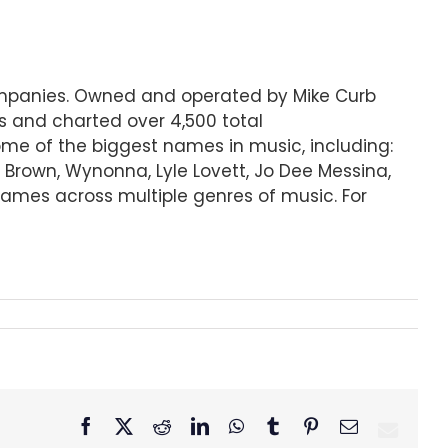
companies. Owned and operated by Mike Curb
s and charted over 4,500 total
some of the biggest names in music, including:
r Brown, Wynonna, Lyle Lovett, Jo Dee Messina,
ames across multiple genres of music. For
Facebook
X
Reddit
LinkedIn
WhatsApp
Tumblr
Pinterest
Email