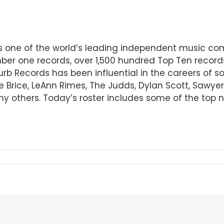
 is one of the world’s leading independent music 
er one records, over 1,500 hundred Top Ten record
Curb Records has been influential in the careers of 
ee Brice, LeAnn Rimes, The Judds, Dylan Scott, Sawye
others. Today’s roster includes some of the top n