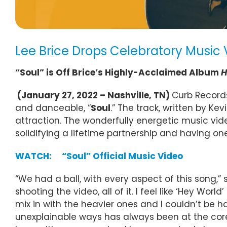
Lee Brice Drops Celebratory Music 
“Soul” is Off Brice’s Highly-Acclaimed Album
H
(January 27, 2022 – Nashville, TN)
Curb Records
and danceable, “
Soul
.” The track, written by K
attraction. The wonderfully energetic music vid
solidifying a lifetime partnership and having one
WATCH: “Soul” Official Music Video
“We had a ball, with every aspect of this song,” says
shooting the video, all of it. I feel like ‘Hey 
mix in with the heavier ones and I couldn’t be ha
unexplainable ways has always been at the core o