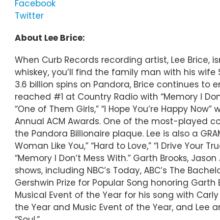
Facebook
Twitter
About Lee Brice:
When Curb Records recording artist, Lee Brice, is
whiskey, you’ll find the family man with his wi
3.6 billion spins on Pandora, Brice continues to
reached #1 at Country Radio with “Memory I Don’
“One of Them Girls,” “I Hope You’re Happy Now” 
Annual ACM Awards. One of the most-played count
the Pandora Billionaire plaque. Lee is also a 
Woman Like You,” “Hard to Love,” “I Drive Your Tru
“Memory I Don’t Mess With.” Garth Brooks, Jas
shows, including NBC’s Today, ABC’s The Bachelo
Gershwin Prize for Popular Song honoring Garth 
Musical Event of the Year for his song with Carl
the Year and Music Event of the Year, and Lee a
“Soul.”