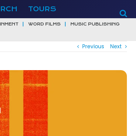
ERCH
TOURS
INMENT
WORD FILMS
MUSIC PUBLISHING
Previous
Next