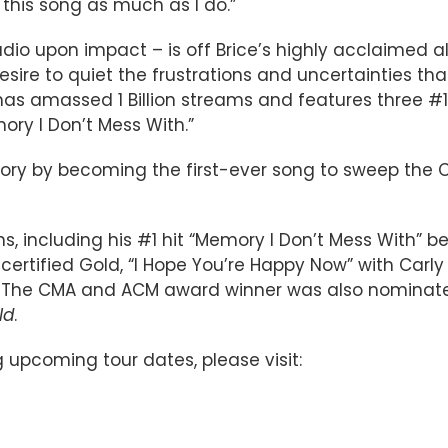
this song as much as I do.”
dio upon impact – is off Brice’s highly acclaimed 
 desire to quiet the frustrations and uncertainties t
as amassed 1 Billion streams and features three #1 
ory I Don’t Mess With.”
istory by becoming the first-ever song to sweep the
ns, including his #1 hit “Memory I Don’t Mess With” be
certified Gold, “I Hope You’re Happy Now” with Carly
m. The CMA and ACM award winner was also nominated
ld
.
g upcoming tour dates, please visit: