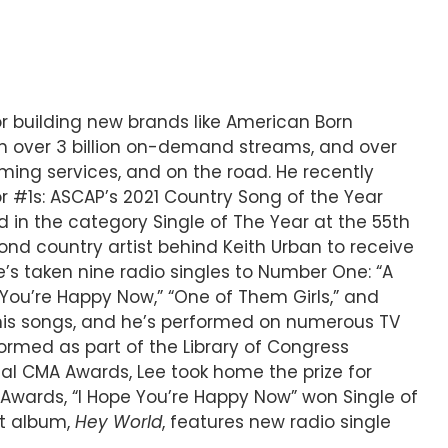
 or building new brands like American Born
ith over 3 billion on-demand streams, and over
aming services, and on the road. He recently
r #1s: ASCAP’s 2021 Country Song of the Year
 in the category Single of The Year at the 55th
nd country artist behind Keith Urban to receive
’s taken nine radio singles to Number One: “A
pe You’re Happy Now,” “One of Them Girls,” and
his songs, and he’s performed on numerous TV
ormed as part of the Library of Congress
ual CMA Awards, Lee took home the prize for
M Awards, “I Hope You’re Happy Now” won Single of
st album,
Hey World
, features new radio single