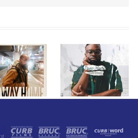
GRAMMY® Winner
Lloyd Nicks
Announces Debut
Owen Rivera – “Lailuv”
Album Paper-Maché,
Contest!
Slated for 2027
Release