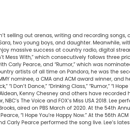
n’t selling out arenas, writing and recording songs,
fe Sara, two young boys, and daughter. Meanwhile, w
 enjoy massive success at country radio, digital stre
t Mess With,” which consecutively follows three prio
with Carly Pearce, and “Rumor,” which was nominated
ry artists of all time on Pandora, he was the seco
GRAMMY nominee, a CMA and ACM award winner, and he
ck,” “I Don’t Dance,” “Drinking Class,” “Rumor,” “I Ho
on Aldean, Kenny Chesney and others have recorded 
r, NBC’s The Voice and FOX’s Miss USA 2018. Lee perf
Brooks, aired on PBS March of 2020. At the 54th Ann
y Pearce, “I Hope You’re Happy Now.” At the 56th AC
nd Carly Pearce performed the song live. Lee’s late