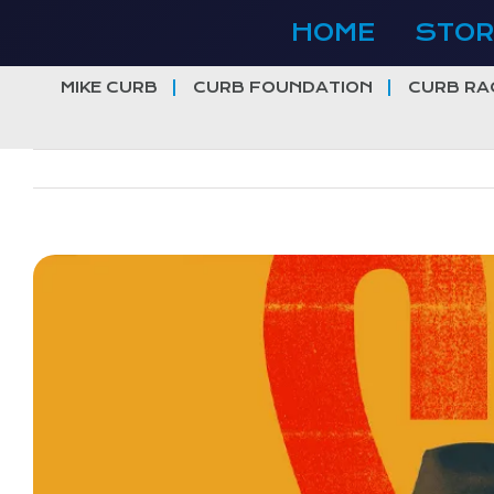
Skip
HOME
STOR
to
content
MIKE CURB
CURB FOUNDATION
CURB RA
View
Larger
Image