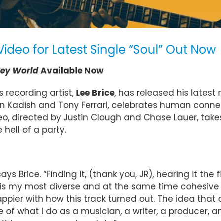
Video for Latest Single “Soul” Out Now
ey World
Available Now
 recording artist,
Lee Brice
, has released his latest
evin Kadish and Tony Ferrari, celebrates human con
eo, directed by
Justin Clough and Chase Lauer, takes
 hell of a party.
 Brice. “Finding it, (thank you, JR), hearing it the fir
World’ is my most diverse and at the same time cohesi
ppier with how this track turned out. The idea that 
f what I do as a musician, a writer, a producer, and