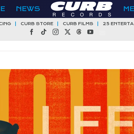
E
NEWS
M
CING
CURB STORE
CURB FILMS
25 ENTERTA
Facebook
Tiktok
Instagram
X
Threads
YouTube