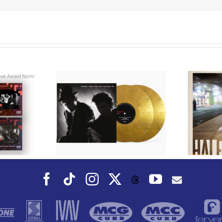
We Are Messengers
cords to
Prepares a Place for
merican Pop
Listeners on “Room
s’ Classic
For You” Music
um, Music
Video for “Room For
 Can Dance
You” Shot on Location in
is Fall
Paris
Facebook
Tiktok
Instagram
X
YouTube
Threads