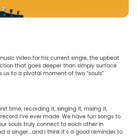
 music video for his current single, the upbeat
nection that goes deeper than simply surface
 us to a pivotal moment of two “souls”
st time, recording it, singing it, mixing it,
ve record I’ve ever made. We have fun songs to
our souls truly connect to each other in
 a singer….and I think it’s a good reminder to