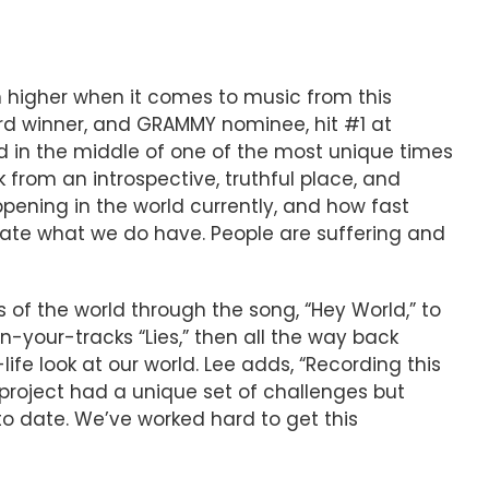
n higher when it comes to music from this
rd winner, and GRAMMY nominee, hit #1 at
sed in the middle of one of the most unique times
 from an introspective, truthful place, and
ppening in the world currently, and how fast
ciate what we do have. People are suffering and
 of the world through the song, “Hey World,” to
-your-tracks “Lies,” then all the way back
life look at our world. Lee adds, “Recording this
 project had a unique set of challenges but
 date. We’ve worked hard to get this