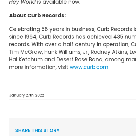
Hey World
is available now.
About Curb Records:
Celebrating 56 years in business, Curb Records
since 1964, Curb Records has achieved 435 numb
records. With over a half century in operation, 
Tim McGraw, Hank Williams, Jr., Rodney Atkins, L
Hal Ketchum and Desert Rose Band, among many 
more information, visit
www.curb.com
.
January 27th, 2022
SHARE THIS STORY