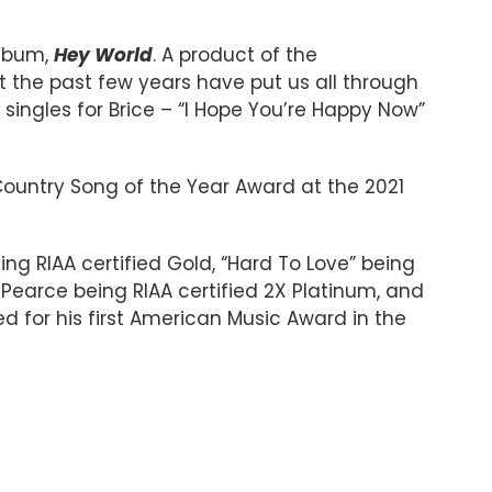
album,
Hey World
. A product of the
hat the past few years have put us all through
singles for Brice – “I Hope You’re Happy Now”
 Country Song of the Year Award at the 2021
ing RIAA certified Gold, “Hard To Love” being
 Pearce being RIAA certified 2X Platinum, and
 for his first American Music Award in the