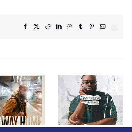
Facebook
X
Reddit
LinkedIn
WhatsApp
Tumblr
Pinterest
Email
GRAMMY® Winner
Lloyd Nicks
Announces Debut
Owen Rivera – “Lailuv”
Album Paper-Maché,
Contest!
Slated for 2027
Release