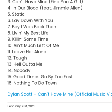
3. Can’t Have Mine (Find You A Girl)
4. In Our Blood (feat. Jimmie Allen)
5. Static
6. Lay Down With You
7. Boy I Was Back Then
8. Livin’ My Best Life
9. Killin’ Some Time
10. Ain’t Much Left Of Me
11. Leave Her Alone
12. Tough
13. Hell Outta Me
14. Nobody
15. Good Times Go By Too Fast
16. Nothing To Do Town
Dylan Scott – Can’t Have Mine (Official Music V
February 21st, 2023