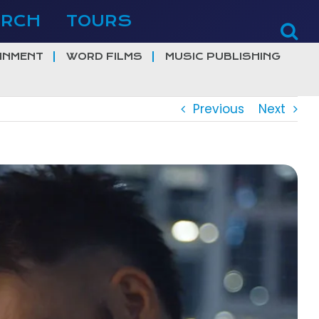
ERCH
TOURS
INMENT
WORD FILMS
MUSIC PUBLISHING
Previous
Next