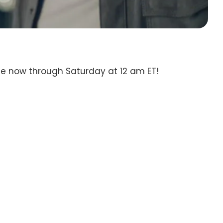
te now through Saturday at 12 am ET!