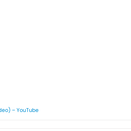
ideo) – YouTube