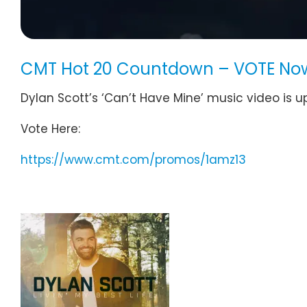
CMT Hot 20 Countdown – VOTE Now
Dylan Scott’s ‘Can’t Have Mine’ music video is
Vote Here:
https://www.cmt.com/promos/1amz13