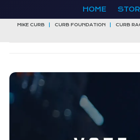
Skip
HOME
STOR
to
content
MIKE CURB
CURB FOUNDATION
CURB RA
View
Larger
Image