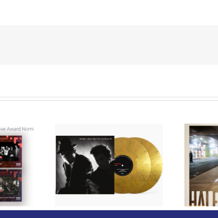
We Are Messengers
cords to
Prepares a Place for
merican Pop
Listeners on “Room
s’ Classic
For You” Music
um, Music
Video for “Room For
 Can Dance
You” Shot on Location in
is Fall
Paris