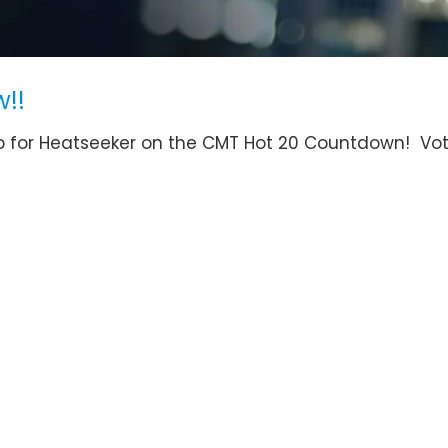
!!
 up for Heatseeker on the CMT Hot 20 Countdown! Vo