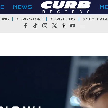
E
NEWS
M
CING
CURB STORE
CURB FILMS
25 ENTERTA
Facebook
Tiktok
Instagram
X
Threads
YouTube