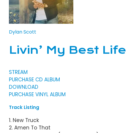
Dylan Scott
Livin’ My Best Life
STREAM
PURCHASE CD ALBUM
DOWNLOAD
PURCHASE VINYL ALBUM
Track Listing
1. New Truck
2. Amen To That