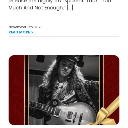
release the highly transparent track, “Too
Much And Not Enough,” [...]
November 11th, 2023
READ MORE