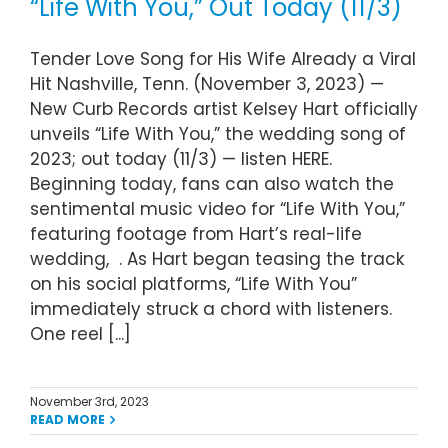
“Life With You,” Out Today (11/3)
Tender Love Song for His Wife Already a Viral
Hit Nashville, Tenn. (November 3, 2023) —
New Curb Records artist Kelsey Hart officially
unveils “Life With You,” the wedding song of
2023; out today (11/3) — listen HERE.
Beginning today, fans can also watch the
sentimental music video for “Life With You,”
featuring footage from Hart’s real-life
wedding, . As Hart began teasing the track
on his social platforms, “Life With You”
immediately struck a chord with listeners.
One reel [...]
November 3rd, 2023
READ MORE