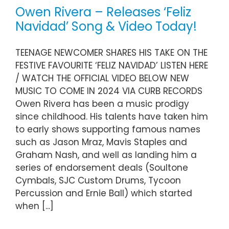
Owen Rivera – Releases ‘Feliz
Navidad’ Song & Video Today!
TEENAGE NEWCOMER SHARES HIS TAKE ON THE
FESTIVE FAVOURITE ‘FELIZ NAVIDAD’ LISTEN HERE
/ WATCH THE OFFICIAL VIDEO BELOW NEW
MUSIC TO COME IN 2024 VIA CURB RECORDS
Owen Rivera has been a music prodigy
since childhood. His talents have taken him
to early shows supporting famous names
such as Jason Mraz, Mavis Staples and
Graham Nash, and well as landing him a
series of endorsement deals (Soultone
Cymbals, SJC Custom Drums, Tycoon
Percussion and Ernie Ball) which started
when [...]