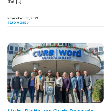
the [...]
November 15th, 2023
READ MORE