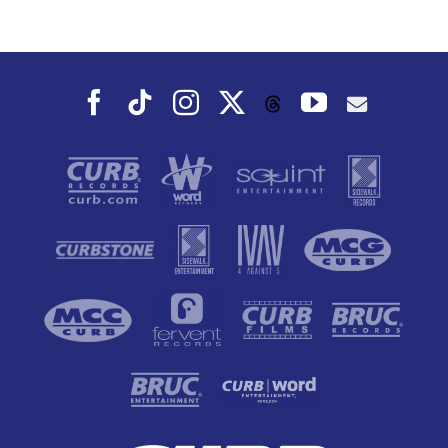
Facebook
Tiktok
Instagram
X
YouTube
Threads