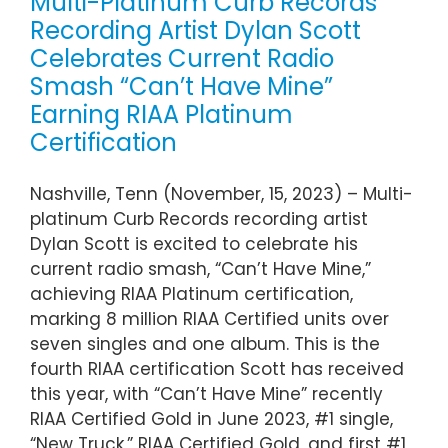
Multi-Platinum Curb Records
Recording Artist Dylan Scott
Celebrates Current Radio
Smash “Can’t Have Mine”
Earning RIAA Platinum
Certification
Nashville, Tenn (November, 15, 2023) – Multi-
platinum Curb Records recording artist
Dylan Scott is excited to celebrate his
current radio smash, “Can’t Have Mine,”
achieving RIAA Platinum certification,
marking 8 million RIAA Certified units over
seven singles and one album. This is the
fourth RIAA certification Scott has received
this year, with “Can’t Have Mine” recently
RIAA Certified Gold in June 2023, #1 single,
“New Truck,” RIAA Certified Gold, and first #1