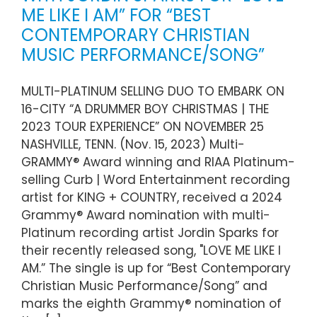
ME LIKE I AM” FOR “BEST
CONTEMPORARY CHRISTIAN
MUSIC PERFORMANCE/SONG”
MULTI-PLATINUM SELLING DUO TO EMBARK ON
16-CITY “A DRUMMER BOY CHRISTMAS | THE
2023 TOUR EXPERIENCE” ON NOVEMBER 25
NASHVILLE, TENN. (Nov. 15, 2023) Multi-
GRAMMY® Award winning and RIAA Platinum-
selling Curb | Word Entertainment recording
artist for KING + COUNTRY, received a 2024
Grammy® Award nomination with multi-
Platinum recording artist Jordin Sparks for
their recently released song, "LOVE ME LIKE I
AM.” The single is up for “Best Contemporary
Christian Music Performance/Song” and
marks the eighth Grammy® nomination of