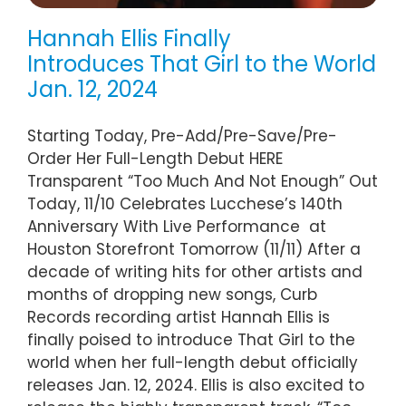
Hannah Ellis Finally
Introduces That Girl to the World
Jan. 12, 2024
Starting Today, Pre-Add/Pre-Save/Pre-
Order Her Full-Length Debut HERE
Transparent “Too Much And Not Enough” Out
Today, 11/10 Celebrates Lucchese’s 140th
Anniversary With Live Performance at
Houston Storefront Tomorrow (11/11) After a
decade of writing hits for other artists and
months of dropping new songs, Curb
Records recording artist Hannah Ellis is
finally poised to introduce That Girl to the
world when her full-length debut officially
releases Jan. 12, 2024. Ellis is also excited to