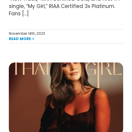
single, “My Girl,” RIAA Certified 3x Platinum.
Fans [...]
November 14th, 2023
READ MORE