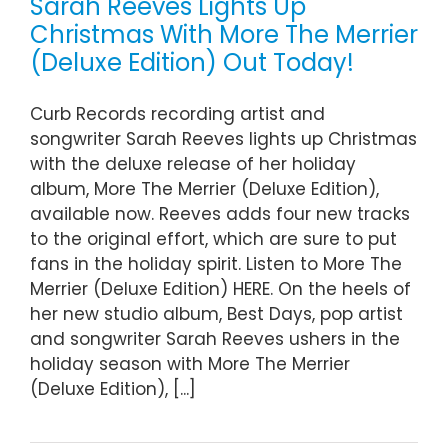
Sarah Reeves Lights Up
Christmas With More The Merrier
(Deluxe Edition) Out Today!
Curb Records recording artist and
songwriter Sarah Reeves lights up Christmas
with the deluxe release of her holiday
album, More The Merrier (Deluxe Edition),
available now. Reeves adds four new tracks
to the original effort, which are sure to put
fans in the holiday spirit. Listen to More The
Merrier (Deluxe Edition) HERE. On the heels of
her new studio album, Best Days, pop artist
and songwriter Sarah Reeves ushers in the
holiday season with More The Merrier
(Deluxe Edition), [...]