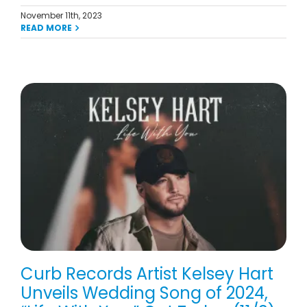
November 11th, 2023
READ MORE
Curb Records Artist Kelsey Hart
Unveils Wedding Song of 2024,