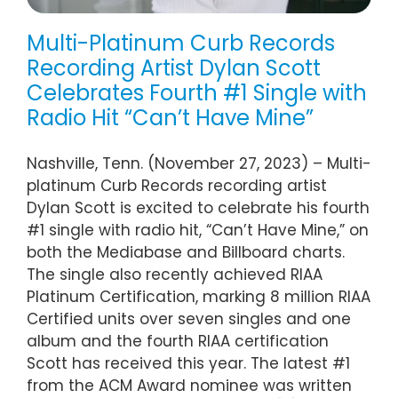
Multi-Platinum Curb Records
Recording Artist Dylan Scott
Celebrates Fourth #1 Single with
Radio Hit “Can’t Have Mine”
Nashville, Tenn. (November 27, 2023) – Multi-
platinum Curb Records recording artist
Dylan Scott is excited to celebrate his fourth
#1 single with radio hit, “Can’t Have Mine,” on
both the Mediabase and Billboard charts.
The single also recently achieved RIAA
Platinum Certification, marking 8 million RIAA
Certified units over seven singles and one
album and the fourth RIAA certification
Scott has received this year. The latest #1
from the ACM Award nominee was written