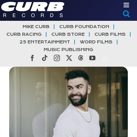
Skip
to
content
MIKE CURB
CURB FOUNDATION
CURB RACING
CURB STORE
CURB FILMS
25 ENTERTAINMENT
WORD FILMS
MUSIC PUBLISHING
Facebook
Tiktok
Instagram
X
Threads
YouTube