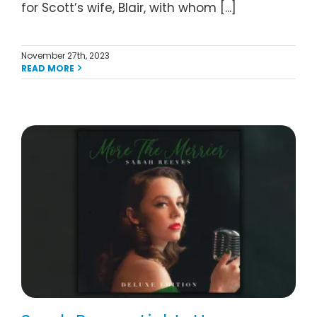
for Scott’s wife, Blair, with whom [...]
November 27th, 2023
READ MORE