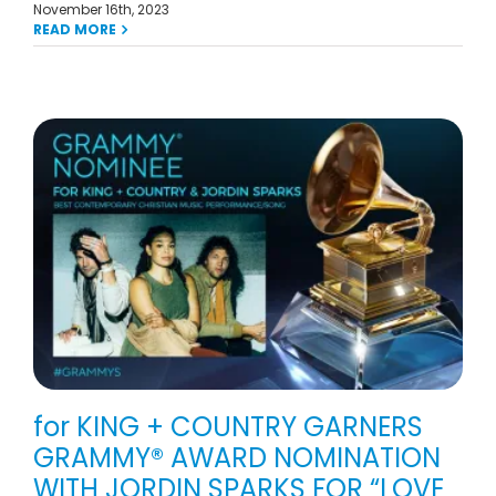
November 16th, 2023
READ MORE
for KING + COUNTRY GARNERS
GRAMMY® AWARD NOMINATION
WITH JORDIN SPARKS FOR “LOVE