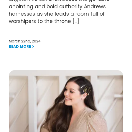
anointing and bold authority Andrews
harnesses as she leads a room full of
worshipers to the throne [...]
March 22nd, 2024
READ MORE