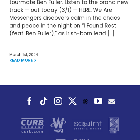
tourmate Ben Fuller. Listen to the brand new
track — out today (3/1) — HERE. We Are
Messengers discovers calm in the chaos
and peace in the night on “I Found Rest
(feat. Ben Fuller),” as Irish-born lead [...]
March 1st, 2024
READ MORE
Facebook
Tiktok
Instagram
X
YouTube
Threads