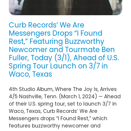
Curb Records’ We Are
Messengers Drops “I Found
Rest,” Featuring Buzzworthy
Newcomer and Tourmate Ben
Fuller, Today (3/1), Ahead of U.S.
Spring Tour Launch on 3/7 in
Waco, Texas
4th Studio Album, Where The Joy Is, Arrives
4/5 Nashville, Tenn. (March 1, 2024) — Ahead
of their U.S. spring tour, set to launch 3/7 in
Waco, Texas, Curb Records’ We Are
Messengers drops “I Found Rest,” which
features buzzworthy newcomer and