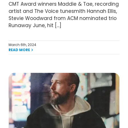
CMT Award winners Maddie & Tae, recording
artist and The Voice tunesmith Hannah Ellis,
Stevie Woodward from ACM nominated trio
Runaway June, hit [...]
March 6th, 2024
READ MORE