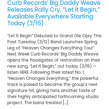
Curb Records’ Big Daddy Weave
Releases Rally Cry, “Let It Begin,”
Available Everywhere Starting
Today (3/15)
“Let It Begin” Debuted to Grand Ole Opry This
Past Tuesday (3/12) Band Launches Spring
Leg of “Heaven Changes Everything Tour”
Next Week Curb Records’ Big Daddy Weave
opens the floodgates of restoration on their
new song, “Let It Begin,” out today (3/15) —
listen HERE. Following their latest No. 1,
“Heaven Changes Everything,” the powerful
track is poised to become the group’s next
signature hit, giving fans another taste of
their highly anticipated forthcoming studio
project. The band treated [...]