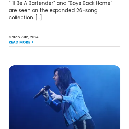
“I’ll Be A Bartender” and “Boys Back Home”
are seen on the expanded 26-song
collection. [...]
March 29th, 2024
READ MORE