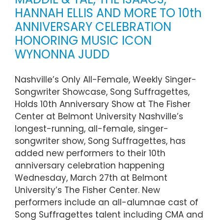
HANNAH ELLIS AND MORE TO 10th
ANNIVERSARY CELEBRATION
HONORING MUSIC ICON
WYNONNA JUDD
Nashville’s Only All-Female, Weekly Singer-
Songwriter Showcase, Song Suffragettes,
Holds 10th Anniversary Show at The Fisher
Center at Belmont University Nashville’s
longest-running, all-female, singer-
songwriter show, Song Suffragettes, has
added new performers to their 10th
anniversary celebration happening
Wednesday, March 27th at Belmont
University’s The Fisher Center. New
performers include an all-alumnae cast of
Song Suffragettes talent including CMA and