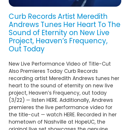
Curb Records Artist Meredith
Andrews Tunes Her Heart To The
Sound of Eternity on New Live
Project, Heaven’s Frequency,
Out Today
New Live Performance Video of Title-Cut
Also Premieres Today Curb Records
recording artist Meredith Andrews tunes her
heart to the sound of eternity on new live
project, Heaven’s Frequency, out today
(3/22) — listen HERE. Additionally, Andrews
premieres the live performance video for
the title-cut — watch HERE. Recorded in her
hometown of Nashville at HopeUC, the
original live set showcases the genuine