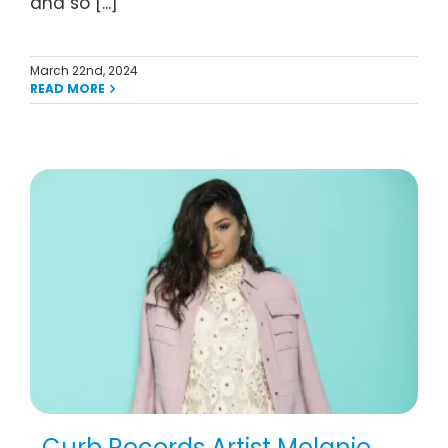
and so [...]
March 22nd, 2024
READ MORE
Curb Records Artist Melanie