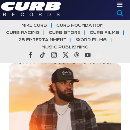
Skip
to
content
MIKE CURB
CURB FOUNDATION
CURB RACING
CURB STORE
CURB FILMS
25 ENTERTAINMENT
WORD FILMS
MUSIC PUBLISHING
Facebook
Tiktok
Instagram
X
Threads
YouTube