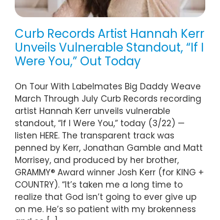
Curb Records Artist Hannah Kerr
Unveils Vulnerable Standout, “If I
Were You,” Out Today
On Tour With Labelmates Big Daddy Weave
March Through July Curb Records recording
artist Hannah Kerr unveils vulnerable
standout, “If I Were You,” today (3/22) —
listen HERE. The transparent track was
penned by Kerr, Jonathan Gamble and Matt
Morrisey, and produced by her brother,
GRAMMY® Award winner Josh Kerr (for KING +
COUNTRY). “It’s taken me a long time to
realize that God isn’t going to ever give up
on me. He’s so patient with my brokenness