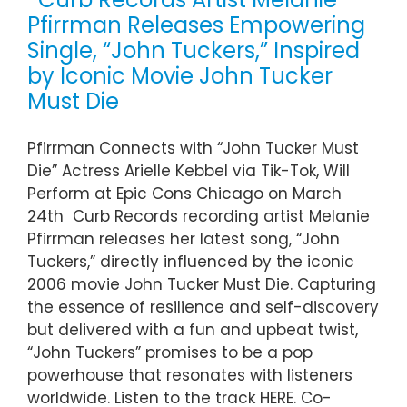
Pfirrman Releases Empowering
Single, “John Tuckers,” Inspired
by Iconic Movie John Tucker
Must Die
Pfirrman Connects with “John Tucker Must
Die” Actress Arielle Kebbel via Tik-Tok, Will
Perform at Epic Cons Chicago on March
24th Curb Records recording artist Melanie
Pfirrman releases her latest song, “John
Tuckers,” directly influenced by the iconic
2006 movie John Tucker Must Die. Capturing
the essence of resilience and self-discovery
but delivered with a fun and upbeat twist,
“John Tuckers” promises to be a pop
powerhouse that resonates with listeners
worldwide. Listen to the track HERE. Co-