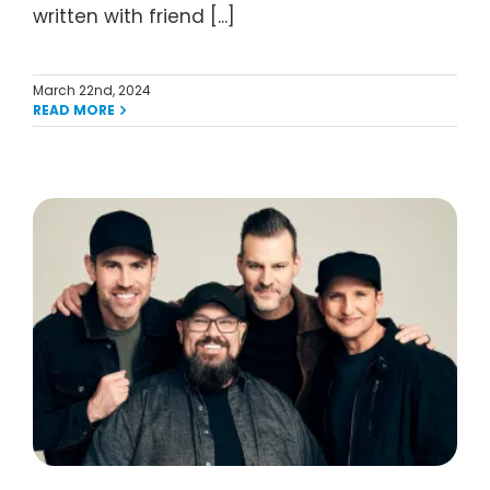
written with friend [...]
March 22nd, 2024
READ MORE