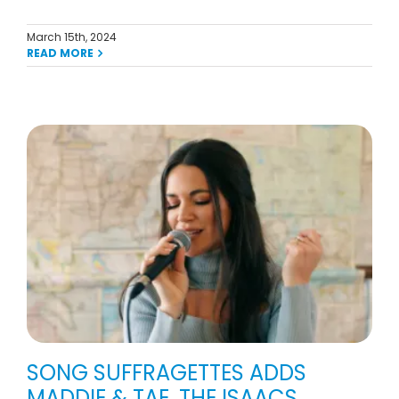
March 15th, 2024
READ MORE
,
SONG SUFFRAGETTES ADDS
MADDIE & TAE, THE ISAACS,