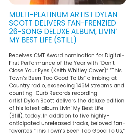
MULTI-PLATINUM ARTIST DYLAN
SCOTT DELIVERS FAN-FRENZIED
26-SONG DELUXE ALBUM, LIVIN’
MY BEST LIFE (STILL)
Receives CMT Award nomination for Digital-
First Performance of the Year with “Don’t
Close Your Eyes (Keith Whitley Cover)” “This
Town’s Been Too Good To Us” climbing at
Country radio, exceeding 146M streams and
counting Curb Records recording
artist Dylan Scott delivers the deluxe edition
of his latest album Livin’ My Best Life
(Still), today. In addition to five highly-
anticipated unreleased tracks, beloved fan-
favorites “This Town’s Been Too Good To Us,”