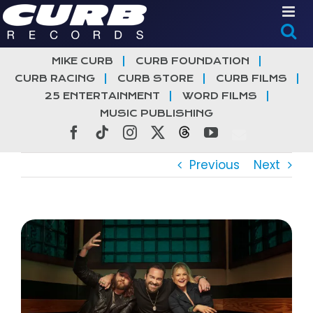
Skip
to
content
MIKE CURB
CURB FOUNDATION
CURB RACING
CURB STORE
CURB FILMS
25 ENTERTAINMENT
WORD FILMS
MUSIC PUBLISHING
Facebook
Tiktok
Instagram
X
Threads
YouTube
Previous
Next
View
Larger
Image