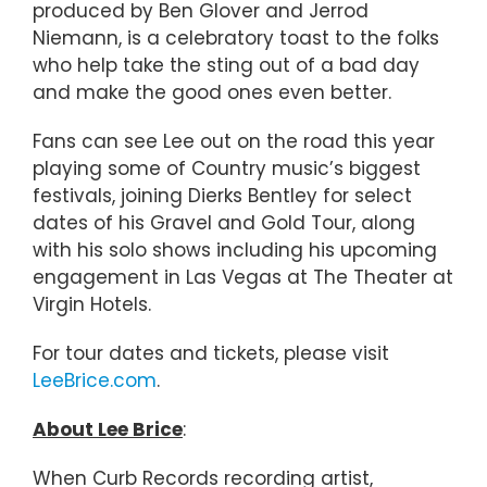
produced by Ben Glover and Jerrod
Niemann, is a celebratory toast to the folks
who help take the sting out of a bad day
and make the good ones even better.
Fans can see Lee out on the road this year
playing some of Country music’s biggest
festivals, joining Dierks Bentley for select
dates of his Gravel and Gold Tour, along
with his solo shows including his upcoming
engagement in Las Vegas at The Theater at
Virgin Hotels.
For tour dates and tickets, please visit
LeeBrice.com
.
About Lee Brice
:
When Curb Records recording artist,