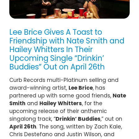
Lee Brice Gives A Toast to
Friendship with Nate Smith and
Hailey Whitters In Their
Upcoming Single “Drinkin’
Buddies” Out on April 26th
Curb Records multi-Platinum selling and
award-winning artist,
Lee Brice
, has
partnered up with some good friends,
Nate
Smith
and
Hailey Whitters
, for the
upcoming release of their anthemic
singalong track, “
Drinkin’ Buddies
,” out on
April 26th
. The song, written by Zach Kale,
Chris Destefano and Justin Wilson, and