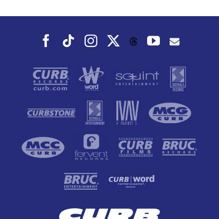
Fall
Facebook
Tiktok
Instagram
X
YouTube
Threads