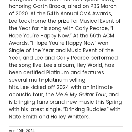
honoring Garth Brooks, aired on PBS March
of 2020. At the 54th Annual CMA Awards,
Lee took home the prize for Musical Event of
the Year for his song with Carly Pearce, “I
Hope You’re Happy Now.” At the 56th ACM
Awards, “I Hope You’re Happy Now” won
Single of the Year and Music Event of the
Year, and Lee and Carly Pearce performed
the song live. Lee’s album, Hey World, has
been certified Platinum and features
several multi-platinum selling
hits. Lee kicked off 2024 with an intimate
acoustic tour, the
Me & My Guitar Tour
, and
is bringing fans brand new music this Spring
with his latest single, “Drinking Buddies” with
Nate Smith and Hailey Whitters.
April 10th, 2024