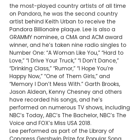
the most-played country artists of all time
on Pandora, he was the second country
artist behind Keith Urban to receive the
Pandora Billionaire plaque. Lee is also a
GRAMMY nominee, a CMA and ACM award
winner, and he’s taken nine radio singles to
Number One: “A Woman Like You,” “Hard to
Love,” “I Drive Your Truck,” “I Don’t Dance,”
“Drinking Class,” “Rumor,” “I Hope You’re
Happy Now,” “One of Them Girls,” and
“Memory I Don’t Mess With.” Garth Brooks,
Jason Aldean, Kenny Chesney and others
have recorded his songs, and he’s
performed on numerous TV shows, including
NBC’s Today, ABC’s The Bachelor, NBC’s The
Voice and FOX’s Miss USA 2018.
Lee performed as part of the Library of
Congress Gershwin Prize for Popular Song