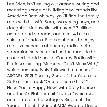
Lee Brice, isn’t selling out arenas, writing and
recording songs, or building new brands like
American Born whiskey, you’ll find the family
man with his wife Sara, two young boys, and
daughter. Meanwhile, with over 3.7 billion
on-demand streams, and over 4 billion
spins on Pandora, Brice continues to enjoy
massive success at country radio, digital
streaming services, and on the road. He has
reached the #1 spot at Country Radio with
Platinum-selling “Memory I Don’t Mess With,”
which consecutively follows three prior #1s:
ASCAP’s 2021 Country Song of the Year and
3x Platinum track “One of Them Girls,” “I
Hope You’re Happy Now” with Carly Pearce,
and the 4x Platinum hit “Rumor,” which was
nominated in the category Single of The
Year at the 55th Annual ACM Awards. One of