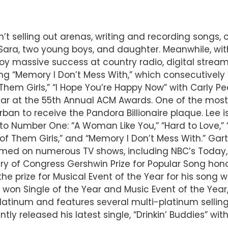
n’t selling out arenas, writing and recording songs,
fe Sara, two young boys, and daughter. Meanwhile, wi
njoy massive success at country radio, digital stre
ng “Memory I Don’t Mess With,” which consecutively f
Them Girls,” “I Hope You’re Happy Now” with Carly Pe
ar at the 55th Annual ACM Awards. One of the most-
Urban to receive the Pandora Billionaire plaque. L
o Number One: “A Woman Like You,” “Hard to Love,” “I 
e of Them Girls,” and “Memory I Don’t Mess With.” G
rmed on numerous TV shows, including NBC’s Today,
ary of Congress Gershwin Prize for Popular Song hon
 prize for Musical Event of the Year for his song wi
 won Single of the Year and Music Event of the Yea
Platinum and features several multi-platinum selling
tly released his latest single, “Drinkin’ Buddies” wi