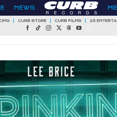
E
NEWS
M
CING
CURB STORE
CURB FILMS
25 ENTERTA
Facebook
Tiktok
Instagram
X
Threads
YouTube