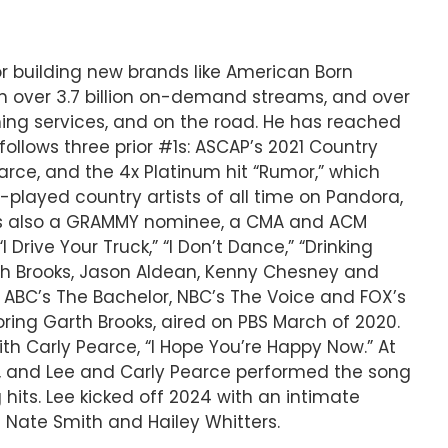
 or building new brands like American Born
th over 3.7 billion on-demand streams, and over
aming services, and on the road. He has reached
ollows three prior #1s: ASCAP’s 2021 Country
arce, and the 4x Platinum hit “Rumor,” which
played country artists of all time on Pandora,
ee is also a GRAMMY nominee, a CMA and ACM
Drive Your Truck,” “I Don’t Dance,” “Drinking
arth Brooks, Jason Aldean, Kenny Chesney and
 ABC’s The Bachelor, NBC’s The Voice and FOX’s
oring Garth Brooks, aired on PBS March of 2020.
th Carly Pearce, “I Hope You’re Happy Now.” At
r, and Lee and Carly Pearce performed the song
 hits. Lee kicked off 2024 with an intimate
th Nate Smith and Hailey Whitters.