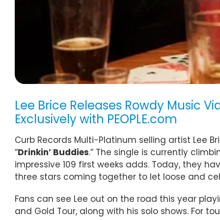
Lee Brice Releases Rowdy Music Vid
Exclusively with PEOPLE.com
Curb Records Multi-Platinum selling artist Lee Br
“
Drinkin’ Buddies
.” The single is currently cl
impressive 109 first weeks adds. Today, they ha
three stars coming together to let loose and cel
Fans can see Lee out on the road this year playi
and Gold Tour, along with his solo shows. For tou