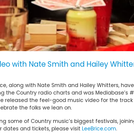
eo with Nate Smith and Hailey Whitter
ice, along with Nate Smith and Hailey Whitters, have 
imbing the Country radio charts and was Mediabase’
ve released the feel-good music video for the track
ebrate the folks we lean on.
ng some of Country music’s biggest festivals, joining
r dates and tickets, please visit
LeeBrice.com
.