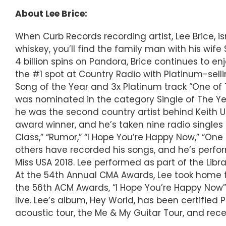
About Lee Brice:
When Curb Records recording artist, Lee Brice, is
whiskey, you’ll find the family man with his wi
4 billion spins on Pandora, Brice continues to e
the #1 spot at Country Radio with Platinum-selli
Song of the Year and 3x Platinum track “One of 
was nominated in the category Single of The Ye
he was the second country artist behind Keith 
award winner, and he’s taken nine radio singles t
Class,” “Rumor,” “I Hope You’re Happy Now,” “On
others have recorded his songs, and he’s perfo
Miss USA 2018. Lee performed as part of the Libr
At the 54th Annual CMA Awards, Lee took home the
the 56th ACM Awards, “I Hope You’re Happy Now”
live. Lee’s album, Hey World, has been certified 
acoustic tour, the Me & My Guitar Tour, and recen