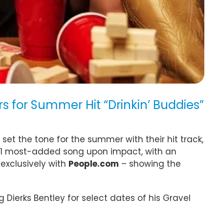
s for Summer Hit “Drinkin’ Buddies”
set the tone for the summer with their hit track,
s #1 most-added song upon impact, with an
 exclusively with
People.com
– showing the
 Dierks Bentley for select dates of his Gravel