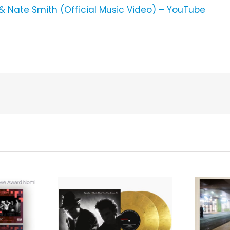
s & Nate Smith (Official Music Video) – YouTube
We Are Messengers
cords to
Prepares a Place for
merican Pop
Listeners on “Room
s’ Classic