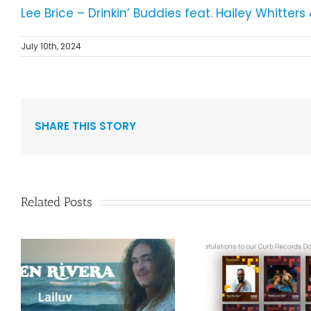
Lee Brice – Drinkin’ Buddies feat. Hailey Whitter
July 10th, 2024
SHARE THIS STORY
Related Posts
Curb Re
Congratulations to
Reissue A
”
our Curb Records
Duo Spark