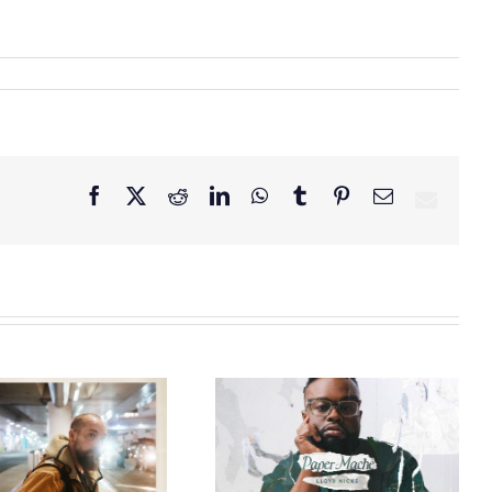
Facebook
X
Reddit
LinkedIn
WhatsApp
Tumblr
Pinterest
Email
GRAMMY® Winner
Lloyd Nicks
Announces Debut
Owen Rivera – “Lailuv”