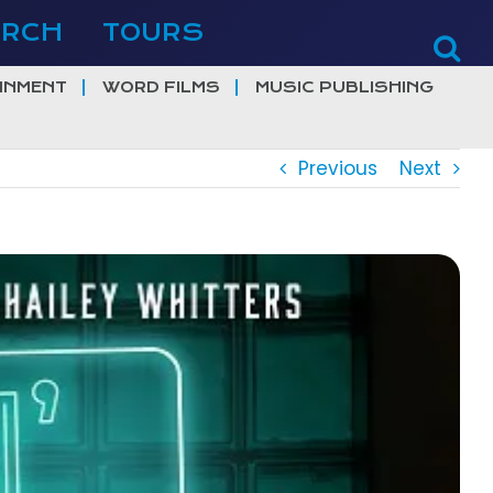
ERCH
TOURS
INMENT
WORD FILMS
MUSIC PUBLISHING
Previous
Next