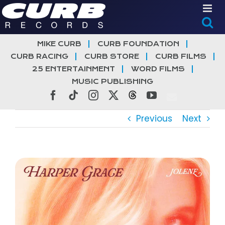
Skip
to
content
MIKE CURB
CURB FOUNDATION
CURB RACING
CURB STORE
CURB FILMS
25 ENTERTAINMENT
WORD FILMS
MUSIC PUBLISHING
Facebook
Tiktok
Instagram
X
Threads
YouTube
Previous
Next
View
Larger
Image