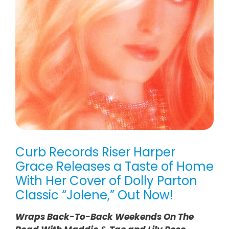
Curb Records Riser Harper
Grace Releases a Taste of Home
With Her Cover of Dolly Parton
Classic “Jolene,” Out Now!
Wraps Back-To-Back Weekends On The