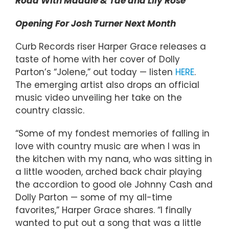
Road With Maddie & Tae and Lily Rose
Opening For Josh Turner Next Month
Curb Records riser Harper Grace releases a
taste of home with her cover of Dolly
Parton’s “Jolene,” out today — listen
HERE
.
The emerging artist also drops an official
music video unveiling her take on the
country classic.
“Some of my fondest memories of falling in
love with country music are when I was in
the kitchen with my nana, who was sitting in
a little wooden, arched back chair playing
the accordion to good ole Johnny Cash and
Dolly Parton — some of my all-time
favorites,” Harper Grace shares. “I finally
wanted to put out a song that was a little