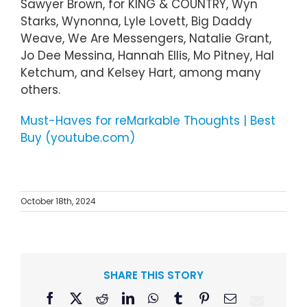
Sawyer Brown, for KING & COUNTRY, Wyn
Starks, Wynonna, Lyle Lovett, Big Daddy
Weave, We Are Messengers, Natalie Grant,
Jo Dee Messina, Hannah Ellis, Mo Pitney, Hal
Ketchum, and Kelsey Hart, among many
others.
Must-Haves for reMarkable Thoughts | Best
Buy (youtube.com)
October 18th, 2024
SHARE THIS STORY
Facebook
X
Reddit
LinkedIn
WhatsApp
Tumblr
Pinterest
Email