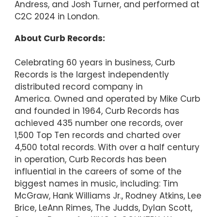
Andress, and Josh Turner, and performed at
C2C 2024 in London.
About Curb Records:
Celebrating 60 years in business, Curb
Records is the largest independently
distributed record company in
America. Owned and operated by Mike Curb
and founded in 1964, Curb Records has
achieved 435 number one records, over
1,500 Top Ten records and charted over
4,500 total records. With over a half century
in operation, Curb Records has been
influential in the careers of some of the
biggest names in music, including: Tim
McGraw, Hank Williams Jr., Rodney Atkins, Lee
Brice, LeAnn Rimes, The Judds, Dylan Scott,