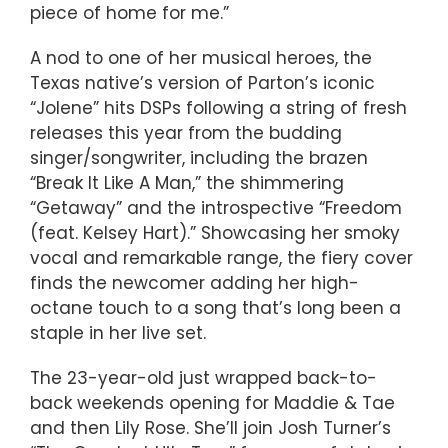
piece of home for me.”
A nod to one of her musical heroes, the
Texas native’s version of Parton’s iconic
“Jolene” hits DSPs following a string of fresh
releases this year from the budding
singer/songwriter, including the brazen
“Break It Like A Man,” the shimmering
“Getaway” and the introspective “Freedom
(feat. Kelsey Hart).” Showcasing her smoky
vocal and remarkable range, the fiery cover
finds the newcomer adding her high-
octane touch to a song that’s long been a
staple in her live set.
The 23-year-old just wrapped back-to-
back weekends opening for Maddie & Tae
and then Lily Rose. She’ll join Josh Turner’s