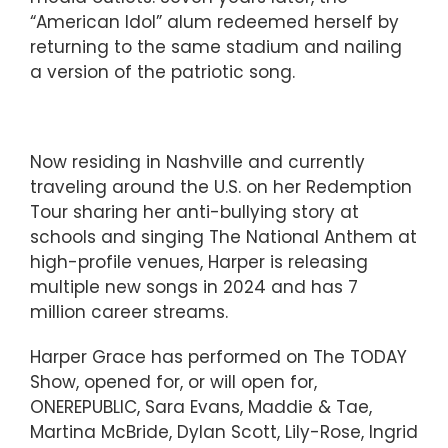
“American Idol” alum redeemed herself by
returning to the same stadium and nailing
a version of the patriotic song.
Now residing in Nashville and currently
traveling around the U.S. on her Redemption
Tour sharing her anti-bullying story at
schools and singing The National Anthem at
high-profile venues, Harper is releasing
multiple new songs in 2024 and has 7
million career streams.
Harper Grace has performed on The TODAY
Show, opened for, or will open for,
ONEREPUBLIC, Sara Evans, Maddie & Tae,
Martina McBride, Dylan Scott, Lily-Rose, Ingrid