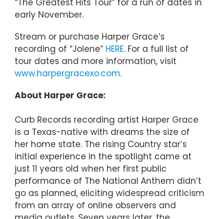
“The Greatest Hits Tour” for a run of dates in
early November.
Stream or purchase Harper Grace’s
recording of “Jolene”
HERE
. For a full list of
tour dates and more information, visit
www.harpergracexo.com
.
About Harper Grace:
Curb Records recording artist Harper Grace
is a Texas-native with dreams the size of
her home state. The rising Country star’s
initial experience in the spotlight came at
just 11 years old when her first public
performance of The National Anthem didn’t
go as planned, eliciting widespread criticism
from an array of online observers and
media outlets. Seven years later, the