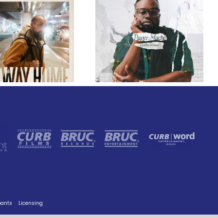
GRAMMY® Winner
Lloyd Nicks
Announces Debut
Owen Rivera – “Lailuv”
Album Paper-Maché,
Contest!
Slated for 2027
Release
pants
Licensing