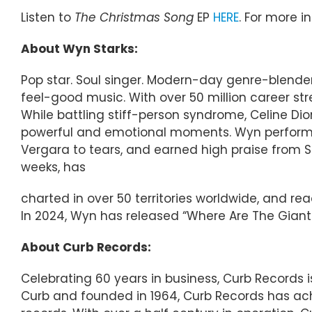
Listen to
The Christmas Song
EP
HERE
. For more i
About Wyn Starks:
Pop star. Soul singer. Modern-day genre-blender
feel-good music. With over 50 million career st
While battling stiff-person syndrome, Celine Di
powerful and emotional moments. Wyn performed
Vergara to tears, and earned high praise from 
weeks, has
charted in over 50 territories worldwide, and r
In 2024, Wyn has released “Where Are The Giants
About Curb Records:
Celebrating 60 years in business, Curb Records
Curb and founded in 1964, Curb Records has ach