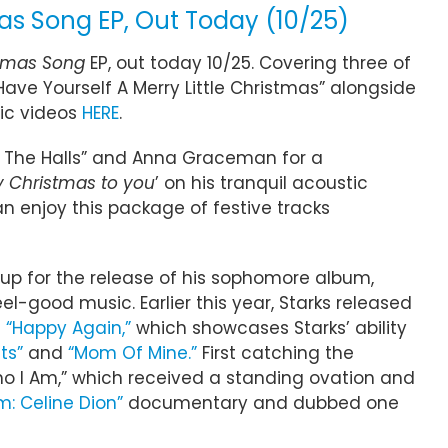
as Song EP, Out Today (10/25)
tmas Song
EP, out today 10/25. Covering three of
Have Yourself A Merry Little Christmas” alongside
ic videos
HERE
.
k The Halls” and Anna Graceman for a
 Christmas to you
’ on his tranquil acoustic
an enjoy this package of festive tracks
 up for the release of his sophomore album,
el-good music. Earlier this year, Starks released
d
“Happy Again,”
which showcases Starks’ ability
ts”
and
“Mom Of Mine.”
First catching the
ho I Am,” which received a standing ovation and
Am: Celine Dion”
documentary and dubbed one