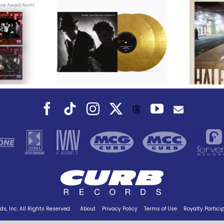
We Are Messengers
cords to
Prepares a Place for
merican Pop
Listeners on “Room
s’ Classic
For You” Music
um, Music
Video for “Room For
 Can Dance
You” Shot on Location in
is Fall
Paris
Facebook
Tiktok
Instagram
X
YouTube
Threads
s, Inc. All Rights Reserved.
About
Privacy Policy
Terms of Use
Royalty Partici