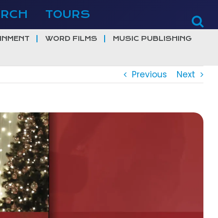
ERCH
TOURS
INMENT
WORD FILMS
MUSIC PUBLISHING
Previous
Next