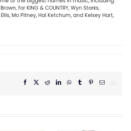
some of the biggest names in music, including:
r Brown, for KING & COUNTRY, Wyn Starks,
lis, Mo Pitney, Hal Ketchum, and Kelsey Hart,
Facebook
X
Reddit
LinkedIn
WhatsApp
Tumblr
Pinterest
Email