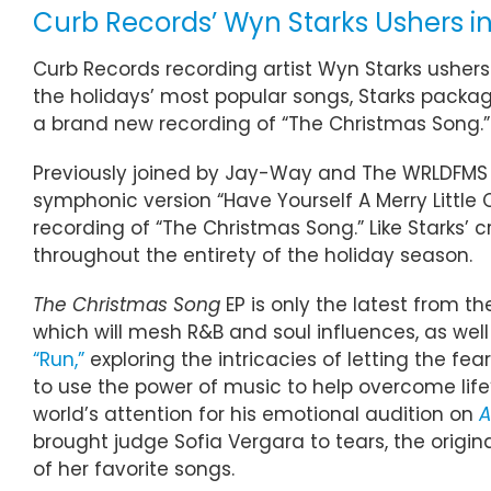
Curb Records’ Wyn Starks Ushers in
Curb Records recording artist Wyn Starks ushers
the holidays’ most popular songs, Starks package
a brand new recording of “The Christmas Song.” 
Previously joined by Jay-Way and The WRLDFMS T
symphonic version “Have Yourself A Merry Little 
recording of “The Christmas Song.” Like Starks’ 
throughout the entirety of the holiday season.
The Christmas Song
EP is only the latest from t
which will mesh R&B and soul influences, as well 
“Run,”
exploring the intricacies of letting the fe
to use the power of music to help overcome life
world’s attention for his emotional audition on
A
brought judge Sofia Vergara to tears, the origi
of her favorite songs.