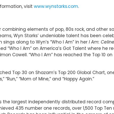
nformation, visit
www.wynstarks.com
.
 combining elements of pop, 80s rock, and other sou
reams, Wyn Starks’ undeniable talent has been cele
on sings along to Wyn’s “Who I Am” in her
I Am: Celin
 “Who I Am” on America’s Got Talent where he rec
Simon Cowell. “Who I Am” has reached the Top 10 on 
eached Top 30 on Shazam’s Top 200 Global Chart, one
,” “Run,” “Mom of Mine,” and “Happy Again.”
 is the largest independently distributed record c
ieved 435 number one records, over 1,500 Top Ten 