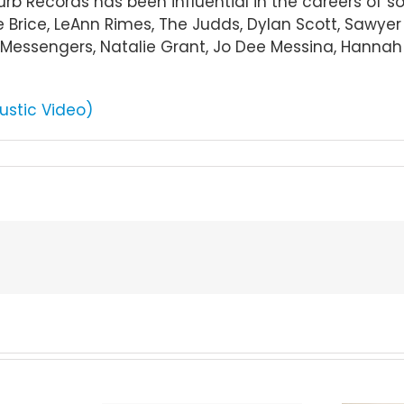
Curb Records has been influential in the careers of 
e Brice, LeAnn Rimes, The Judds, Dylan Scott, Sawye
essengers, Natalie Grant, Jo Dee Messina, Hannah El
ustic Video)