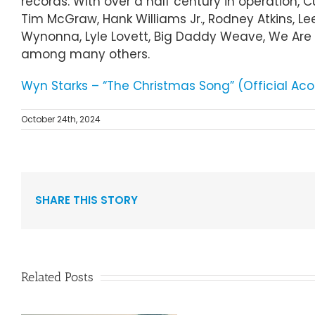
records. With over a half century in operation, 
Tim McGraw, Hank Williams Jr., Rodney Atkins, Le
Wynonna, Lyle Lovett, Big Daddy Weave, We Are M
among many others.
Wyn Starks – “The Christmas Song” (Official Aco
October 24th, 2024
SHARE THIS STORY
Related Posts