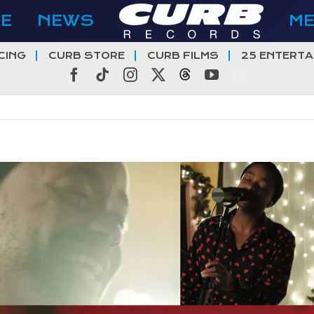
E
NEWS
M
CING
CURB STORE
CURB FILMS
25 ENTERTA
Facebook
Tiktok
Instagram
X
Threads
YouTube