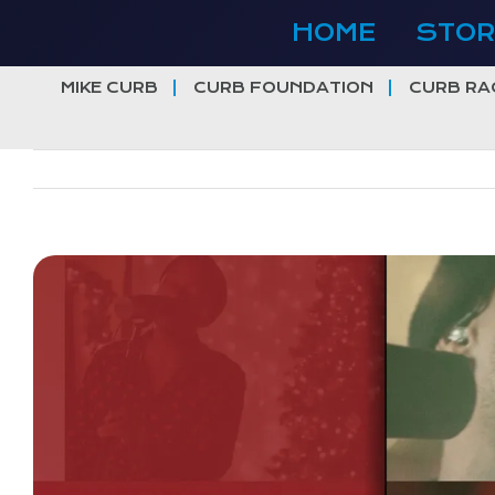
Skip
HOME
STOR
to
content
MIKE CURB
CURB FOUNDATION
CURB RA
View
Larger
Image