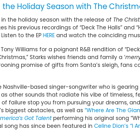
 the Holiday Season with The Christm
 in the holiday season with the release of
The Chris
s his previous recordings of “Deck The Halls” and “
Listen to the EP
HERE
and watch the coinciding mus
ony Williams for a poignant R&B rendition of “Dec
Christmas,” Starks wishes friends and family a ‘
merry
crooning promise of gifts from Santa’s sleigh, fans c
he Nashville-based singer-songwriter who is gearing
as other sounds that radiate his vibe of timeless, fe
ar of failure stop you from pursuing your dreams, an
’s biggest obstacles, as well as
“Where Are The Gian
merica’s Got Talent
performing his original song “W
nal song has since been featured in
Celine Dion’s “I 