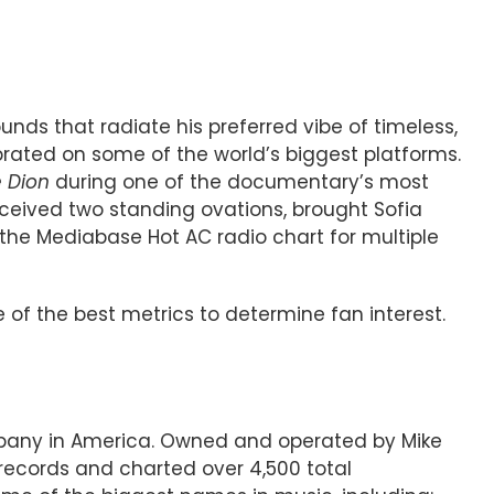
nds that radiate his preferred vibe of timeless,
brated on some of the world’s biggest platforms.
e Dion
during one of the documentary’s most
eived two standing ovations, brought Sofia
the Mediabase Hot AC radio chart for multiple
 of the best metrics to determine fan interest.
ompany in America. Owned and operated by Mike
records and charted over 4,500 total