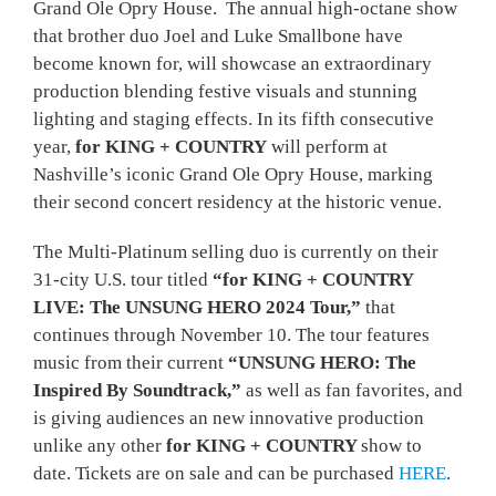
Grand Ole Opry House. The annual high-octane show
that brother duo Joel and Luke Smallbone have
become known for, will showcase an extraordinary
production blending festive visuals and stunning
lighting and staging effects. In its fifth consecutive
year,
for KING + COUNTRY
will perform at
Nashville’s iconic Grand Ole Opry House, marking
their second concert residency at the historic venue.
The Multi-Platinum selling duo is currently on their
31-city U.S. tour titled
“for KING + COUNTRY
LIVE: The UNSUNG HERO 2024 Tour,”
that
continues through November 10. The tour features
music from their current
“UNSUNG HERO: The
Inspired By Soundtrack,”
as well as fan favorites, and
is giving audiences an new innovative production
unlike any other
for KING + COUNTRY
show to
date. Tickets are on sale and can be purchased
HERE
.