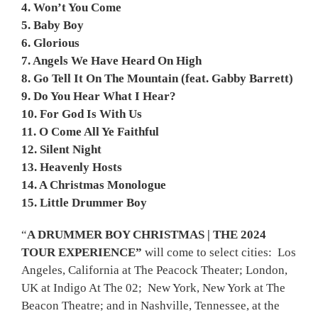
4. Won’t You Come
5. Baby Boy
6. Glorious
7. Angels We Have Heard On High
8. Go Tell It On The Mountain (feat. Gabby Barrett)
9. Do You Hear What I Hear?
10. For God Is With Us
11. O Come All Ye Faithful
12. Silent Night
13. Heavenly Hosts
14. A Christmas Monologue
15. Little Drummer Boy
“
A DRUMMER BOY CHRISTMAS
|
THE 2024
TOUR EXPERIENCE
”
will come to select cities: Los
Angeles, California at The Peacock Theater; London,
UK at Indigo At The 02; New York, New York at The
Beacon Theatre; and in Nashville, Tennessee, at the