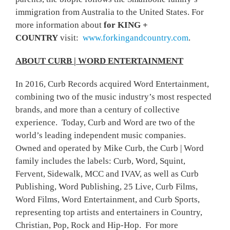
immigration from Australia to the United States. For
more information about
for KING +
COUNTRY
visit:
www.forkingandcountry.com
.
ABOUT CURB | WORD ENTERTAINMENT
In 2016, Curb Records acquired Word Entertainment,
combining two of the music industry’s most respected
brands, and more than a century of collective
experience. Today, Curb and Word are two of the
world’s leading independent music companies.
Owned and operated by Mike Curb, the Curb | Word
family includes the labels: Curb, Word, Squint,
Fervent, Sidewalk, MCC and IVAV, as well as Curb
Publishing, Word Publishing, 25 Live, Curb Films,
Word Films, Word Entertainment, and Curb Sports,
representing top artists and entertainers in Country,
Christian, Pop, Rock and Hip-Hop. For more