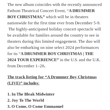
The new album coincides with the recently announced
Fathom Theatrical Concert Event, “
A DRUMMER
BOY CHRISTMAS,”
which will be in theaters
nationwide for the first time ever from December 5-9.
The highly-anticipated holiday concert spectacle will
be available for families around the country to see in
theaters during this limited engagement. The duo will
also be embarking on nine select 2024 performances
for its “
A DRUMMER BOY CHRISTMAS
|
THE
2024 TOUR EXPERIENCE
”
in the U.S. and the U.K.
from December 1–20
.
The track listing for “A Drummer Boy Christmas
(LIVE)” includes
:
1. In The Bleak Midwinter
2. Joy To The World
3. O Come, O Come Emmanuel