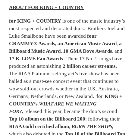
ABOUT FOR KING + COUNTRY
for KING + COUNTRY
is one of the music industry’s
most respected and decorated duos. Brothers Joel and
Luke Smallbone have been awarded
four
GRAMMY® Awards, an
American Music Award
,
a
Billboard Music Award, 10 GMA Dove Awards
, and
17 K-LOVE Fan Awards
. Their 13 No. 1 songs have
produced an astonishing
2 billion career streams
.
The RIAA Platinum-selling act’s live show has been
hailed as a must-see concert event that continues to
wow sold-out crowds whether in the U.S., Australia,
Germany, Netherlands, or New Zealand.
for KING +
COUNTRY’s
WHAT ARE WE WAITING
FOR?,
released this year, became the duo’s second
Top 10 album on the Billboard 200
; following their
RIAA Gold certified album
,
BURN THE SHIPS,
which also debuted in the
Top 10 of the Billboard Top