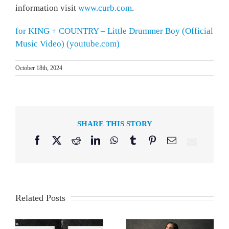
information visit
www.curb.com
.
for KING + COUNTRY – Little Drummer Boy (Official
Music Video) (youtube.com)
October 18th, 2024
SHARE THIS STORY
Facebook
X
Reddit
LinkedIn
WhatsApp
Tumblr
Pinterest
Email
Related Posts