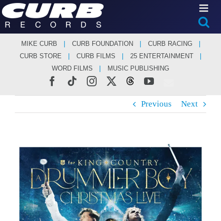
Skip
to
content
MIKE CURB
CURB FOUNDATION
CURB RACING
CURB STORE
CURB FILMS
25 ENTERTAINMENT
WORD FILMS
MUSIC PUBLISHING
Facebook
Tiktok
Instagram
X
Threads
YouTube
Previous
Next
View
Larger
Image