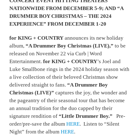
CONCERT EVENT HITTING THEATERS
NATIONWIDE FROM DECEMBER 5-9; AND “A
DRUMMER BOY CHRISTMAS – THE 2024
EXPERIENCE” FROM DECEMBER 1-20
for KING + COUNTRY
announces its new holiday
album,
“A Drummer Boy Christmas (LIVE),”
to be
released on November 22 via Curb | Word
Entertainment.
for KING + COUNTRY
’s Joel and
Luke Smallbone rings in the 2024 holiday season with
a live collection of their beloved Christmas show
delivered straight to fans.
“A Drummer Boy
Christmas (LIVE)”
captures the joy, the wonder and
the pageantry of their seasonal tour that has become
an annual tradition for the duo capped by their
signature rendition of
“Little Drummer Boy.”
Pre-
order/pre-save the album
HERE
. Listen to “Silent
Night” from the album
HERE
.