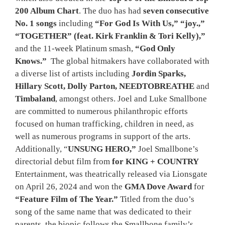
200 Album Chart
. The duo has had
seven consecutive
No. 1 songs
including
“For God Is With Us,” “joy.,”
“TOGETHER” (feat. Kirk Franklin & Tori Kelly),”
and the 11-week Platinum smash,
“God Only
Knows.”
The global hitmakers have collaborated with
a diverse list of artists including
Jordin Sparks,
Hillary Scott, Dolly Parton, NEEDTOBREATHE
and
Timbaland
, amongst others. Joel and Luke Smallbone
are committed to numerous philanthropic efforts
focused on human trafficking, children in need, as
well as numerous programs in support of the arts.
Additionally, “
UNSUNG HERO,”
Joel Smallbone’s
directorial debut film from
for KING + COUNTRY
Entertainment, was theatrically released via Lionsgate
on April 26, 2024 and won the
GMA Dove Award
for
“Feature Film of The Year.”
Titled from the duo’s
song of the same name that was dedicated to their
parents, the biopic follows the Smallbone family’s