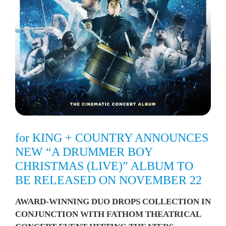
for KING + COUNTRY ANNOUNCES
NEW “A DRUMMER BOY
CHRISTMAS (LIVE)” ALBUM TO
BE RELEASED ON NOVEMBER 22
AWARD-WINNING DUO DROPS COLLECTION IN
CONJUNCTION WITH FATHOM THEATRICAL