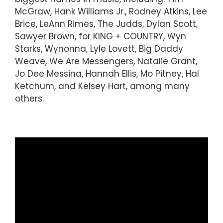
McGraw, Hank Williams Jr., Rodney Atkins, Lee
Brice, LeAnn Rimes, The Judds, Dylan Scott,
Sawyer Brown, for KING + COUNTRY, Wyn
Starks, Wynonna, Lyle Lovett, Big Daddy
Weave, We Are Messengers, Natalie Grant,
Jo Dee Messina, Hannah Ellis, Mo Pitney, Hal
Ketchum, and Kelsey Hart, among many
others.