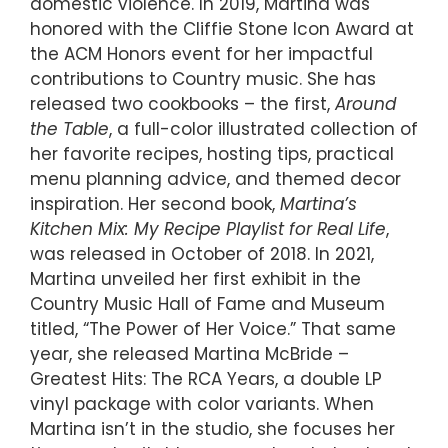
domestic violence. In 2019, Martina was
honored with the Cliffie Stone Icon Award at
the ACM Honors event for her impactful
contributions to Country music. She has
released two cookbooks – the first,
Around
the Table
, a full-color illustrated collection of
her favorite recipes, hosting tips, practical
menu planning advice, and themed decor
inspiration. Her second book,
Martina’s
Kitchen Mix: My Recipe Playlist for Real Life
,
was released in October of 2018. In 2021,
Martina unveiled her first exhibit in the
Country Music Hall of Fame and Museum
titled, “The Power of Her Voice.” That same
year, she released Martina McBride –
Greatest Hits: The RCA Years, a double LP
vinyl package with color variants. When
Martina isn’t in the studio, she focuses her