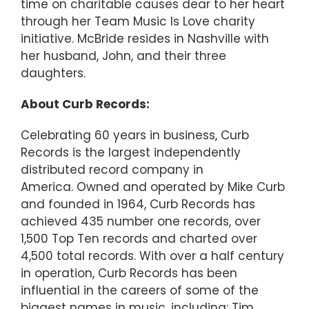
time on charitable causes dear to her heart
through her Team Music Is Love charity
initiative. McBride resides in Nashville with
her husband, John, and their three
daughters.
About Curb Records:
Celebrating 60 years in business, Curb
Records is the largest independently
distributed record company in
America. Owned and operated by Mike Curb
and founded in 1964, Curb Records has
achieved 435 number one records, over
1,500 Top Ten records and charted over
4,500 total records. With over a half century
in operation, Curb Records has been
influential in the careers of some of the
biggest names in music, including: Tim