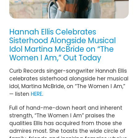
Hannah Ellis Celebrates
Sisterhood Alongside Musical
Idol Martina McBride on “The
Women I Am,” Out Today
Curb Records singer-songwriter Hannah Ellis
celebrates sisterhood alongside her musical
idol, Martina McBride, on “The Women I Am,”
— listen
HERE
.
Full of hand-me-down heart and inherent
strength, “The Women I Am” praises the
qualities Ellis has acquired from those she
admires most. She toasts the wide circle of