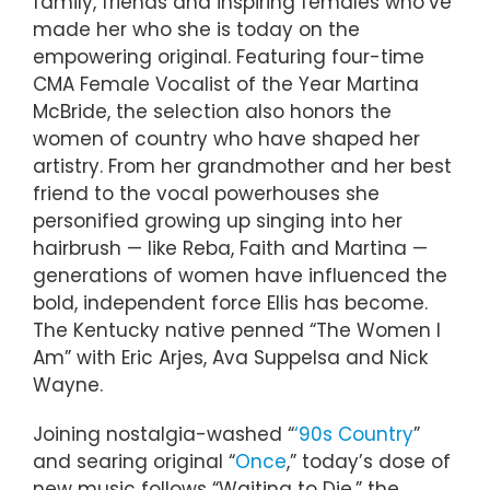
family, friends and inspiring females who’ve
made her who she is today on the
empowering original. Featuring four-time
CMA Female Vocalist of the Year Martina
McBride, the selection also honors the
women of country who have shaped her
artistry. From her grandmother and her best
friend to the vocal powerhouses she
personified growing up singing into her
hairbrush — like Reba, Faith and Martina —
generations of women have influenced the
bold, independent force Ellis has become.
The Kentucky native penned “The Women I
Am” with Eric Arjes, Ava Suppelsa and Nick
Wayne.
Joining nostalgia-washed “
‘90s Country
”
and searing original “
Once
,” today’s dose of
new music follows “Waiting to Die,” the