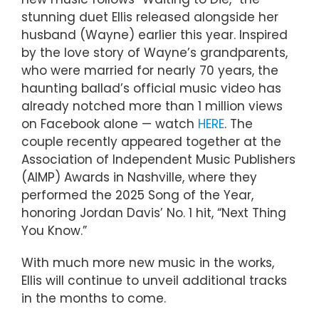
stunning duet Ellis released alongside her
husband (Wayne) earlier this year. Inspired
by the love story of Wayne’s grandparents,
who were married for nearly 70 years, the
haunting ballad’s official music video has
already notched more than 1 million views
on Facebook alone — watch
HERE
. The
couple recently appeared together at the
Association of Independent Music Publishers
(AIMP) Awards in Nashville, where they
performed the 2025 Song of the Year,
honoring Jordan Davis’ No. 1 hit, “Next Thing
You Know.”
With much more new music in the works,
Ellis will continue to unveil additional tracks
in the months to come.