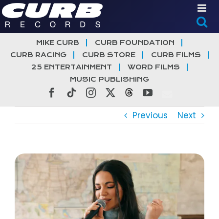
Skip
to
content
MIKE CURB
CURB FOUNDATION
CURB RACING
CURB STORE
CURB FILMS
25 ENTERTAINMENT
WORD FILMS
MUSIC PUBLISHING
Facebook
Tiktok
Instagram
X
Threads
YouTube
Previous
Next
View
Larger
Image