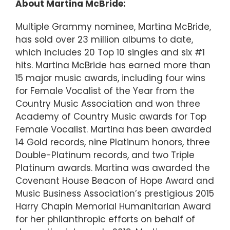
About Martina McBride:
Multiple Grammy nominee, Martina McBride,
has sold over 23 million albums to date,
which includes 20 Top 10 singles and six #1
hits. Martina McBride has earned more than
15 major music awards, including four wins
for Female Vocalist of the Year from the
Country Music Association and won three
Academy of Country Music awards for Top
Female Vocalist. Martina has been awarded
14 Gold records, nine Platinum honors, three
Double-Platinum records, and two Triple
Platinum awards. Martina was awarded the
Covenant House Beacon of Hope Award and
Music Business Association’s prestigious 2015
Harry Chapin Memorial Humanitarian Award
for her philanthropic efforts on behalf of