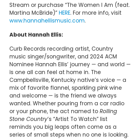
Stream or purchase “The Women I Am (feat.
Martina McBride)”
HERE
. For more info, visit
www.hannahellismusic.com
.
About Hannah Ellis:
Curb Records recording artist, Country
music singer/songwriter, and 2024 ACM
Nominee Hannah Ellis’ journey — and world —
is one all can feel at home in. The
Campbellsville, Kentucky native’s voice — a
mix of favorite flannel, sparkling pink wine
and welcome — is the friend we always
wanted. Whether pouring from a car radio
or your phone, the act named to
Rolling
Stone Country
’s “Artist To Watch” list
reminds you big leaps often come as a
series of small steps when no one is looking.