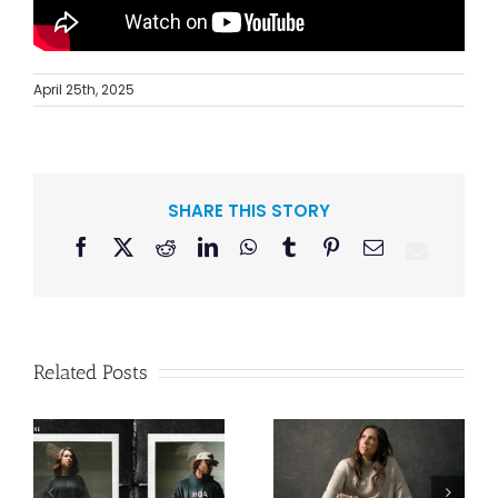
April 25th, 2025
SHARE THIS STORY
Facebook
X
Reddit
LinkedIn
WhatsApp
Tumblr
Pinterest
Email
Related Posts
Lee Brice
n
Francesca
Releases “Me
Battistelli Makes