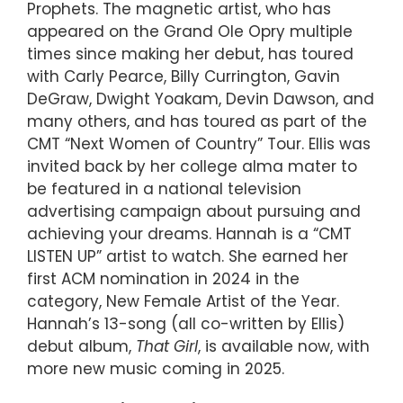
Prophets. The magnetic artist, who has
appeared on the Grand Ole Opry multiple
times since making her debut, has toured
with Carly Pearce, Billy Currington, Gavin
DeGraw, Dwight Yoakam, Devin Dawson, and
many others, and has toured as part of the
CMT “Next Women of Country” Tour. Ellis was
invited back by her college alma mater to
be featured in a national television
advertising campaign about pursuing and
achieving your dreams. Hannah is a “CMT
LISTEN UP” artist to watch. She earned her
first ACM nomination in 2024 in the
category, New Female Artist of the Year.
Hannah’s 13-song (all co-written by Ellis)
debut album,
That Girl
, is available now, with
more new music coming in 2025.