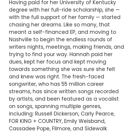
Having paid for her University of Kentucky
degree with her full-ride scholarship, she —
with the full support of her family — started
chasing her dreams. Like so many, that
meant a self-financed EP, and moving to
Nashville to begin the endless rounds of
writers nights, meetings, making friends, and
trying to find your way. Hannah paid her
dues, kept her focus and kept moving
towards something she was sure she felt
and knew was right. The fresh-faced
songwriter, who has 55 million career
streams, has since written songs recorded
by artists, and been featured as a vocalist
on songs, spanning multiple genres,
including: Russell Dickerson, Carly Pearce,
FOR KING + COUNTRY, Emily Weisband,
Cassadee Pope, Filmore, and Sidewalk