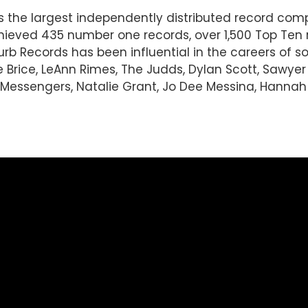
 is the largest independently distributed record c
ieved 435 number one records, over 1,500 Top Ten 
Curb Records has been influential in the careers of 
e Brice, LeAnn Rimes, The Judds, Dylan Scott, Sawye
essengers, Natalie Grant, Jo Dee Messina, Hannah El