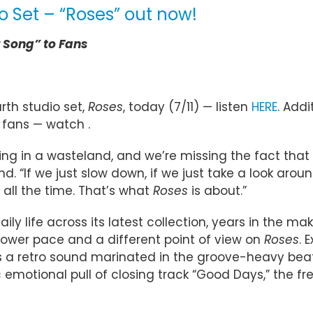
o Set – “Roses” out now!
r Song” to Fans
rth studio set,
Roses
, today (7/11) — listen
HERE
. Addi
 fans — watch .
living in a wasteland, and we’re missing the fact that
d. “If we just slow down, if we just take a look arou
all the time. That’s what
Roses
is about.”
ily life across its latest collection, years in the m
ower pace and a different point of view on
Roses
. 
ses a retro sound marinated in the groove-heavy beats
ic emotional pull of closing track “Good Days,” the f