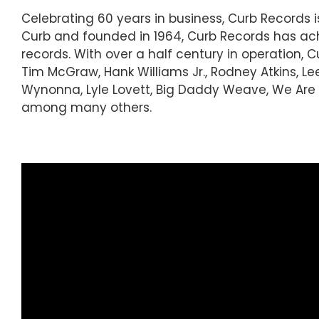
Celebrating 60 years in business, Curb Records
Curb and founded in 1964, Curb Records has ach
records. With over a half century in operation, 
Tim McGraw, Hank Williams Jr., Rodney Atkins, Le
Wynonna, Lyle Lovett, Big Daddy Weave, We Are M
among many others.