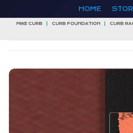
Skip
HOME
STOR
to
content
MIKE CURB
CURB FOUNDATION
CURB RA
View
Larger
Image