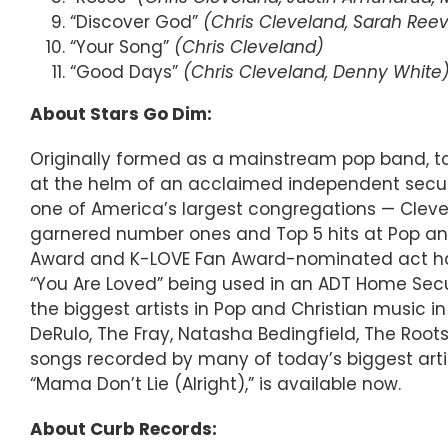
“Discover God”
(Chris Cleveland, Sarah Reev
“Your Song”
(Chris Cleveland)
“Good Days”
(Chris Cleveland, Denny White
About Stars Go Dim:
Originally formed as a mainstream pop band, tod
at the helm of an acclaimed independent secul
one of America’s largest congregations — Clevel
garnered number ones and Top 5 hits at Pop and C
Award and K-LOVE Fan Award-nominated act has
“You Are Loved” being used in an ADT Home Secur
the biggest artists in Pop and Christian music in 
DeRulo, The Fray, Natasha Bedingfield, The Roots
songs recorded by many of today’s biggest arti
“Mama Don’t Lie (Alright),” is available now.
About Curb Records: