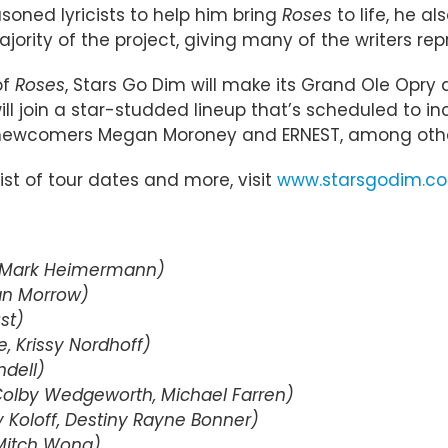
oned lyricists to help him bring
Roses
to life, he a
ority of the project, giving many of the writers repr
of
Roses
, Stars Go Dim will make its Grand Ole Opry 
 will join a star-studded lineup that’s scheduled t
 newcomers Megan Moroney and ERNEST, among othe
list of tour dates and more, visit
www.starsgodim.c
, Mark Heimermann)
yan Morrow)
st)
e, Krissy Nordhoff)
ndell)
 Colby Wedgeworth, Michael Farren)
 Koloff, Destiny Rayne Bonner)
 Mitch Wong)