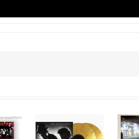
We Are Messengers
cords to
Prepares a Place for
merican Pop