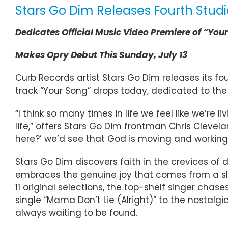
Stars Go Dim Releases Fourth Studi
Dedicates Official Music Video Premiere of “You
Makes Opry Debut This Sunday, July 13
Curb Records artist Stars Go Dim releases its fou
track “Your Song” drops today, dedicated to the
“I think so many times in life we feel like we’re 
life,” offers Stars Go Dim frontman Chris Clevelan
here?’ we’d see that God is moving and working 
Stars Go Dim discovers faith in the crevices of da
embraces the genuine joy that comes from a sl
11 original selections, the top-shelf singer cha
single “Mama Don’t Lie (Alright)” to the nostalg
always waiting to be found.