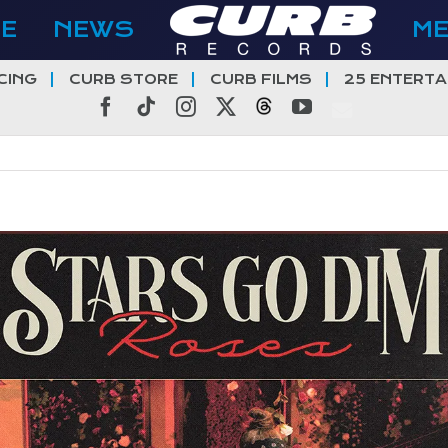
E
NEWS
M
CING
CURB STORE
CURB FILMS
25 ENTERTA
Facebook
Tiktok
Instagram
X
Threads
YouTube