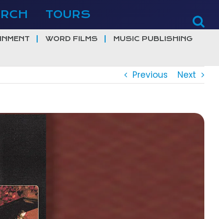
ERCH
TOURS
INMENT
WORD FILMS
MUSIC PUBLISHING
Previous
Next