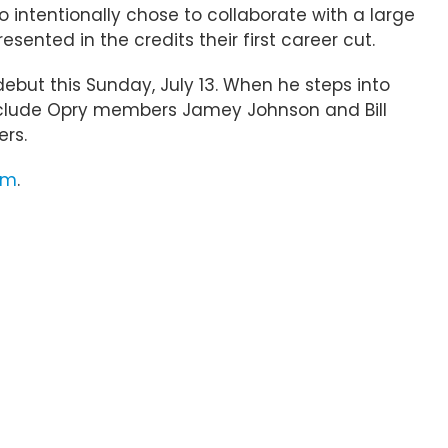
lso intentionally chose to collaborate with a large
esented in the credits their first career cut.
debut this Sunday, July 13. When he steps into
o include Opry members Jamey Johnson and Bill
rs.
om
.