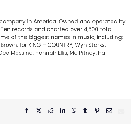
ord company in America. Owned and operated by
 Ten records and charted over 4,500 total
some of the biggest names in music, including:
r Brown, for KING + COUNTRY, Wyn Starks,
ee Messina, Hannah Ellis, Mo Pitney, Hal
Facebook
X
Reddit
LinkedIn
WhatsApp
Tumblr
Pinterest
Email