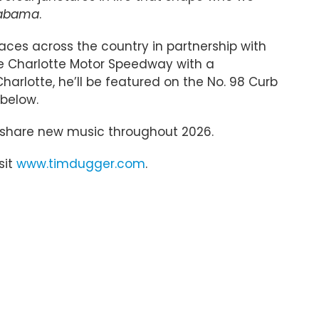
labama
.
aces across the country in partnership with
the Charlotte Motor Speedway with a
arlotte, he’ll be featured on the No. 98 Curb
 below.
to share new music throughout 2026.
sit
www.timdugger.com
.