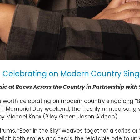
elebrating on Modern Country Singal
c at Races Across the Country in Partnership with
worth celebrating on modern country singalong “Bee
ff Memorial Day weekend, the freshly minted song 
by Michael Knox (Riley Green, Jason Aldean).
drums, “Beer in the Sky” weaves together a series of
licit both smiles and tears, the relatable ode to un