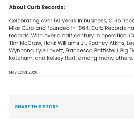
About Curb Records:
Celebrating over 60 years in business, Curb Re
Mike Curb and founded in 1964, Curb Records ha
records. With over a half century in operation, 
Tim McGraw, Hank Williams Jr., Rodney Atkins, Le
Wynonna, Lyle Lovett, Francesca Battistelli, Big
Ketchum, and Kelsey Hart, among many others.
May 22nd, 2026
SHARE THIS STORY