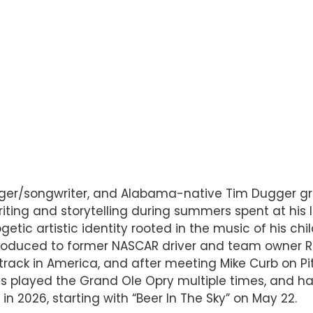
inger/songwriter, and Alabama-native Tim Dugger g
ting and storytelling during summers spent at his 
etic artistic identity rooted in the music of his chi
troduced to former NASCAR driver and team owner Ri
r track in America, and after meeting Mike Curb on P
s played the Grand Ole Opry multiple times, and has
 2026, starting with “Beer In The Sky” on May 22.