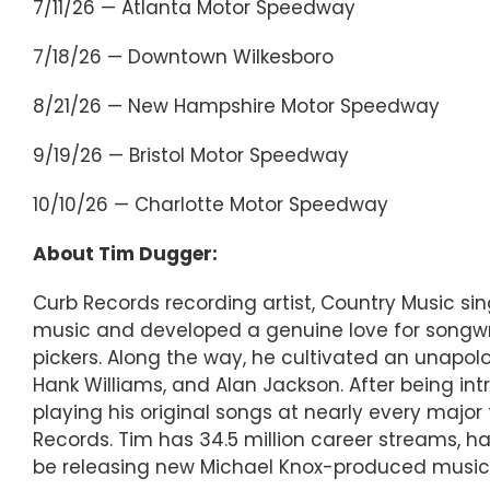
7/11/26 — Atlanta Motor Speedway
7/18/26 — Downtown Wilkesboro
8/21/26 — New Hampshire Motor Speedway
9/19/26 — Bristol Motor Speedway
10/10/26 — Charlotte Motor Speedway
About Tim Dugger:
Curb Records recording artist, Country Music s
music and developed a genuine love for songwri
pickers. Along the way, he cultivated an unapolog
Hank Williams, and Alan Jackson. After being in
playing his original songs at nearly every majo
Records. Tim has 34.5 million career streams, ha
be releasing new Michael Knox-produced music in