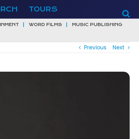
ERCH
TOURS
INMENT
WORD FILMS
MUSIC PUBLISHING
Previous
Next