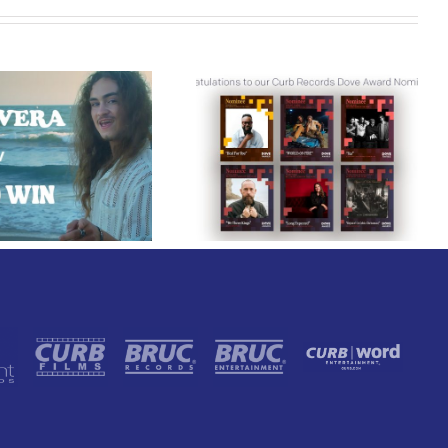
Curb Records Riser
Congratulations to
Carly Ann Taylor
our Curb Records
Enlists Award-Winning
Dove Award
Rapper KB for
Nominees!
“Lifeline,” Out Today