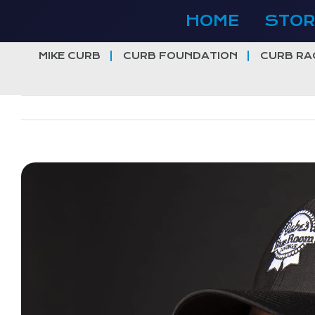
Skip
HOME
STOR
to
content
MIKE CURB
CURB FOUNDATION
CURB RA
View
Larger
Image