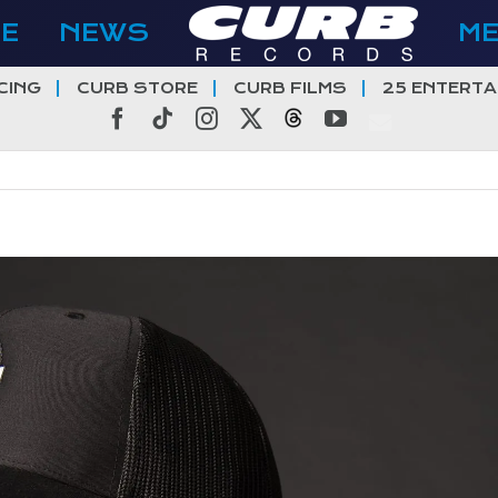
E
NEWS
M
CING
CURB STORE
CURB FILMS
25 ENTERTA
Facebook
Tiktok
Instagram
X
Threads
YouTube