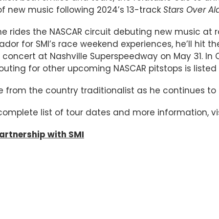
of new music following 2024’s 13-track
Stars Over A
he rides the NASCAR circuit debuting new music at r
dor for SMI’s race weekend experiences, he’ll hit 
concert at Nashville Superspeedway on May 31. In Ch
routing for other upcoming NASCAR pitstops is listed
me from the country traditionalist as he continues 
 complete list of tour dates and more information, vi
rtnership with SMI