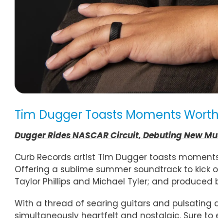
Tim Dugger Toasts Moments Worth C
Dugger Rides NASCAR Circuit, Debuting New Musi
Curb Records artist Tim Dugger toasts moments 
Offering a sublime summer soundtrack to kick o
Taylor Phillips and Michael Tyler; and produced 
With a thread of searing guitars and pulsating 
simultaneously heartfelt and nostalgic. Sure to e