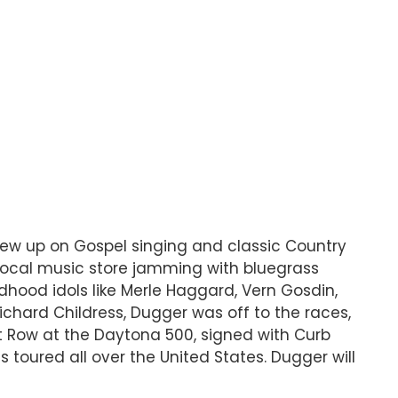
rew up on Gospel singing and classic Country
local music store jamming with bluegrass
ldhood idols like Merle Haggard, Vern Gosdin,
chard Childress, Dugger was off to the races,
it Row at the Daytona 500, signed with Curb
 toured all over the United States. Dugger will