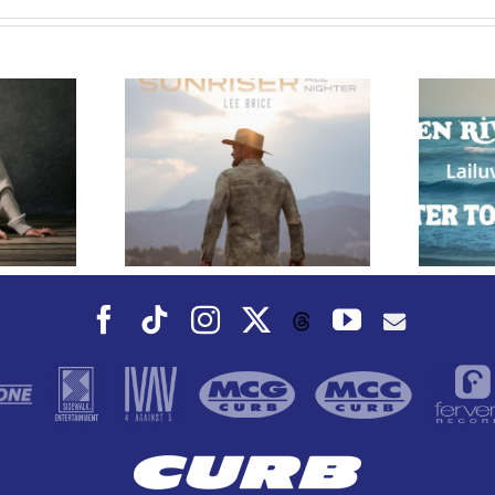
e Releases
 Whiskey”
Owen Rivera – “Lailuv”
 Upcoming
Contest!
er Album
Facebook
Tiktok
Instagram
X
YouTube
Threads