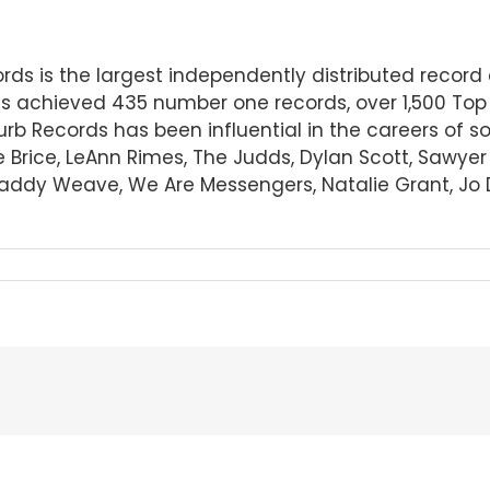
cords is the largest independently distributed rec
s achieved 435 number one records, over 1,500 Top
Curb Records has been influential in the careers of 
e Brice, LeAnn Rimes, The Judds, Dylan Scott, Sawye
 Daddy Weave, We Are Messengers, Natalie Grant, Jo D