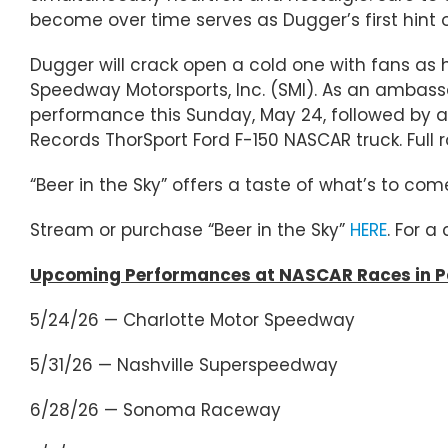
become over time serves as Dugger’s first hint 
Dugger will crack open a cold one with fans as 
Speedway Motorsports, Inc. (SMI). As an ambassa
performance this Sunday, May 24, followed by a 
Records ThorSport Ford F-150 NASCAR truck. Full 
“Beer in the Sky” offers a taste of what’s to co
Stream or purchase “Beer in the Sky”
HERE
. For a
Upcoming Performances at NASCAR Races in Pa
5/24/26 — Charlotte Motor Speedway
5/31/26 — Nashville Superspeedway
6/28/26 — Sonoma Raceway