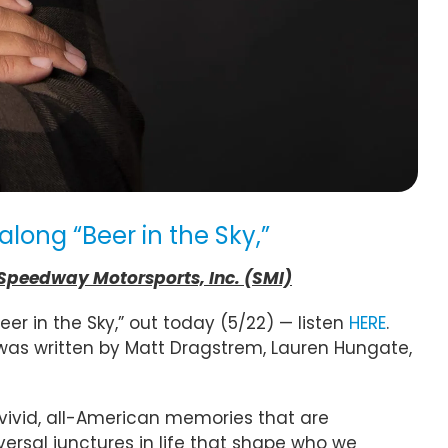
ong “Beer in the Sky,”
 Speedway Motorsports, Inc. (SMI)
r in the Sky,” out today (5/22) — listen
HERE
.
was written by Matt Dragstrem, Lauren Hungate,
 vivid, all-American memories that are
iversal junctures in life that shape who we