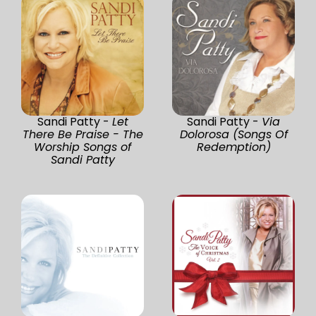
Sandi Patty -
Let
Sandi Patty -
Via
There Be Praise - The
Dolorosa (Songs Of
Worship Songs of
Redemption)
Sandi Patty