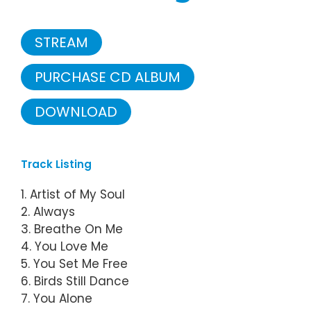
STREAM
PURCHASE CD ALBUM
DOWNLOAD
Track Listing
1. Artist of My Soul
2. Always
3. Breathe On Me
4. You Love Me
5. You Set Me Free
6. Birds Still Dance
7. You Alone