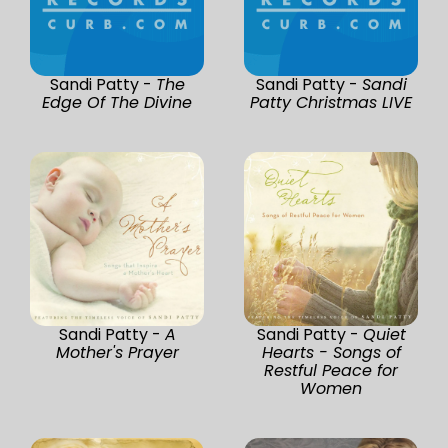
Sandi Patty -
The
Sandi Patty -
Sandi
Edge Of The Divine
Patty Christmas LIVE
Sandi Patty -
A
Sandi Patty -
Quiet
Mother's Prayer
Hearts - Songs of
Restful Peace for
Women