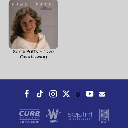
Sandi Patty -
Love
Overflowing
Facebook
Tiktok
Instagram
X
YouTube
Threads