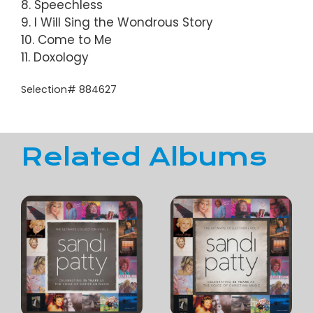
8. Speechless
9. I Will Sing the Wondrous Story
10. Come to Me
11. Doxology
Selection# 884627
Related Albums