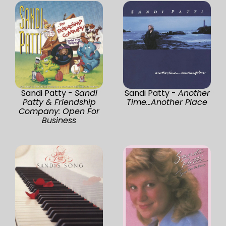
Sandi Patty -
Sandi
Sandi Patty -
Another
Patty & Friendship
Time...Another Place
Company: Open For
Business