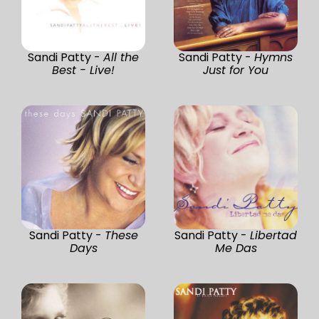
Sandi Patty -
All the
Sandi Patty -
Hymns
Best - Live!
Just for You
Sandi Patty -
These
Sandi Patty -
Libertad
Days
Me Das