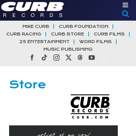
Skip
to
content
MIKE CURB
CURB FOUNDATION
CURB RACING
CURB STORE
CURB FILMS
25 ENTERTAINMENT
WORD FILMS
MUSIC PUBLISHING
Facebook
Tiktok
Instagram
X
Threads
YouTube
Store