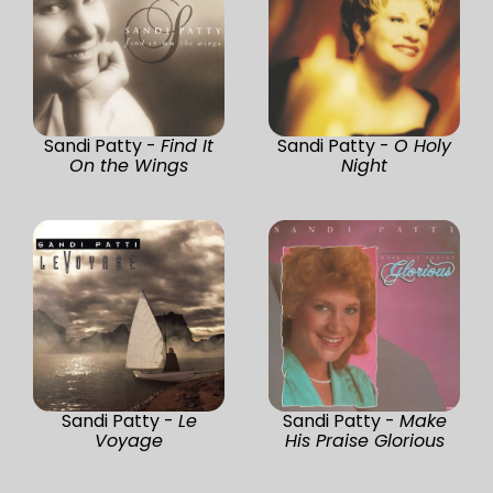
Sandi Patty -
Find It
Sandi Patty -
O Holy
On the Wings
Night
Sandi Patty -
Le
Sandi Patty -
Make
Voyage
His Praise Glorious