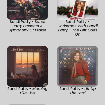
Sandi Patty -
Sandi
Sandi Patty -
Patty Presents A
Christmas With Sandi
Symphony Of Praise
Patty - The Gift Goes
On
Sandi Patty -
Morning
Sandi Patty -
Lift Up
Like This
The Lord