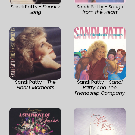
Sandi Patty -
Sandi's
Sandi Patty -
Songs
Song
from the Heart
Sandi Patty -
The
Sandi Patty -
Sandi
Finest Moments
Patty And The
Friendship Company