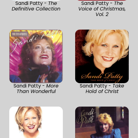
Sandi Patty -
The
Sandi Patty -
The
Definitive Collection
Voice of Christmas,
Vol. 2
Sandi Patty -
More
Sandi Patty -
Take
Than Wonderful
Hold of Christ