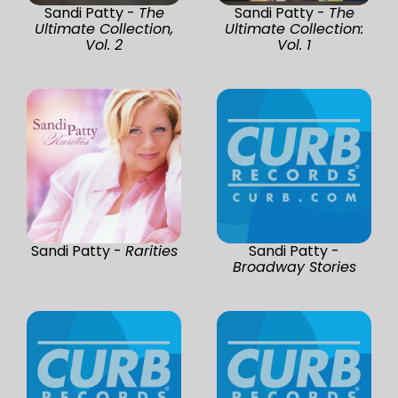
Sandi Patty -
The
Sandi Patty -
The
Ultimate Collection,
Ultimate Collection:
Vol. 2
Vol. 1
Sandi Patty -
Rarities
Sandi Patty -
Broadway Stories