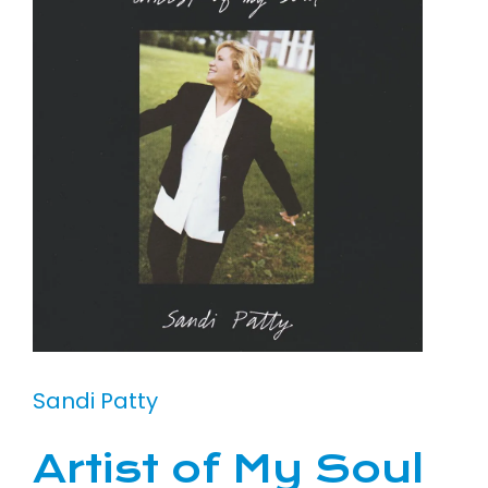
Sandi Patty
Artist of My Soul