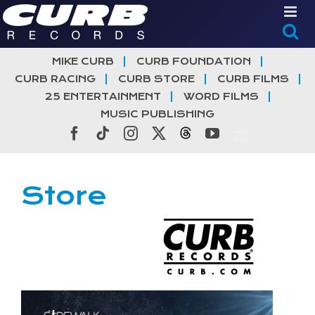
Skip
to
content
MIKE CURB
CURB FOUNDATION
CURB RACING
CURB STORE
CURB FILMS
25 ENTERTAINMENT
WORD FILMS
MUSIC PUBLISHING
Facebook
Tiktok
Instagram
X
Threads
YouTube
Store