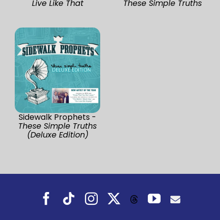
Live Like That
These Simple Truths
Sidewalk Prophets -
These Simple Truths
(Deluxe Edition)
Facebook
Tiktok
Instagram
X
YouTube
Threads