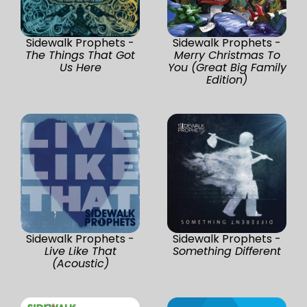
Sidewalk Prophets -
Sidewalk Prophets -
The Things That Got
Merry Christmas To
Us Here
You (Great Big Family
Edition)
Sidewalk Prophets -
Sidewalk Prophets -
Live Like That
Something Different
(Acoustic)