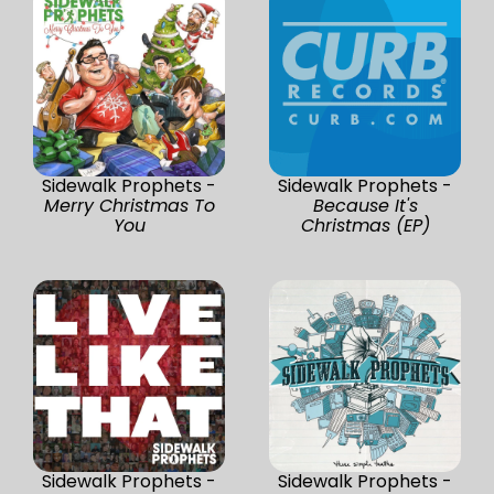
Sidewalk Prophets -
Sidewalk Prophets -
Merry Christmas To
Because It's
You
Christmas (EP)
Sidewalk Prophets -
Sidewalk Prophets -