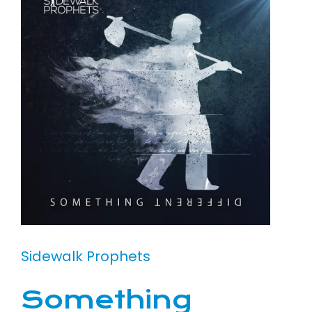
Sidewalk Prophets
Something