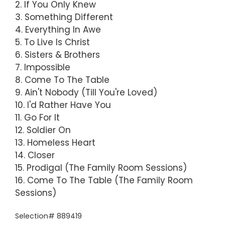
2. If You Only Knew
3. Something Different
4. Everything In Awe
5. To Live Is Christ
6. Sisters & Brothers
7. Impossible
8. Come To The Table
9. Ain't Nobody (Till You're Loved)
10. I'd Rather Have You
11. Go For It
12. Soldier On
13. Homeless Heart
14. Closer
15. Prodigal (The Family Room Sessions)
16. Come To The Table (The Family Room
Sessions)
Selection# 889419