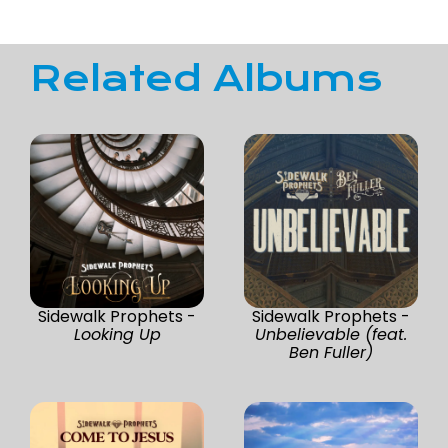
Related Albums
Sidewalk Prophets -
Sidewalk Prophets -
Looking Up
Unbelievable (feat.
Ben Fuller)