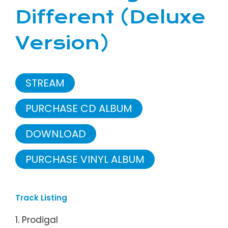
Different (Deluxe
Version)
STREAM
PURCHASE CD ALBUM
DOWNLOAD
PURCHASE VINYL ALBUM
Track Listing
1. Prodigal