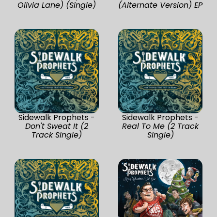
Olivia Lane) (Single)
(Alternate Version) EP
Sidewalk Prophets -
Sidewalk Prophets -
Don't Sweat It (2
Real To Me (2 Track
Track Single)
Single)