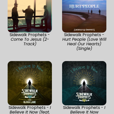
Sidewalk Prophets -
Sidewalk Prophets -
Come To Jesus (2-
Hurt People (Love Will
Track)
Heal Our Hearts)
(Single)
Sidewalk Prophets -
I
Sidewalk Prophets -
I
Believe It Now (feat.
Believe It Now