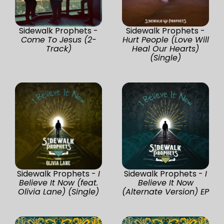
Sidewalk Prophets -
Sidewalk Prophets -
Come To Jesus (2-
Hurt People (Love Will
Track)
Heal Our Hearts)
(Single)
Sidewalk Prophets -
I
Sidewalk Prophets -
I
Believe It Now (feat.
Believe It Now
Olivia Lane) (Single)
(Alternate Version) EP