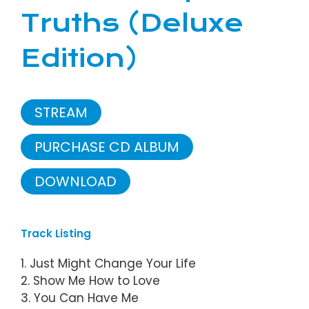
Truths (Deluxe
Edition)
STREAM
PURCHASE CD ALBUM
DOWNLOAD
Track Listing
1. Just Might Change Your Life
2. Show Me How to Love
3. You Can Have Me