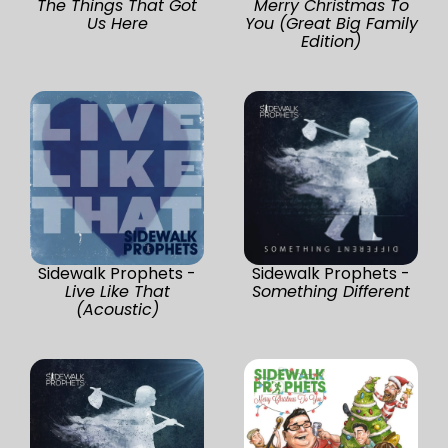
The Things That Got
Merry Christmas To
Us Here
You (Great Big Family
Edition)
Sidewalk Prophets -
Sidewalk Prophets -
Live Like That
Something Different
(Acoustic)