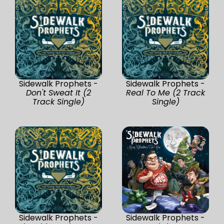
Sidewalk Prophets -
Sidewalk Prophets -
Don't Sweat It (2
Real To Me (2 Track
Track Single)
Single)
Sidewalk Prophets -
Sidewalk Prophets -