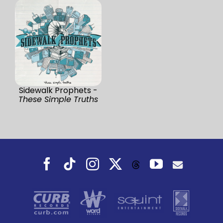
Sidewalk Prophets -
These Simple Truths
Facebook
Tiktok
Instagram
X
YouTube
Threads