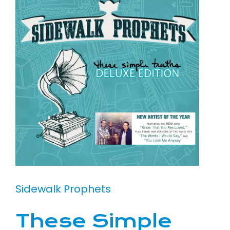
Sidewalk Prophets
These Simple