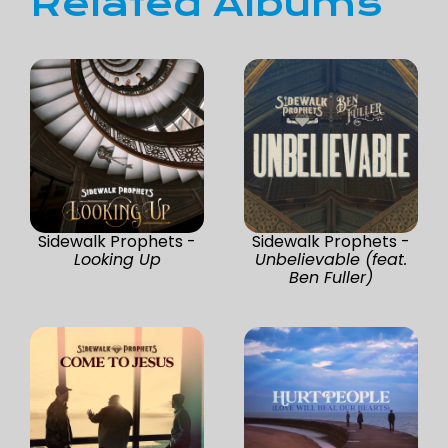
Related Albums
Sidewalk Prophets -
Sidewalk Prophets -
Looking Up
Unbelievable (feat.
Ben Fuller)