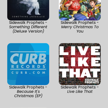
Sidewalk Prophets -
Sidewalk Prophets -
Something Different
Merry Christmas To
(Deluxe Version)
You
Sidewalk Prophets -
Sidewalk Prophets -
Because It's
Live Like That
Christmas (EP)