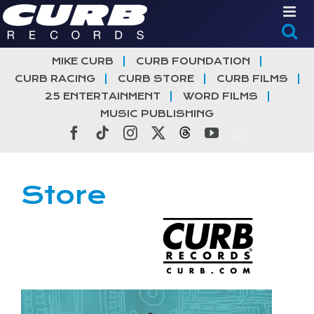
Skip
to
content
MIKE CURB
CURB FOUNDATION
CURB RACING
CURB STORE
CURB FILMS
25 ENTERTAINMENT
WORD FILMS
MUSIC PUBLISHING
Facebook
Tiktok
Instagram
X
Threads
YouTube
Store