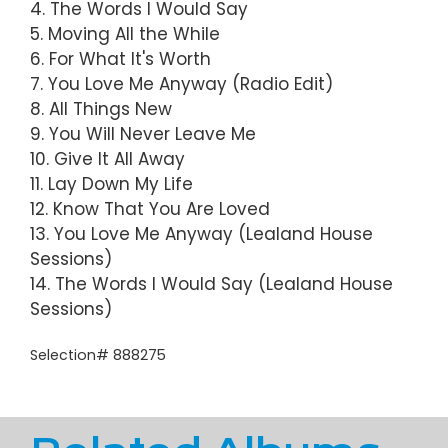
4. The Words I Would Say
5. Moving All the While
6. For What It's Worth
7. You Love Me Anyway (Radio Edit)
8. All Things New
9. You Will Never Leave Me
10. Give It All Away
11. Lay Down My Life
12. Know That You Are Loved
13. You Love Me Anyway (Lealand House
Sessions)
14. The Words I Would Say (Lealand House
Sessions)
Selection# 888275