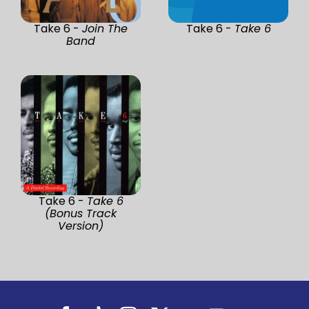
Take 6 -
Join The
Take 6 -
Take 6
Band
Take 6 -
Take 6
(Bonus Track
Version)