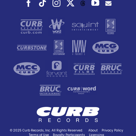
Facebook
Tiktok
Instagram
X
YouTube
Threads
© 2025 Curb Records, Inc. All Rights Reserved.
About
Privacy Policy
Terms of Use
Royalty Participants
Licensing