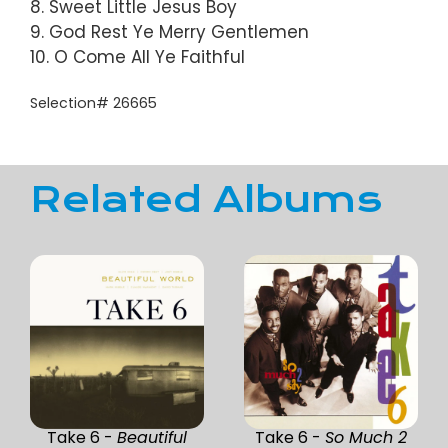
8. Sweet Little Jesus Boy
9. God Rest Ye Merry Gentlemen
10. O Come All Ye Faithful
Selection# 26665
Related Albums
Take 6 -
Beautiful
Take 6 -
So Much 2