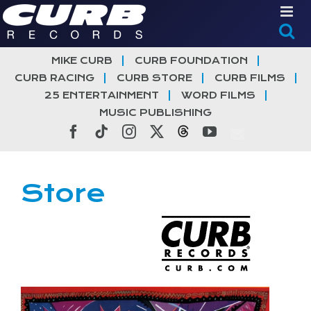
Skip
to
content
MIKE CURB
CURB FOUNDATION
CURB RACING
CURB STORE
CURB FILMS
25 ENTERTAINMENT
WORD FILMS
MUSIC PUBLISHING
Facebook
Tiktok
Instagram
X
Threads
YouTube
Store