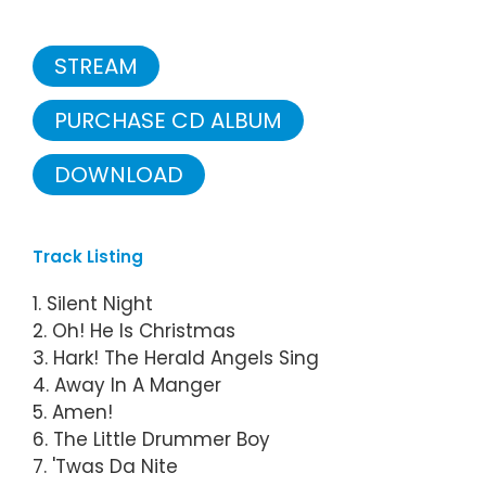
STREAM
PURCHASE CD ALBUM
DOWNLOAD
Track Listing
1. Silent Night
2. Oh! He Is Christmas
3. Hark! The Herald Angels Sing
4. Away In A Manger
5. Amen!
6. The Little Drummer Boy
7. 'Twas Da Nite