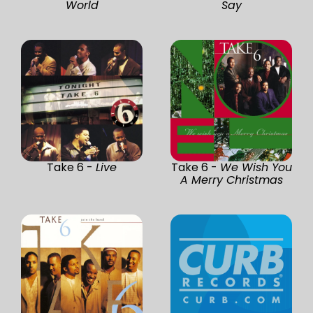
World
Say
Take 6 -
Live
Take 6 -
We Wish You
A Merry Christmas