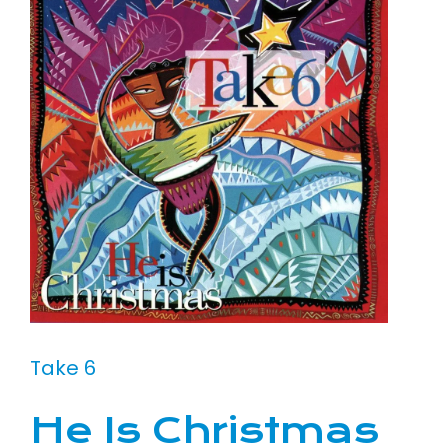
Take 6
He Is Christmas