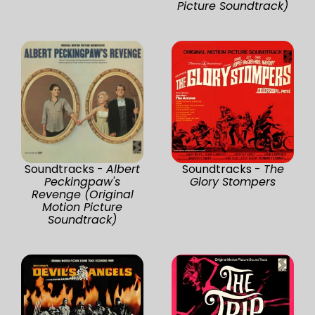
Picture Soundtrack)
Soundtracks -
Albert
Soundtracks -
The
Peckingpaw's
Glory Stompers
Revenge (Original
Motion Picture
Soundtrack)