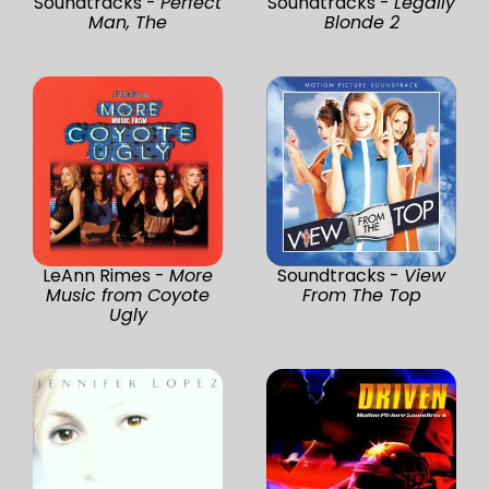
Soundtracks -
Perfect
Soundtracks -
Legally
Man, The
Blonde 2
LeAnn Rimes -
More
Soundtracks -
View
Music from Coyote
From The Top
Ugly