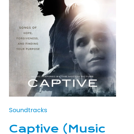
Soundtracks
Captive (Music