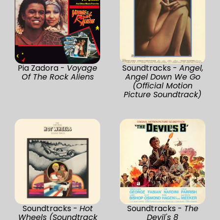
Pia Zadora -
Voyage
Soundtracks -
Angel,
Of The Rock Aliens
Angel Down We Go
(Official Motion
Picture Soundtrack)
Soundtracks -
Hot
Soundtracks -
The
Wheels (Soundtrack
Devil's 8