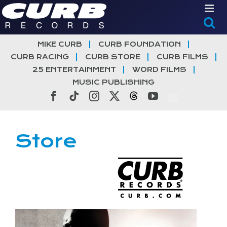
Skip
to
content
MIKE CURB
CURB FOUNDATION
CURB RACING
CURB STORE
CURB FILMS
25 ENTERTAINMENT
WORD FILMS
MUSIC PUBLISHING
Facebook
Tiktok
Instagram
X
Threads
YouTube
Store