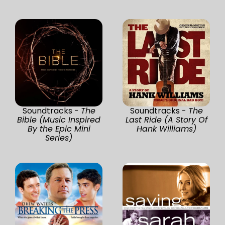
Soundtracks -
The
Soundtracks -
The
Bible (Music Inspired
Last Ride (A Story Of
By the Epic Mini
Hank Williams)
Series)