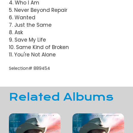
4. Who I Am
5. Never Beyond Repair
6. Wanted
7. Just the Same
8. Ask
9. Save My Life
10. Same Kind of Broken
11. You're Not Alone
Selection# 889454
Related Albums