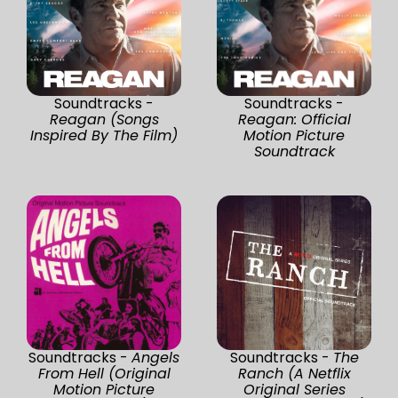
Soundtracks -
Soundtracks -
Reagan (Songs
Reagan: Official
Inspired By The Film)
Motion Picture
Soundtrack
Soundtracks -
Angels
Soundtracks -
The
From Hell (Original
Ranch (A Netflix
Motion Picture
Original Series