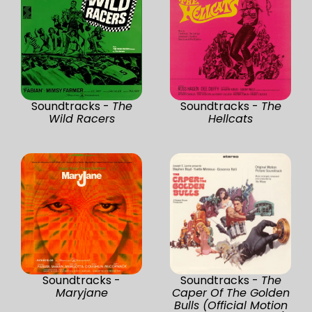
Soundtracks -
The
Soundtracks -
The
Wild Racers
Hellcats
Soundtracks -
Soundtracks -
The
Maryjane
Caper Of The Golden
Bulls (Official Motion