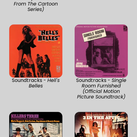
From The Cartoon
Series)
Soundtracks -
Hell's
Soundtracks -
Single
Belles
Room Furnished
(Official Motion
Picture Soundtrack)