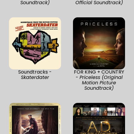
Soundtrack)
Official Soundtrack)
Soundtracks -
FOR KING + COUNTRY
Skaterdater
-
Priceless (Original
Motion Picture
Soundtrack)