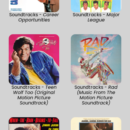
Soundtracks -
Career
Soundtracks -
Major
Opportunities
League
Soundtracks -
Teen
Soundtracks -
Rad
Wolf Too (Original
(Music From The
Motion Picture
Motion Picture
Soundtrack)
Soundtrack)