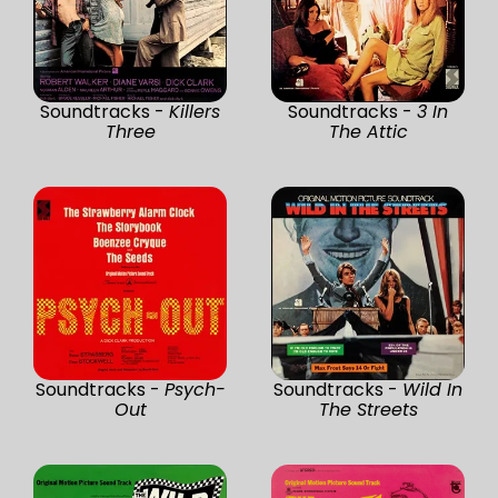
Soundtracks -
Killers
Soundtracks -
3 In
Three
The Attic
Soundtracks -
Psych-
Soundtracks -
Wild In
Out
The Streets