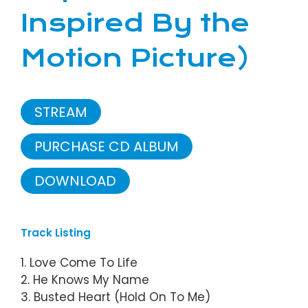
Inspired By the
Motion Picture)
STREAM
PURCHASE CD ALBUM
DOWNLOAD
Track Listing
1. Love Come To Life
2. He Knows My Name
3. Busted Heart (Hold On To Me)