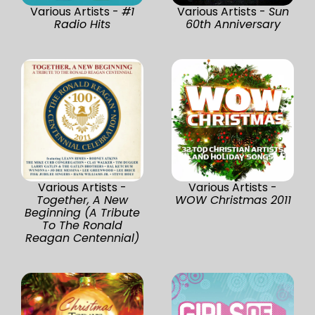
Various Artists -
#1
Various Artists -
Sun
Radio Hits
60th Anniversary
Various Artists -
Various Artists -
Together, A New
WOW Christmas 2011
Beginning (A Tribute
To The Ronald
Reagan Centennial)