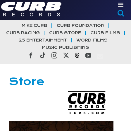
Skip
to
content
MIKE CURB
CURB FOUNDATION
CURB RACING
CURB STORE
CURB FILMS
25 ENTERTAINMENT
WORD FILMS
MUSIC PUBLISHING
Facebook
Tiktok
Instagram
X
Threads
YouTube
Store