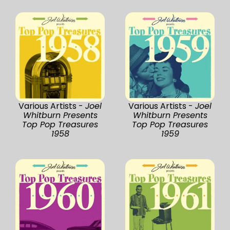
Various Artists -
Joel
Various Artists -
Joel
Whitburn Presents
Whitburn Presents
Top Pop Treasures
Top Pop Treasures
1958
1959