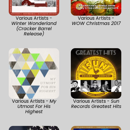
Various Artists -
Various Artists -
Winter Wonderland
WOW Christmas 2017
(Cracker Barrel
Release)
Various Artists -
My
Various Artists -
Sun
Utmost For His
Records Greatest Hits
Highest