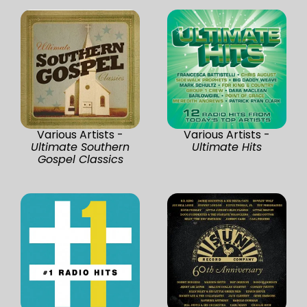
Various Artists -
Various Artists -
Ultimate Southern
Ultimate Hits
Gospel Classics