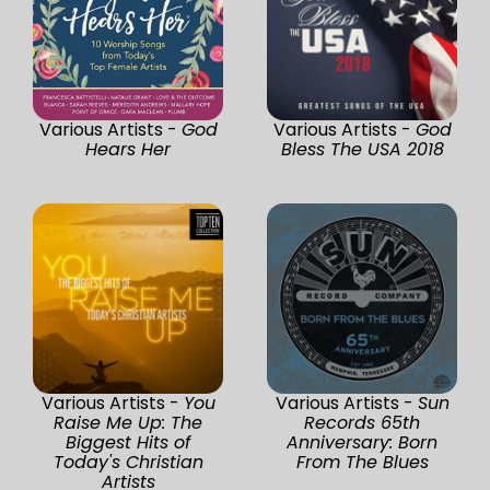
Various Artists -
God
Various Artists -
God
Hears Her
Bless The USA 2018
Various Artists -
You
Various Artists -
Sun
Raise Me Up: The
Records 65th
Biggest Hits of
Anniversary: Born
Today's Christian
From The Blues
Artists