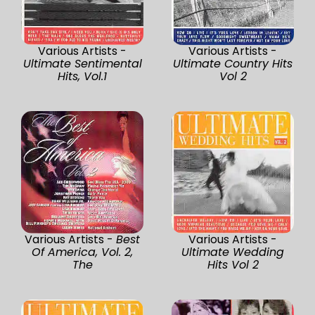
Various Artists -
Various Artists -
Ultimate Sentimental
Ultimate Country Hits
Hits, Vol.1
Vol 2
Various Artists -
Best
Various Artists -
Of America, Vol. 2,
Ultimate Wedding
The
Hits Vol 2