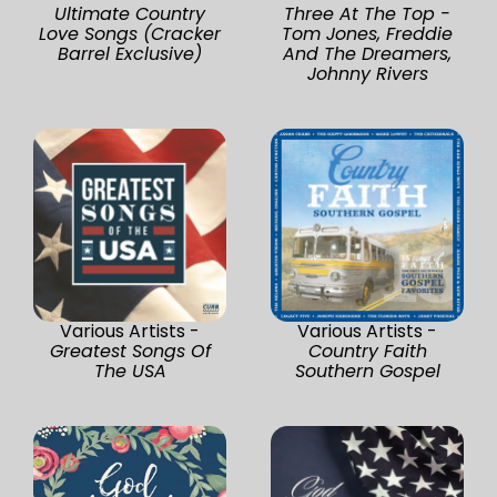
Ultimate Country
Three At The Top -
Love Songs (Cracker
Tom Jones, Freddie
Barrel Exclusive)
And The Dreamers,
Johnny Rivers
Various Artists -
Various Artists -
Greatest Songs Of
Country Faith
The USA
Southern Gospel