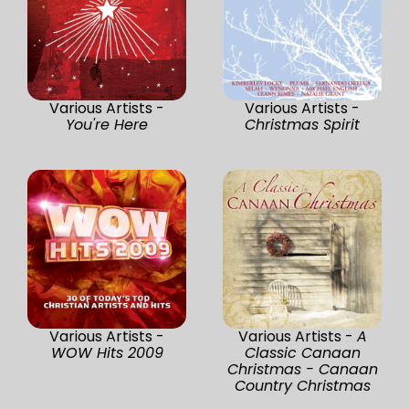
Various Artists -
Various Artists -
You're Here
Christmas Spirit
Various Artists -
Various Artists -
A
WOW Hits 2009
Classic Canaan
Christmas - Canaan
Country Christmas