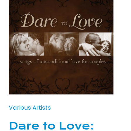
Various Artists
Dare to Love: