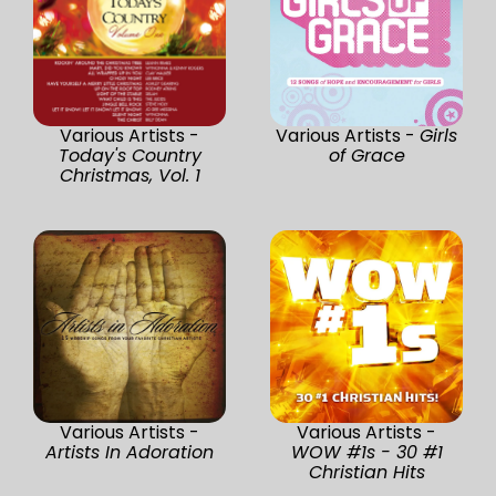
Various Artists -
Various Artists -
Girls
Today's Country
of Grace
Christmas, Vol. 1
Various Artists -
Various Artists -
Artists In Adoration
WOW #1s - 30 #1
Christian Hits