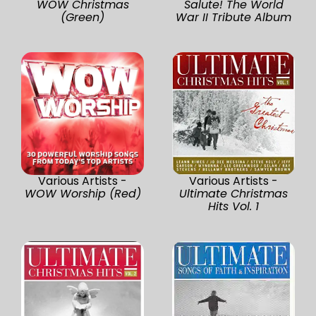
WOW Christmas
Salute! The World
(Green)
War II Tribute Album
Various Artists -
Various Artists -
WOW Worship (Red)
Ultimate Christmas
Hits Vol. 1