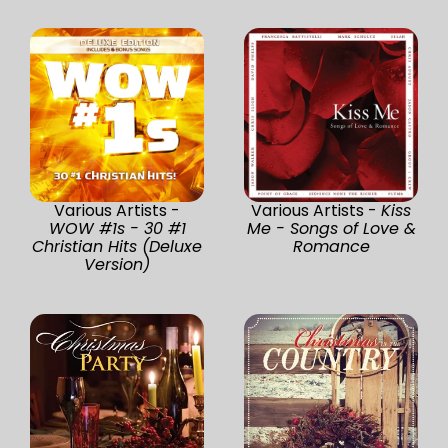
Various Artists -
Various Artists -
Kiss
WOW #1s - 30 #1
Me - Songs of Love &
Christian Hits (Deluxe
Romance
Version)