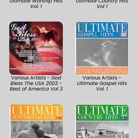
Ultimate Worship Hits
Ultimate Country Hits
Vol. 1
Vol 1
Various Artists -
God
Various Artists -
Bless The USA 2003 -
Ultimate Gospel Hits
Best of America Vol 3
Vol. 1