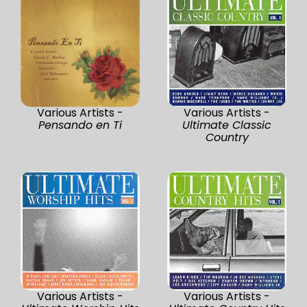
Various Artists -
Various Artists -
Pensando en Ti
Ultimate Classic
Country
Various Artists -
Various Artists -