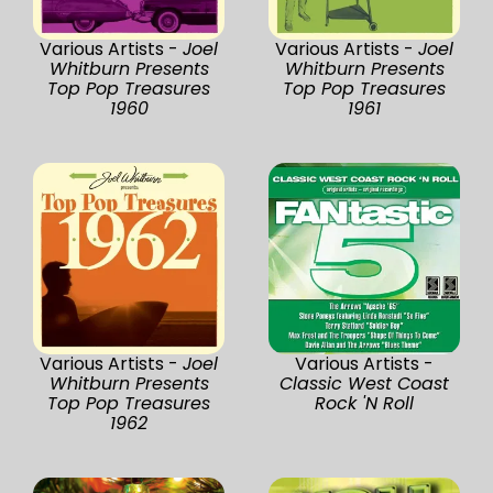
Various Artists -
Joel
Various Artists -
Joel
Whitburn Presents
Whitburn Presents
Top Pop Treasures
Top Pop Treasures
1960
1961
Various Artists -
Joel
Various Artists -
Whitburn Presents
Classic West Coast
Top Pop Treasures
Rock 'N Roll
1962