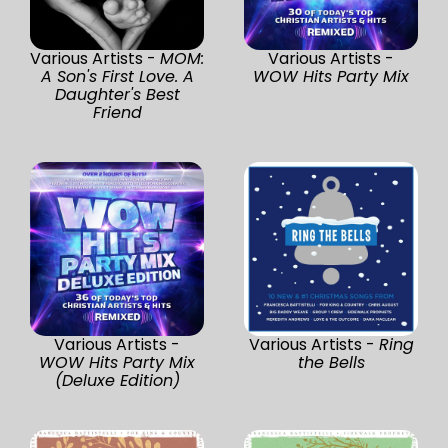
Various Artists -
MOM:
Various Artists -
A Son's First Love. A
WOW Hits Party Mix
Daughter's Best
Friend
Various Artists -
Various Artists -
Ring
WOW Hits Party Mix
the Bells
(Deluxe Edition)