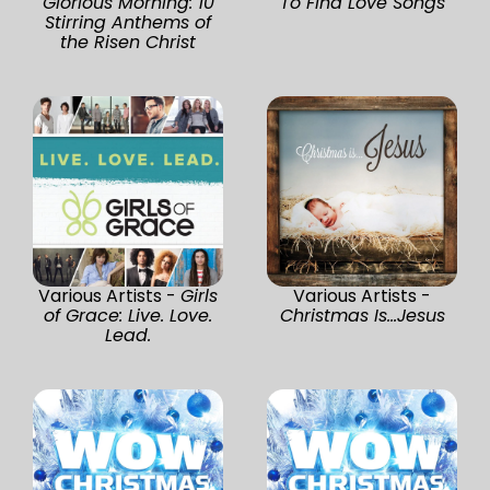
Glorious Morning: 10
To Find Love Songs
Stirring Anthems of
the Risen Christ
Various Artists -
Girls
Various Artists -
of Grace: Live. Love.
Christmas Is...Jesus
Lead.