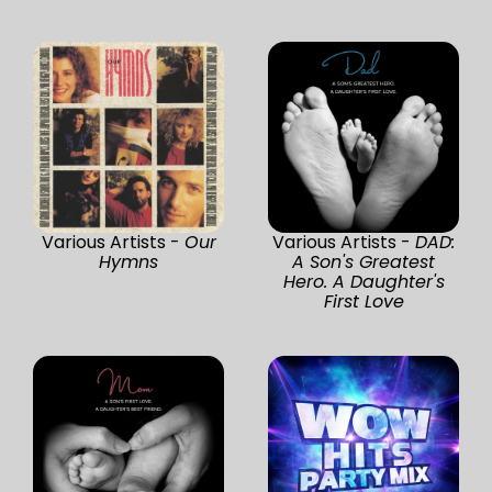
Various Artists -
Our
Various Artists -
DAD:
Hymns
A Son's Greatest
Hero. A Daughter's
First Love