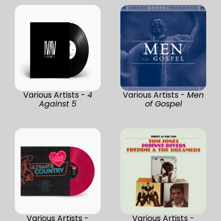
Various Artists -
4
Various Artists -
Men
Against 5
of Gospel
Various Artists -
Various Artists -