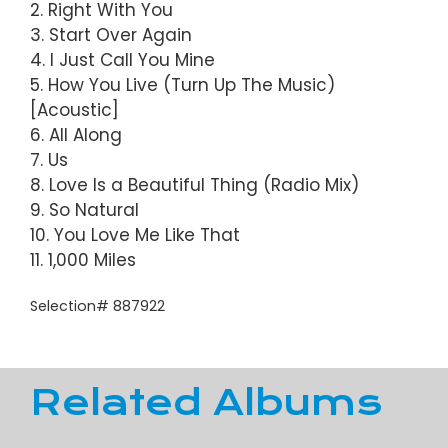
2. Right With You
3. Start Over Again
4. I Just Call You Mine
5. How You Live (Turn Up The Music)
[Acoustic]
6. All Along
7. Us
8. Love Is a Beautiful Thing (Radio Mix)
9. So Natural
10. You Love Me Like That
11. 1,000 Miles
Selection# 887922
Related Albums