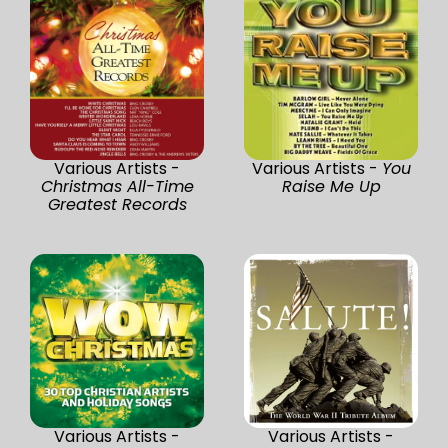
Various Artists -
Various Artists -
You
Christmas All-Time
Raise Me Up
Greatest Records
Various Artists -
Various Artists -