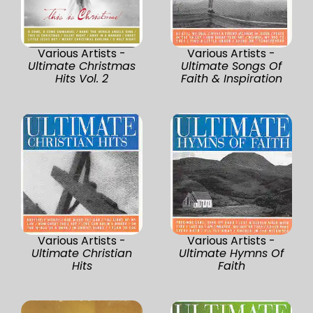
Various Artists -
Various Artists -
Ultimate Christmas
Ultimate Songs Of
Hits Vol. 2
Faith & Inspiration
Various Artists -
Various Artists -
Ultimate Christian
Ultimate Hymns Of
Hits
Faith