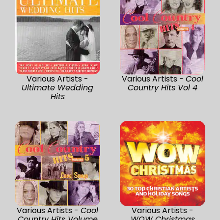
Various Artists -
Various Artists -
Cool
Ultimate Wedding
Country Hits Vol 4
Hits
Various Artists -
Cool
Various Artists -
Country Hits Volume
WOW Christmas