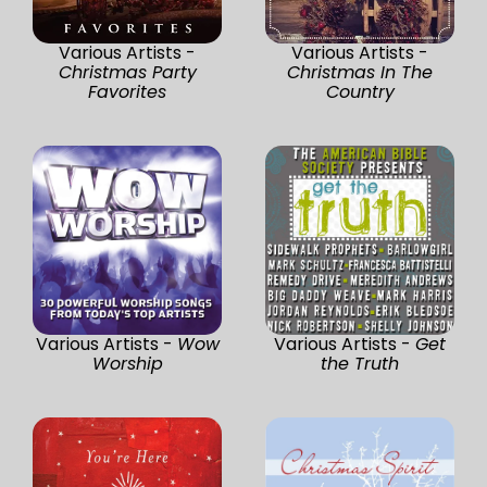
Various Artists -
Various Artists -
Christmas Party
Christmas In The
Favorites
Country
Various Artists -
Wow
Various Artists -
Get
Worship
the Truth