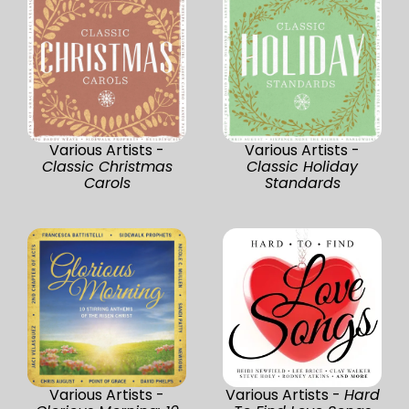
Various Artists -
Various Artists -
Classic Christmas
Classic Holiday
Carols
Standards
Various Artists -
Various Artists -
Hard