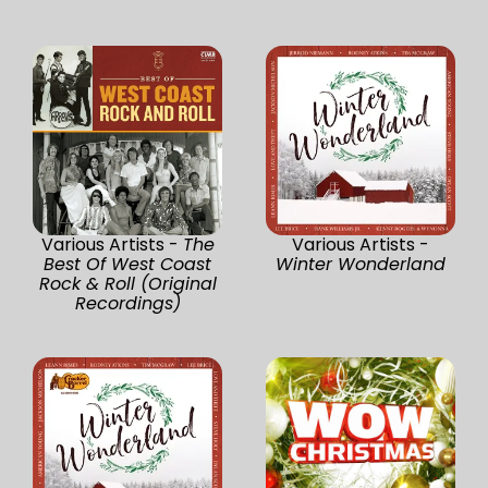
Various Artists -
The
Various Artists -
Best Of West Coast
Winter Wonderland
Rock & Roll (Original
Recordings)