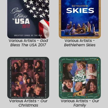
Various Artists -
God
Various Artists -
Bless The USA 2017
Bethlehem Skies
Various Artists -
Our
Various Artists -
Our
Christmas
Family