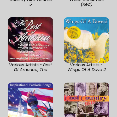
5
(Red)
Various Artists -
Best
Various Artists -
Of America, The
Wings Of A Dove 2