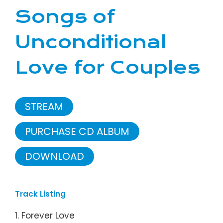
Songs of
Unconditional
Love for Couples
STREAM
PURCHASE CD ALBUM
DOWNLOAD
Track Listing
1. Forever Love