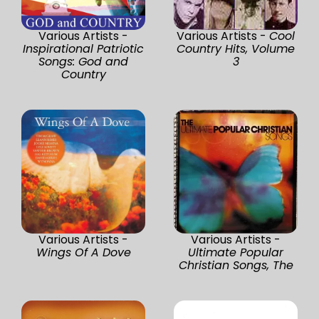
Various Artists -
Various Artists -
Cool
Inspirational Patriotic
Country Hits, Volume
Songs: God and
3
Country
Various Artists -
Various Artists -
Wings Of A Dove
Ultimate Popular
Christian Songs, The