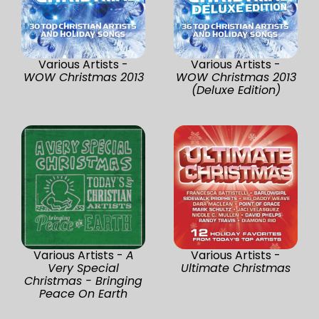
Various Artists -
Various Artists -
WOW Christmas 2013
WOW Christmas 2013
(Deluxe Edition)
Various Artists -
A
Various Artists -
Very Special
Ultimate Christmas
Christmas - Bringing
Peace On Earth