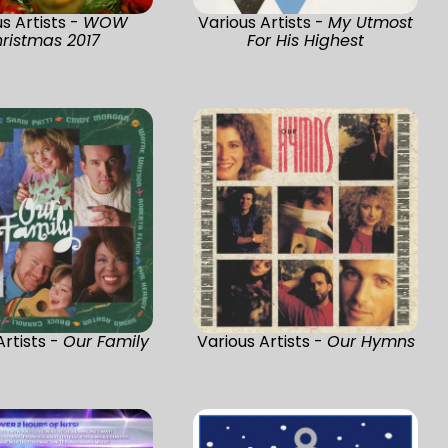
s Artists -
WOW
Various Artists -
My Utmost
ristmas 2017
For His Highest
Artists -
Our Family
Various Artists -
Our Hymns