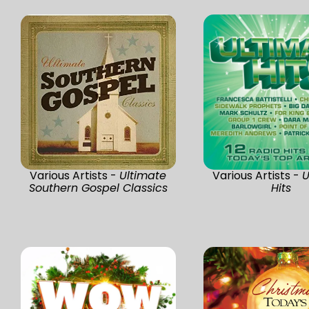
Various Artists -
Ultimate
Various Artists -
U
Southern Gospel Classics
Hits