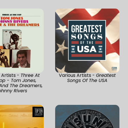
 Artists -
Three At
Various Artists -
Greatest
op - Tom Jones,
Songs Of The USA
 And The Dreamers,
ohnny Rivers