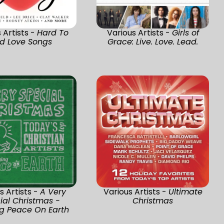
 Artists -
Hard To
Various Artists -
Girls of
nd Love Songs
Grace: Live. Love. Lead.
s Artists -
A Very
Various Artists -
Ultimate
ial Christmas -
Christmas
ng Peace On Earth