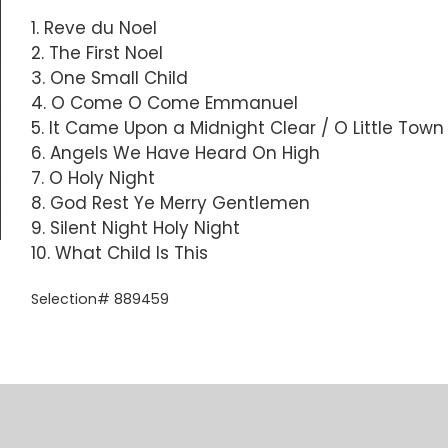
1. Reve du Noel
2. The First Noel
3. One Small Child
4. O Come O Come Emmanuel
5. It Came Upon a Midnight Clear / O Little Tow
6. Angels We Have Heard On High
7. O Holy Night
8. God Rest Ye Merry Gentlemen
9. Silent Night Holy Night
10. What Child Is This
Selection# 889459