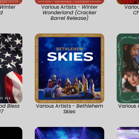
Winter
Various Artists -
Winter
Variou
d
Wonderland (Cracker
Ch
Barrel Release)
od Bless
Various Artists -
Bethlehem
Various 
17
Skies