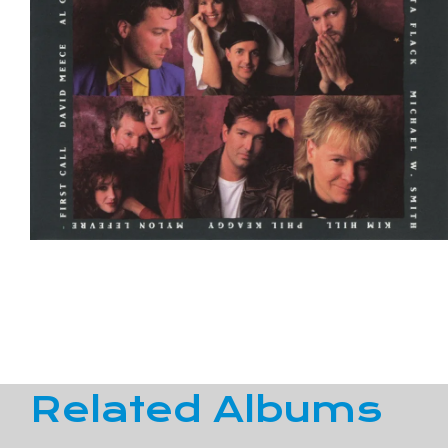
Related Albums