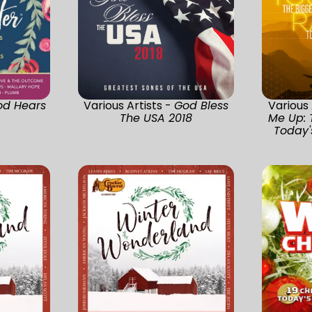
od Hears
Various Artists -
God Bless
Various 
The USA 2018
Me Up: 
Today's