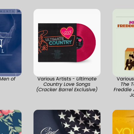
Men of
Various Artists -
Ultimate
Various
Country Love Songs
The T
(Cracker Barrel Exclusive)
Freddie
J