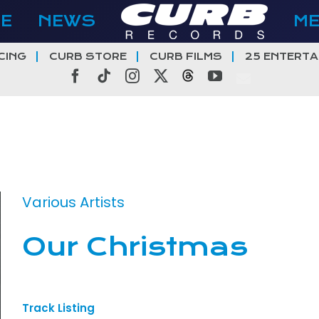
E
NEWS
M
CING
CURB STORE
CURB FILMS
25 ENTERTA
Facebook
Tiktok
Instagram
X
Threads
YouTube
Various Artists
Our Christmas
Track Listing