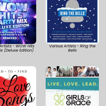
Artists -
WOW Hits
Various Artists -
Ring the
ix (Deluxe Edition)
Bells