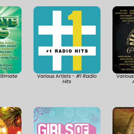
ltimate
Various Artists -
#1 Radio
Various
Hits