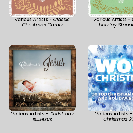
Various Artists -
Classic
Various Artists -
Christmas Carols
Holiday Stand
Various Artists -
Christmas
Various Artists 
Is...Jesus
Christmas 2