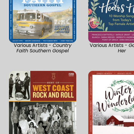
Various Artists -
Country
Various Artists -
G
Faith Southern Gospel
Her