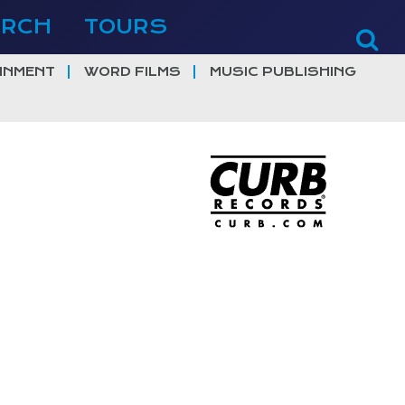
ERCH
TOURS
INMENT
WORD FILMS
MUSIC PUBLISHING