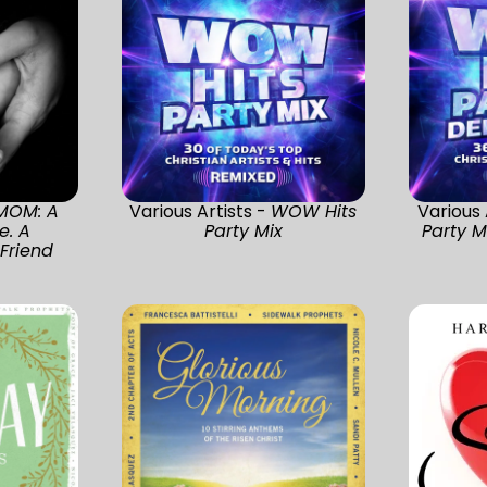
MOM: A
Various Artists -
WOW Hits
Various 
e. A
Party Mix
Party M
Friend