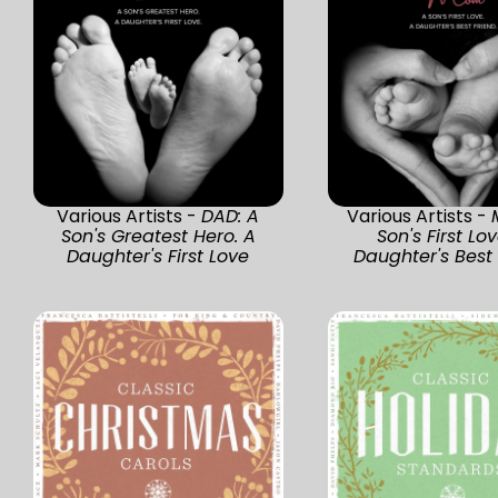
Various Artists -
DAD: A
Various Artists -
Son's Greatest Hero. A
Son's First Lov
Daughter's First Love
Daughter's Best 