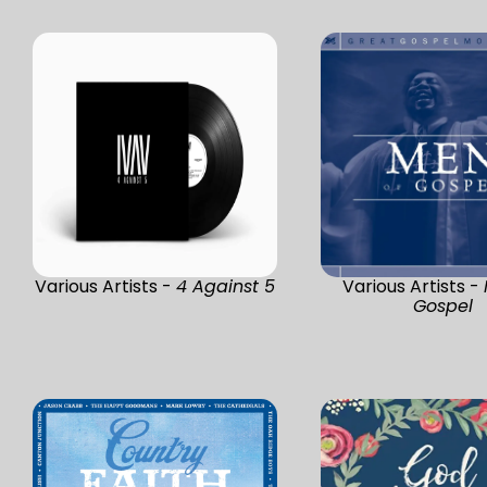
Various Artists -
4 Against 5
Various Artists -
Gospel