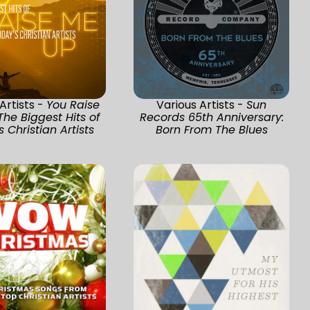
Artists -
You Raise
Various Artists -
Sun
The Biggest Hits of
Records 65th Anniversary:
 Christian Artists
Born From The Blues