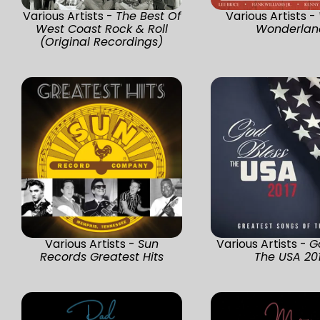
Various Artists -
The Best Of
Various Artists -
West Coast Rock & Roll
Wonderlan
(Original Recordings)
Various Artists -
Sun
Various Artists -
G
Records Greatest Hits
The USA 20