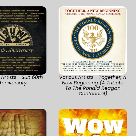
 Artists -
Sun 60th
Various Artists -
Together, A
Anniversary
New Beginning (A Tribute
To The Ronald Reagan
Centennial)