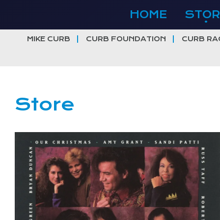
Skip
HOME
STOR
to
content
MIKE CURB
CURB FOUNDATION
CURB RA
Store