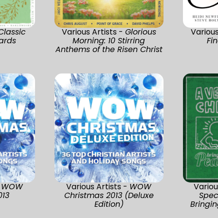
Classic
Various Artists -
Glorious
Various
ards
Morning: 10 Stirring
Fi
Anthems of the Risen Christ
-
WOW
Various Artists -
WOW
Variou
013
Christmas 2013 (Deluxe
Spec
Edition)
Bringi