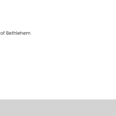
n of Bethlehem