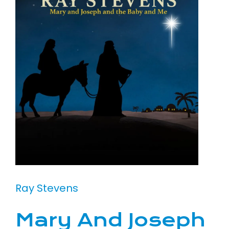
Ray Stevens
Mary And Joseph