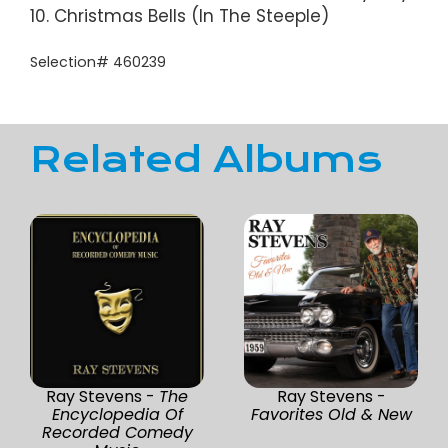
10. Christmas Bells (In The Steeple)
Selection# 460239
Related Albums
Ray Stevens -
The
Ray Stevens -
Encyclopedia Of
Favorites Old & New
Recorded Comedy