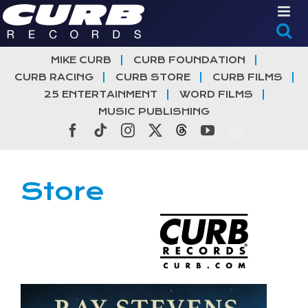
Skip
to
content
MIKE CURB
CURB FOUNDATION
CURB RACING
CURB STORE
CURB FILMS
25 ENTERTAINMENT
WORD FILMS
MUSIC PUBLISHING
Facebook
Tiktok
Instagram
X
Threads
YouTube
Store