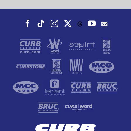
Facebook
Tiktok
Instagram
X
YouTube
Threads