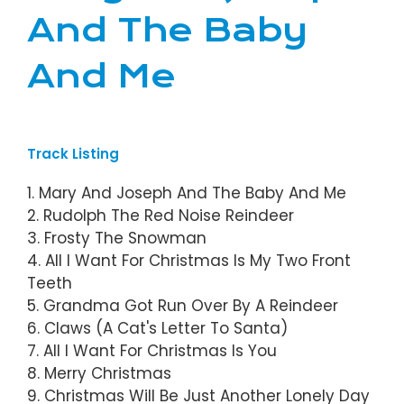
And The Baby
And Me
Track Listing
1. Mary And Joseph And The Baby And Me
2. Rudolph The Red Noise Reindeer
3. Frosty The Snowman
4. All I Want For Christmas Is My Two Front
Teeth
5. Grandma Got Run Over By A Reindeer
6. Claws (A Cat's Letter To Santa)
7. All I Want For Christmas Is You
8. Merry Christmas
9. Christmas Will Be Just Another Lonely Day