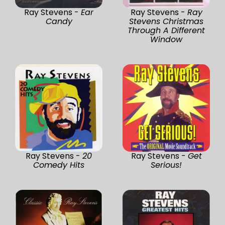
Ray Stevens -
Ear
Ray Stevens -
Ray
Candy
Stevens Christmas
Through A Different
Window
Ray Stevens -
20
Ray Stevens -
Get
Comedy Hits
Serious!