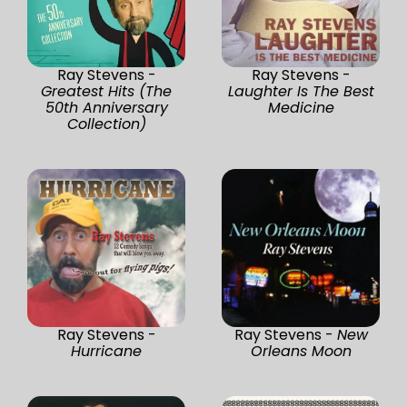
Ray Stevens -
Ray Stevens -
Greatest Hits (The
Laughter Is The Best
50th Anniversary
Medicine
Collection)
Ray Stevens -
Ray Stevens -
New
Hurricane
Orleans Moon