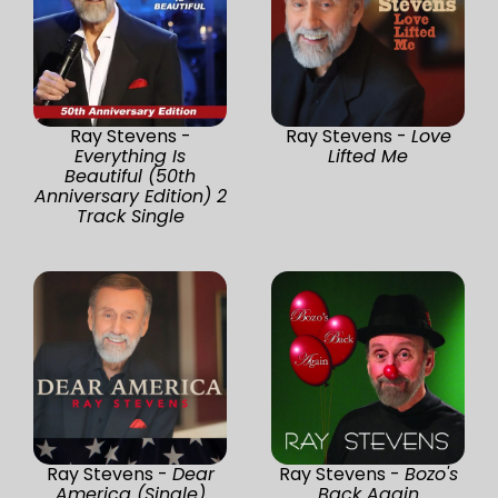
Ray Stevens -
Ray Stevens -
Love
Everything Is
Lifted Me
Beautiful (50th
Anniversary Edition) 2
Track Single
Ray Stevens -
Dear
Ray Stevens -
Bozo's
America (Single)
Back Again