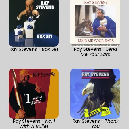
Ray Stevens -
Box Set
Ray Stevens -
Lend
Me Your Ears
Ray Stevens -
No. 1
Ray Stevens -
Thank
With A Bullet
You