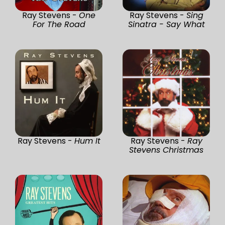
Ray Stevens -
One
Ray Stevens -
Sing
For The Road
Sinatra - Say What
Ray Stevens -
Hum It
Ray Stevens -
Ray
Stevens Christmas