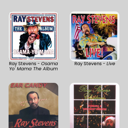
Ray Stevens -
Osama
Ray Stevens -
Live
Yo' Mama The Album