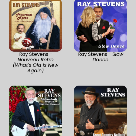
Ray Stevens -
Ray Stevens -
Slow
Nouveau Retro
Dance
(What's Old Is New
Again)