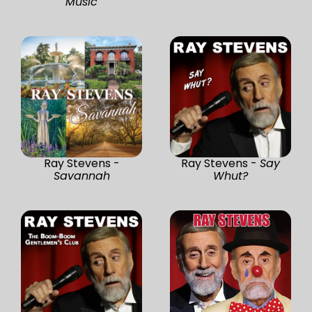
Music
Ray Stevens -
Ray Stevens -
Say
Savannah
Whut?