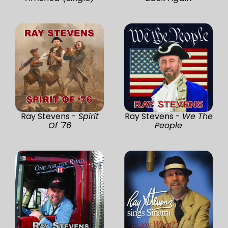
Ray Stevens -
Spirit
Ray Stevens -
We The
Of '76
People