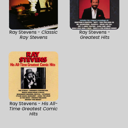
Ray Stevens -
Classic
Ray Stevens -
Ray Stevens
Greatest Hits
Ray Stevens -
His All-
Time Greatest Comic
Hits