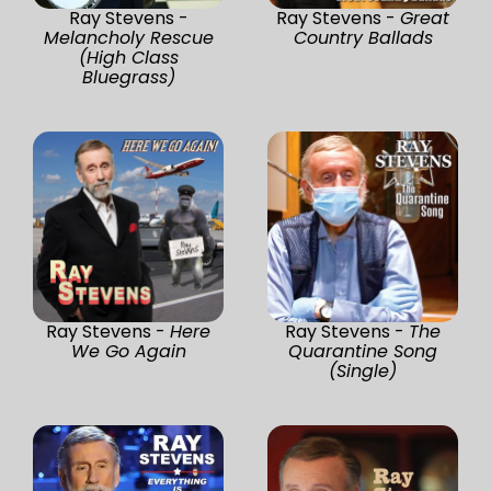
Ray Stevens -
Ray Stevens -
Great
Melancholy Rescue
Country Ballads
(High Class
Bluegrass)
Ray Stevens -
Here
Ray Stevens -
The
We Go Again
Quarantine Song
(Single)