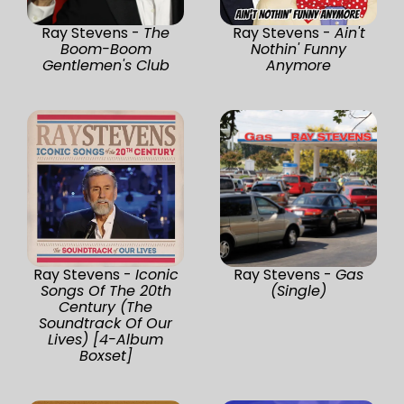
Ray Stevens -
The
Ray Stevens -
Ain't
Boom-Boom
Nothin' Funny
Gentlemen's Club
Anymore
Ray Stevens -
Iconic
Ray Stevens -
Gas
Songs Of The 20th
(Single)
Century (The
Soundtrack Of Our
Lives) [4-Album
Boxset]