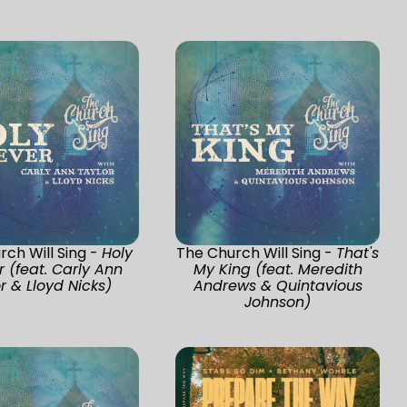
ch Will Sing -
Holy
The Church Will Sing -
That's
r (feat. Carly Ann
My King (feat. Meredith
r & Lloyd Nicks)
Andrews & Quintavious
Johnson)