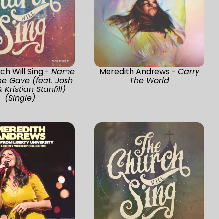
ch Will Sing -
Name
Meredith Andrews -
Carry
e Gave (feat. Josh
The World
 Kristian Stanfill)
(Single)