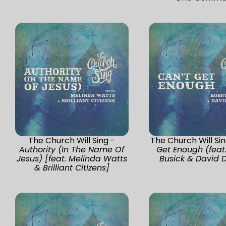
The Church Will Sing -
The Church Will Si
Authority (In The Name Of
Get Enough (feat
Jesus) [feat. Melinda Watts
Busick & David 
& Brilliant Citizens]