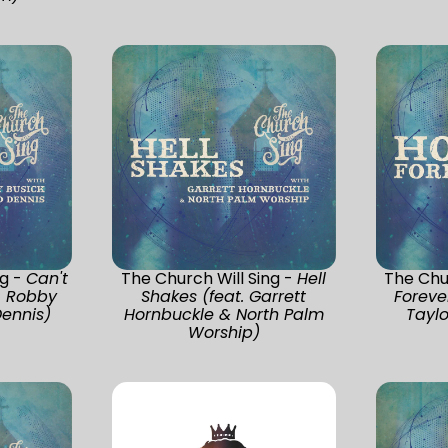
ng -
Can't
The Church Will Sing -
Hell
The Chur
. Robby
Shakes (feat. Garrett
Foreve
Dennis)
Hornbuckle & North Palm
Taylo
Worship)