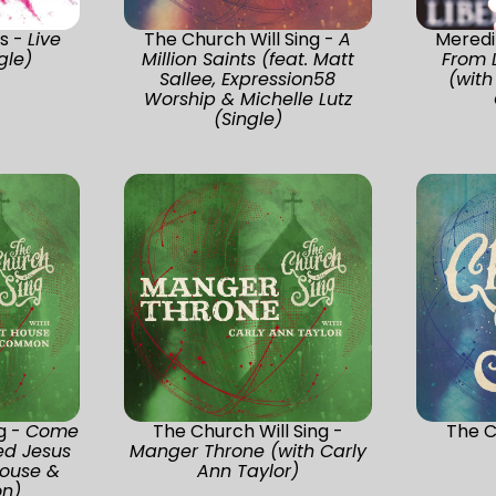
s -
Live
The Church Will Sing -
A
Meredi
gle)
Million Saints (feat. Matt
From L
Sallee, Expression58
(with
Worship & Michelle Lutz
(Single)
g -
Come
The Church Will Sing -
The C
ed Jesus
Manger Throne (with Carly
ouse &
Ann Taylor)
n)