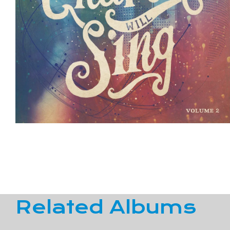
Related Albums