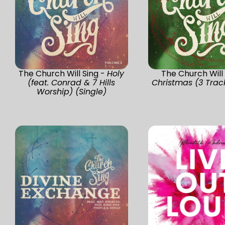
The Church Will Sing -
Holy
The Church Will 
(feat. Conrad & 7 Hills
Christmas (3 Track
Worship) (Single)