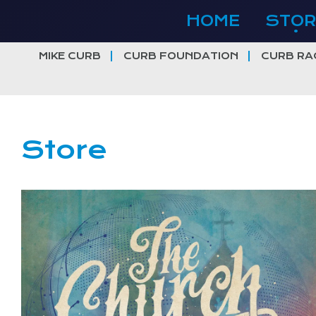
Skip
HOME
STOR
to
content
MIKE CURB
CURB FOUNDATION
CURB RA
Store