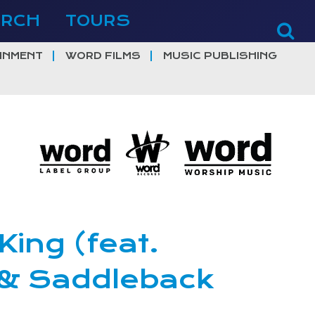
ERCH
TOURS
INMENT
WORD FILMS
MUSIC PUBLISHING
ing (feat.
 & Saddleback