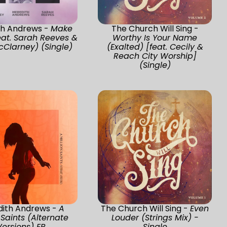
th Andrews -
Make
The Church Will Sing -
at. Sarah Reeves &
Worthy Is Your Name
cClarney) (Single)
(Exalted) [feat. Cecily &
Reach City Worship]
(Single)
ith Andrews -
A
The Church Will Sing -
Even
 Saints (Alternate
Louder (Strings Mix) -
Versions) EP
Single