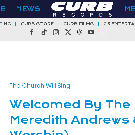
E
NEWS
M
CING
CURB STORE
CURB FILMS
25 ENTERTA
Facebook
Tiktok
Instagram
X
Threads
YouTube
The Church Will Sing
Welcomed By The K
Meredith Andrews