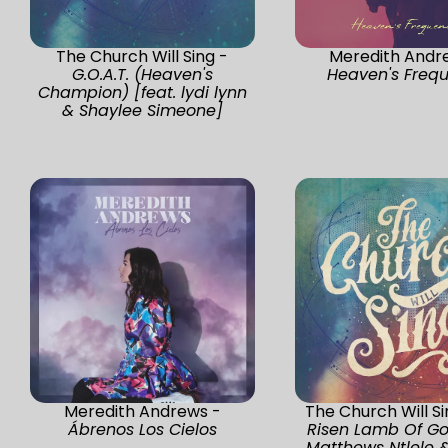
The Church Will Sing -
Meredith Andr
G.O.A.T. (Heaven's
Heaven's Freq
Champion) [feat. lydi lynn
& Shaylee Simeone]
Meredith Andrews -
The Church Will S
Ábrenos Los Cielos
Risen Lamb Of Go
Matthews Ntlele 