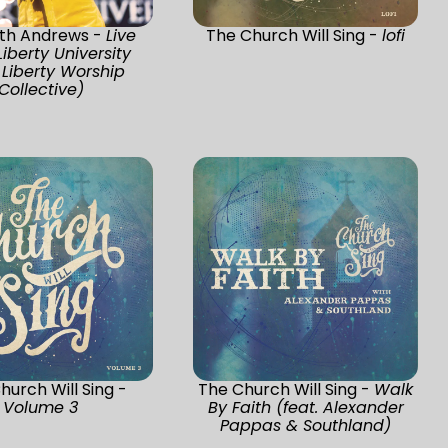
th Andrews -
Live
The Church Will Sing -
lofi
iberty University
 Liberty Worship
Collective)
hurch Will Sing -
The Church Will Sing -
Walk
Volume 3
By Faith (feat. Alexander
Pappas & Southland)