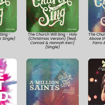
Sing -
The Church Will Sing -
Holy
The Chur
 Single)
(Christmas Version) [feat.
Above th
Conrad & Hannah Kerr]
Farro &
(Single)