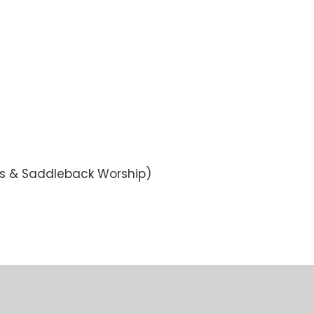
ws & Saddleback Worship)