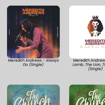
Meredith Andrews -
Always
Meredith Andrew
Do (Single)
Lamb, The Lion, T
(Single)