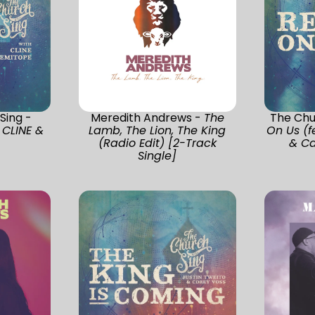
Sing -
Meredith Andrews -
The
The Chur
 CLINE &
Lamb, The Lion, The King
On Us (f
(Radio Edit) [2-Track
& Ca
Single]