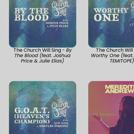
The Church Will Sing -
By
The Church Will 
The Blood (feat. Joshua
Worthy One (feat.
Price & Julie Elias)
TEMITOPE)