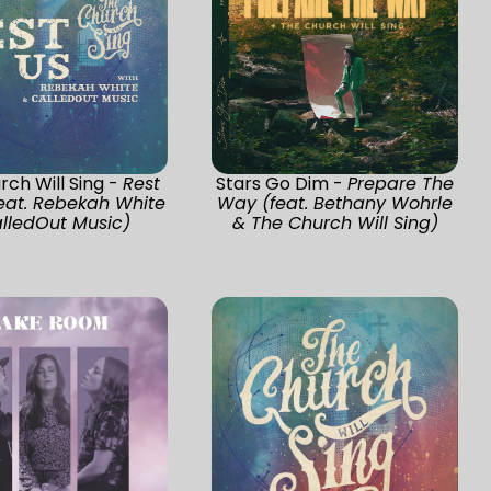
ch Will Sing -
Rest
Stars Go Dim -
Prepare The
eat. Rebekah White
Way (feat. Bethany Wohrle
lledOut Music)
& The Church Will Sing)