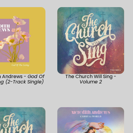
h Andrews -
God Of
The Church Will Sing -
ng (2-Track Single)
Volume 2