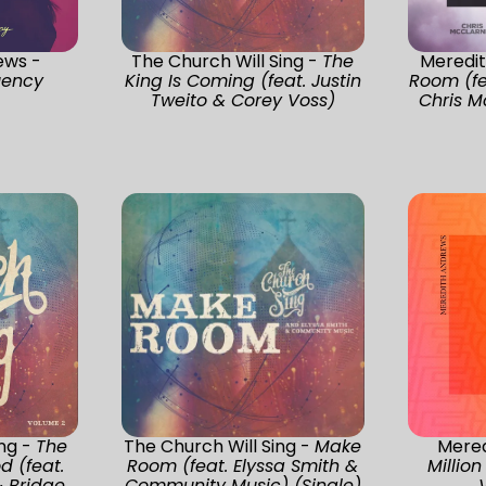
ews -
The Church Will Sing -
The
Meredi
uency
King Is Coming (feat. Justin
Room (fe
Tweito & Corey Voss)
Chris M
ing -
The
The Church Will Sing -
Make
Mered
d (feat.
Room (feat. Elyssa Smith &
Million
& Bridge
Community Music) (Single)