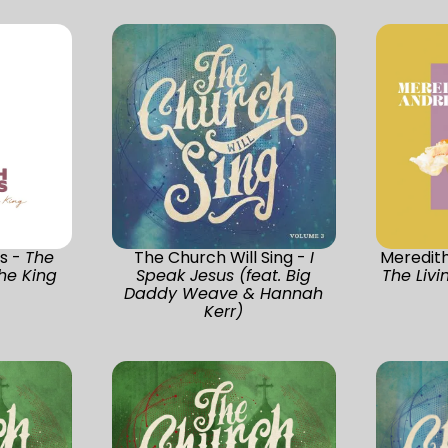
s -
The
The Church Will Sing -
I
Meredit
he King
Speak Jesus (feat. Big
The Livi
Daddy Weave & Hannah
Kerr)