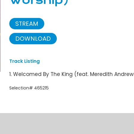
Worship)
STREAM
DOWNLOAD
Track Listing
1. Welcomed By The King (feat. Meredith Andre
Selection# 465215