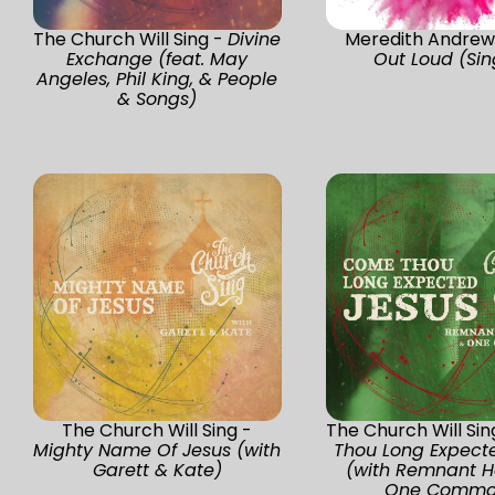
The Church Will Sing -
Divine
Meredith Andrew
Exchange (feat. May
Out Loud (Sin
Angeles, Phil King, & People
& Songs)
The Church Will Sing -
The Church Will Sin
Mighty Name Of Jesus (with
Thou Long Expect
Garett & Kate)
(with Remnant H
One Commo