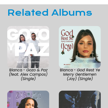
Related Albums
Blanca -
Gozo & Paz
Blanca -
God Rest Ye
(feat. Alex Campos)
Merry Gentlemen
(Single)
(Joy) (Single)