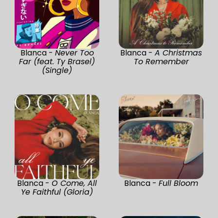
Blanca -
Never Too
Blanca -
A Christmas
Far (feat. Ty Brasel)
To Remember
(Single)
Blanca -
O Come, All
Blanca -
Full Bloom
Ye Faithful (Gloria)