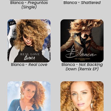
Blanca -
Preguntas
Blanca -
Shattered
(Single)
Blanca -
Real Love
Blanca -
Not Backing
Down (Remix EP)