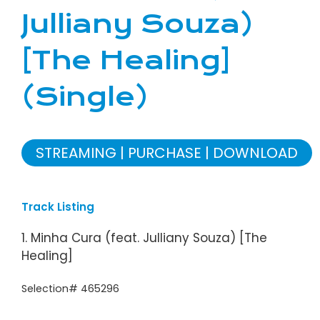
Julliany Souza)
[The Healing]
(Single)
STREAMING
PURCHASE
DOWNLOAD
Track Listing
1. Minha Cura (feat. Julliany Souza) [The
Healing]
Selection# 465296