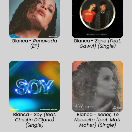
Blanca -
Renovada
Blanca -
Zone (Feat.
(EP)
Gawvi) (Single)
Blanca -
Soy (feat.
Blanca -
Señor, Te
Christin D'Clario)
Necesito (feat. Matt
(Single)
Maher) (Single)