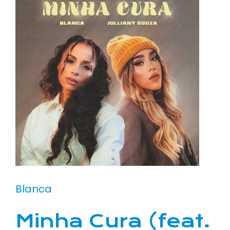
Blanca
Minha Cura (feat.