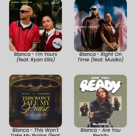
Blanca -
I'm Yours
Blanca -
Right On
(feat. Ryan Ellis)
Time (feat. Musiko)
Blanca -
This Won't
Blanca -
Are You
Take My Praise (feat.
Ready