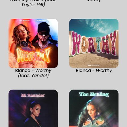
Taylor Hill)
Blanca -
Worthy
Blanca -
Worthy
(feat. Yandel)