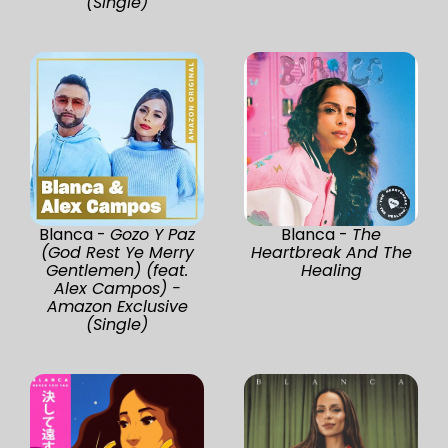
(Single)
Blanca -
Gozo Y Paz
Blanca -
The
(God Rest Ye Merry
Heartbreak And The
Gentlemen) (feat.
Healing
Alex Campos) -
Amazon Exclusive
(Single)