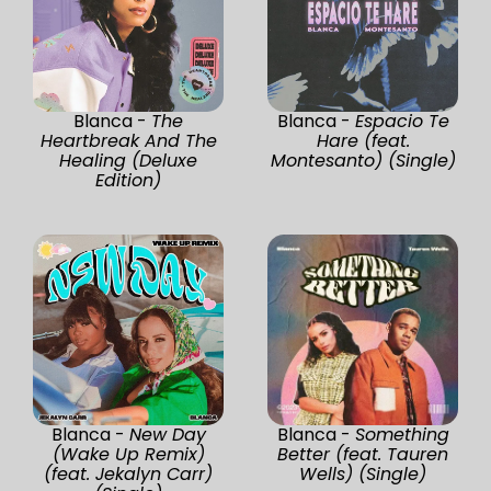
Blanca -
The
Blanca -
Espacio Te
Heartbreak And The
Hare (feat.
Healing (Deluxe
Montesanto) (Single)
Edition)
Blanca -
New Day
Blanca -
Something
(Wake Up Remix)
Better (feat. Tauren
(feat. Jekalyn Carr)
Wells) (Single)