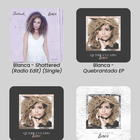
Blanca -
Shattered
Blanca -
(Radio Edit) (Single)
Quebrantado EP