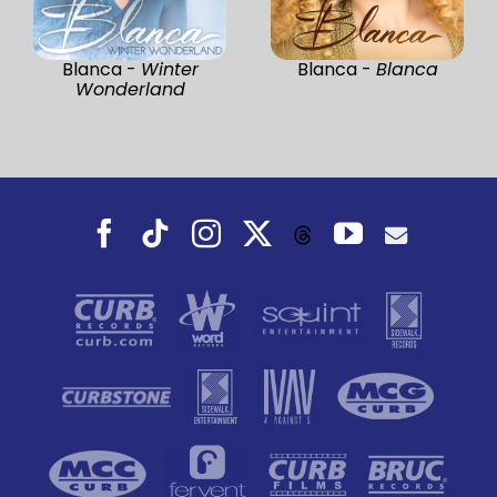
Blanca -
Winter
Blanca -
Blanca
Wonderland
Facebook
Tiktok
Instagram
X
YouTube
Threads