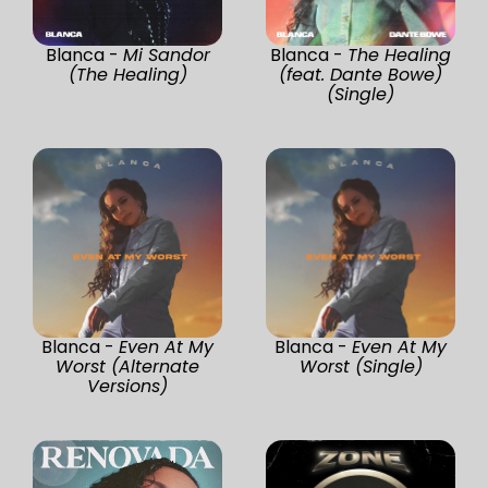
Blanca -
Mi Sandor
Blanca -
The Healing
(The Healing)
(feat. Dante Bowe)
(Single)
Blanca -
Even At My
Blanca -
Even At My
Worst (Alternate
Worst (Single)
Versions)