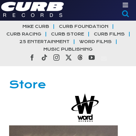
Skip
to
content
MIKE CURB
CURB FOUNDATION
CURB RACING
CURB STORE
CURB FILMS
25 ENTERTAINMENT
WORD FILMS
MUSIC PUBLISHING
Facebook
Tiktok
Instagram
X
Threads
YouTube
Store