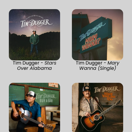
Tim Dugger -
Stars
Tim Dugger -
Mary
Over Alabama
Wanna (Single)