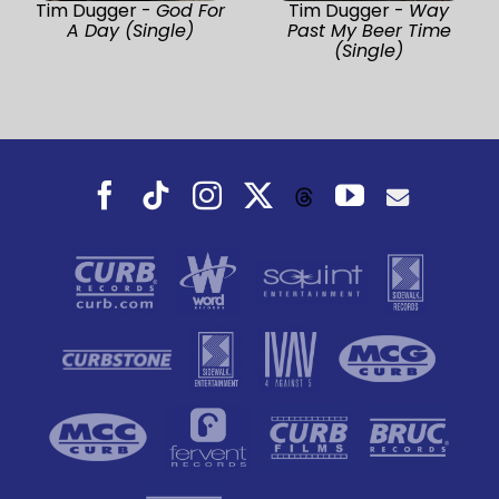
Tim Dugger -
God For
Tim Dugger -
Way
A Day (Single)
Past My Beer Time
(Single)
Facebook
Tiktok
Instagram
X
YouTube
Threads