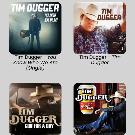
Tim Dugger -
You
Tim Dugger -
Tim
Know Who We Are
Dugger
(Single)