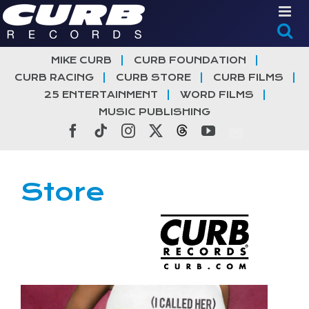
Skip
to
content
MIKE CURB
CURB FOUNDATION
CURB RACING
CURB STORE
CURB FILMS
25 ENTERTAINMENT
WORD FILMS
MUSIC PUBLISHING
Facebook
Tiktok
Instagram
X
Threads
YouTube
Store