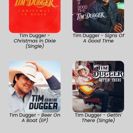
Tim Dugger -
Tim Dugger -
Signs Of
Christmas In Dixie
A Good Time
(Single)
Tim Dugger -
Beer On
Tim Dugger -
Gettin'
A Boat (EP)
There (Single)