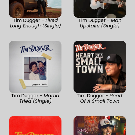
Tim Dugger -
Lived
Tim Dugger -
Man
Long Enough (Single)
Upstairs (Single)
Tim Dugger -
Mama
Tim Dugger -
Heart
Tried (Single)
Of A Small Town