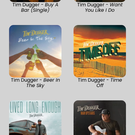
Tim Dugger -
Buy A
Tim Dugger -
Want
Bar (Single)
You Like I Do
Tim Dugger -
Beer In
Tim Dugger -
Time
The Sky
Off