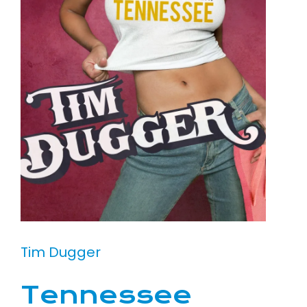
Tim Dugger
Tennessee