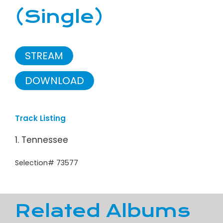
(Single)
STREAM
DOWNLOAD
Track Listing
1. Tennessee
Selection# 73577
Related Albums