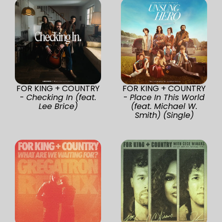
FOR KING + COUNTRY
FOR KING + COUNTRY
-
Checking In (feat.
-
Place In This World
Lee Brice)
(feat. Michael W.
Smith) (Single)