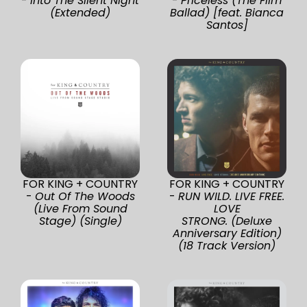
-
Into The Silent Night
-
Priceless (The Film
(Extended)
Ballad) [feat. Bianca
Santos]
FOR KING + COUNTRY
FOR KING + COUNTRY
-
Out Of The Woods
-
RUN WILD. LIVE FREE.
(Live From Sound
LOVE
Stage) (Single)
STRONG. (Deluxe
Anniversary Edition)
(18 Track Version)