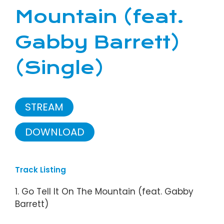
Mountain (feat.
Gabby Barrett)
(Single)
STREAM
DOWNLOAD
Track Listing
1. Go Tell It On The Mountain (feat. Gabby
Barrett)