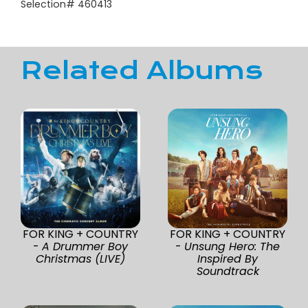
Selection# 460413
Related Albums
FOR KING + COUNTRY
FOR KING + COUNTRY
-
A Drummer Boy
-
Unsung Hero: The
Christmas (LIVE)
Inspired By
Soundtrack