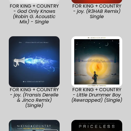
FOR KING + COUNTRY
FOR KING + COUNTRY
-
God Only Knows
-
joy. (R3HAB Remix)
(Robin G. Acoustic
Single
Mix) - Single
FOR KING + COUNTRY
FOR KING + COUNTRY
-
joy. (Fransis Derelle
-
Little Drummer Boy
& Jinco Remix)
(Rewrapped) (Single)
(Single)