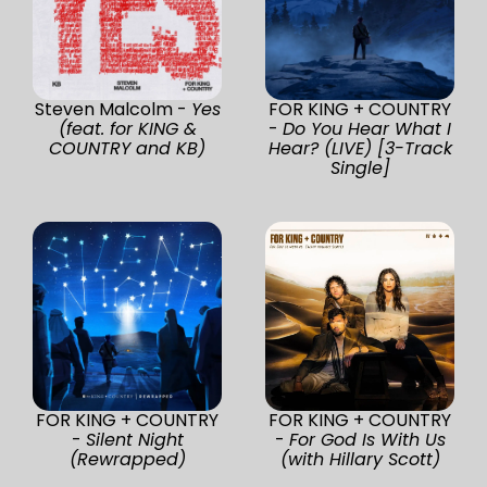
Steven Malcolm -
Yes
FOR KING + COUNTRY
(feat. for KING &
-
Do You Hear What I
COUNTRY and KB)
Hear? (LIVE) [3-Track
Single]
FOR KING + COUNTRY
FOR KING + COUNTRY
-
Silent Night
-
For God Is With Us
(Rewrapped)
(with Hillary Scott)