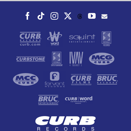
Facebook
Tiktok
Instagram
X
YouTube
Threads