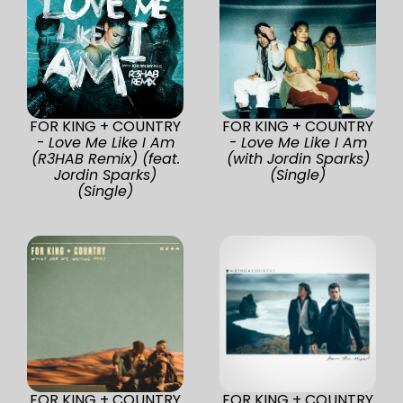
FOR KING + COUNTRY
FOR KING + COUNTRY
-
Love Me Like I Am
-
Love Me Like I Am
(R3HAB Remix) (feat.
(with Jordin Sparks)
Jordin Sparks)
(Single)
(Single)
FOR KING + COUNTRY
FOR KING + COUNTRY