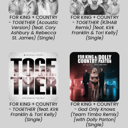
FOR KING + COUNTRY
FOR KING + COUNTRY
-
TOGETHER (Acoustic
-
TOGETHER (R3HAB
Version) (feat. Cory
Remix) [feat. Kirk
Ashbury & Rebecca
Franklin & Tori Kelly]
St. James) (Single)
(Single)
FOR KING + COUNTRY
FOR KING + COUNTRY
-
TOGETHER (feat. Kirk
-
God Only Knows
Franklin & Tori Kelly)
(Team Timbo Remix)
(Single)
[with Dolly Parton]
(Single)