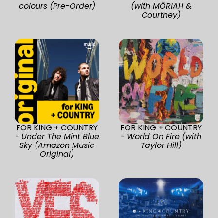
colours (Pre-Order)
(with MŌRIAH &
Courtney)
FOR KING + COUNTRY
FOR KING + COUNTRY
-
Under The Mint Blue
-
World On Fire (with
Sky (Amazon Music
Taylor Hill)
Original)