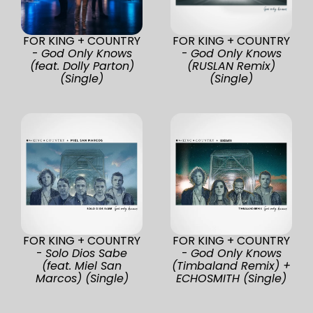
FOR KING + COUNTRY
FOR KING + COUNTRY
-
God Only Knows
-
God Only Knows
(feat. Dolly Parton)
(RUSLAN Remix)
(Single)
(Single)
FOR KING + COUNTRY
FOR KING + COUNTRY
-
Solo Dios Sabe
-
God Only Knows
(feat. Miel San
(Timbaland Remix) +
Marcos) (Single)
ECHOSMITH (Single)