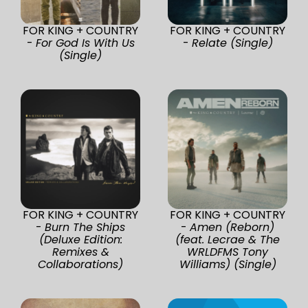
FOR KING + COUNTRY
FOR KING + COUNTRY
-
For God Is With Us
-
Relate (Single)
(Single)
FOR KING + COUNTRY
FOR KING + COUNTRY
-
Burn The Ships
-
Amen (Reborn)
(Deluxe Edition:
(feat. Lecrae & The
Remixes &
WRLDFMS Tony
Collaborations)
Williams) (Single)