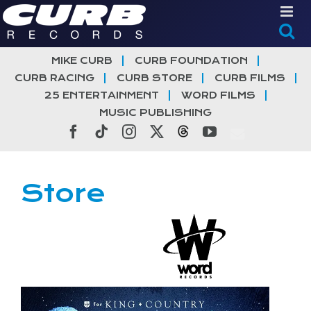
Skip
to
content
MIKE CURB
CURB FOUNDATION
CURB RACING
CURB STORE
CURB FILMS
25 ENTERTAINMENT
WORD FILMS
MUSIC PUBLISHING
Facebook
Tiktok
Instagram
X
Threads
YouTube
Store