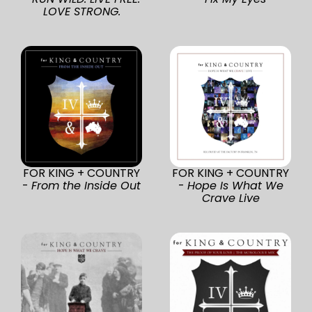
LOVE STRONG.
FOR KING + COUNTRY
FOR KING + COUNTRY
-
From the Inside Out
-
Hope Is What We
Crave Live