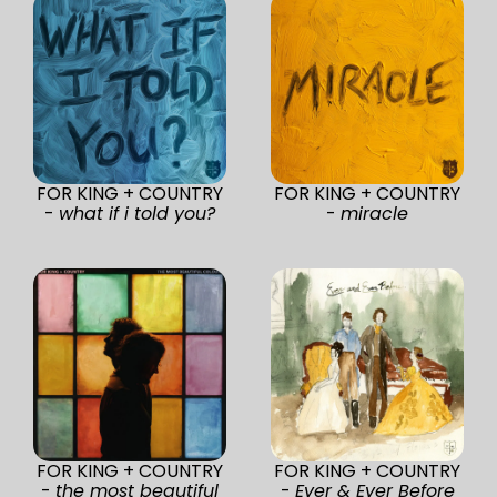
FOR KING + COUNTRY
FOR KING + COUNTRY
-
what if i told you?
-
miracle
FOR KING + COUNTRY
FOR KING + COUNTRY
-
the most beautiful
-
Ever & Ever Before