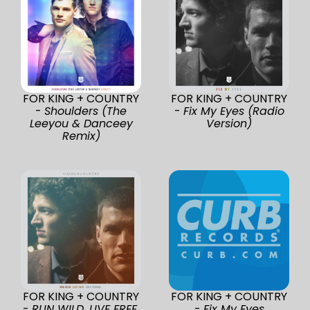
FOR KING + COUNTRY
FOR KING + COUNTRY
-
Shoulders (The
-
Fix My Eyes (Radio
Leeyou & Danceey
Version)
Remix)
FOR KING + COUNTRY
FOR KING + COUNTRY
-
RUN WILD. LIVE FREE.
-
Fix My Eyes