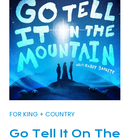
FOR KING + COUNTRY
Go Tell It On The