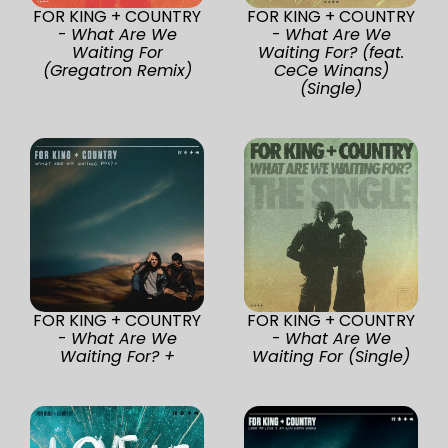
FOR KING + COUNTRY
FOR KING + COUNTRY
-
What Are We
-
What Are We
Waiting For
Waiting For? (feat.
(Gregatron Remix)
CeCe Winans)
(Single)
FOR KING + COUNTRY
FOR KING + COUNTRY
-
What Are We
-
What Are We
Waiting For? +
Waiting For (Single)