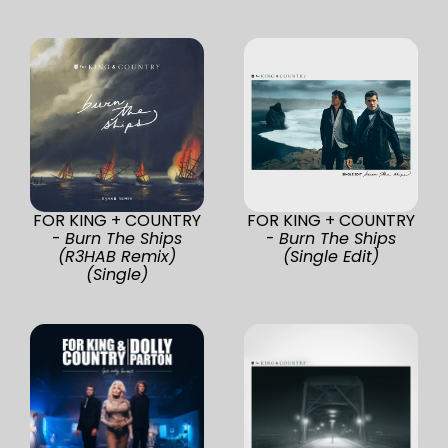
FOR KING + COUNTRY
FOR KING + COUNTRY
-
Burn The Ships
-
Burn The Ships
(R3HAB Remix)
(Single Edit)
(Single)