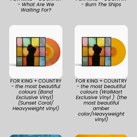
-
What Are We
-
Burn The Ships
Waiting For?
FOR KING + COUNTRY
FOR KING + COUNTRY
-
the most beautiful
-
the most beautiful
colours (Band
colours (WalMart
Exclusive Vinyl)
Exclusive Vinyl ) (the
(Sunset Coral/
most beautiful
Heavyweight vinyl)
amber
color/Heavyweight
vinyl)