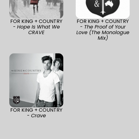
FOR KING + COUNTRY
FOR KING + COUNTRY
-
Hope Is What We
-
The Proof of Your
CRAVE
Love (The Monologue
Mix)
FOR KING + COUNTRY
-
Crave