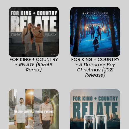
FOR KING + COUNTRY
FOR KING + COUNTRY
-
RELATE (R3HAB
-
A Drummer Boy
Remix)
Christmas (2021
Release)