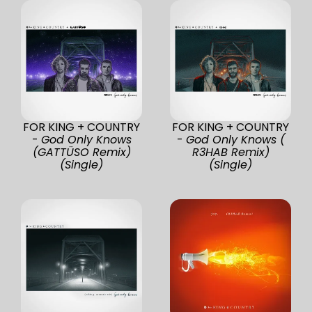
FOR KING + COUNTRY
FOR KING + COUNTRY
-
God Only Knows
-
God Only Knows (
(GATTÜSO Remix)
R3HAB Remix)
(Single)
(Single)