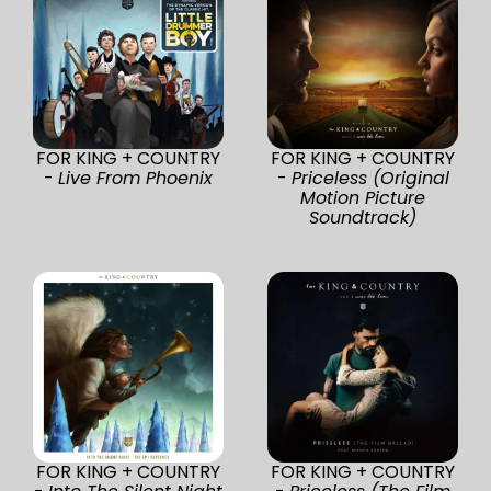
FOR KING + COUNTRY
FOR KING + COUNTRY
-
Live From Phoenix
-
Priceless (Original
Motion Picture
Soundtrack)
FOR KING + COUNTRY
FOR KING + COUNTRY