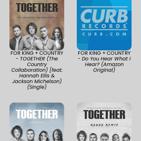
FOR KING + COUNTRY
FOR KING + COUNTRY
-
TOGETHER (The
-
Do You Hear What I
Country
Hear? (Amazon
Collaboration) [feat.
Original)
Hannah Ellis &
Jackson Michelson)
(Single)