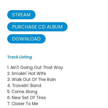
STREAM
PURCHASE CD ALBUM
DOWNLOAD
Track Listing
1. Ain't Going Out That Way
2. Smokin' Hot Wife
3. Walk Out Of The Rain
4. Travelin' Band
5. Come Along
6. New Set Of Tires
7. Closer To Me