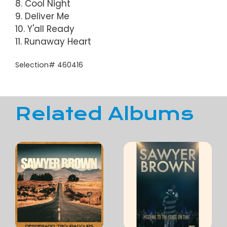
8. Cool Night
9. Deliver Me
10. Y'all Ready
11. Runaway Heart
Selection# 460416
Related Albums