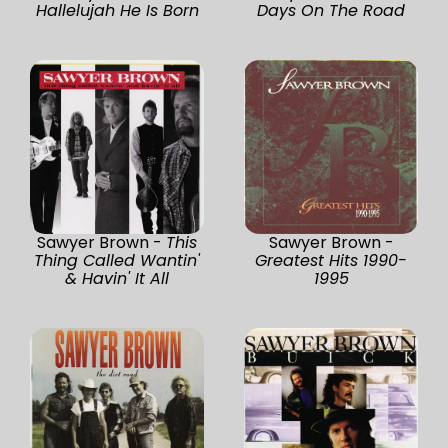
Hallelujah He Is Born
Days On The Road
Sawyer Brown -
This
Sawyer Brown -
Thing Called Wantin'
Greatest Hits 1990-
& Havin' It All
1995