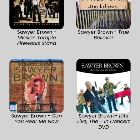
Sawyer Brown -
Sawyer Brown -
True
Mission Temple
Believer
Fireworks Stand
Sawyer Brown -
Can
Sawyer Brown -
Hits
You Hear Me Now
Live, The - In Concert
DVD