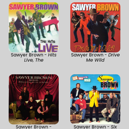
Sawyer Brown -
Hits
Sawyer Brown -
Drive
Live, The
Me Wild
Sawyer Brown -
Sawyer Brown -
Six