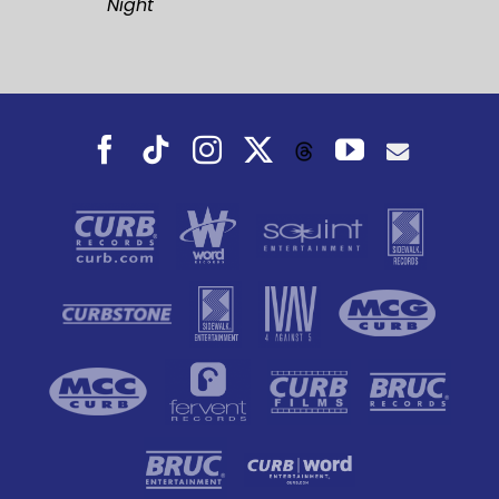
Night
Facebook
Tiktok
Instagram
X
YouTube
Threads