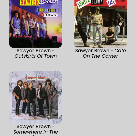
Sawyer Brown -
Sawyer Brown -
Cafe
Outskirts Of Town
On The Corner
Sawyer Brown -
Somewhere In The