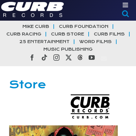
Skip
to
content
MIKE CURB
CURB FOUNDATION
CURB RACING
CURB STORE
CURB FILMS
25 ENTERTAINMENT
WORD FILMS
MUSIC PUBLISHING
Facebook
Tiktok
Instagram
X
Threads
YouTube
Store