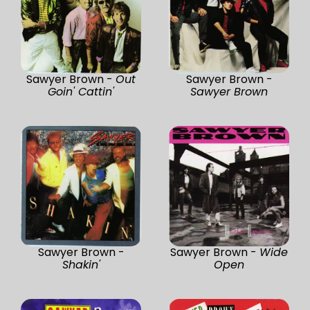
Sawyer Brown -
Out
Sawyer Brown -
Goin' Cattin'
Sawyer Brown
Sawyer Brown -
Sawyer Brown -
Wide
Shakin'
Open