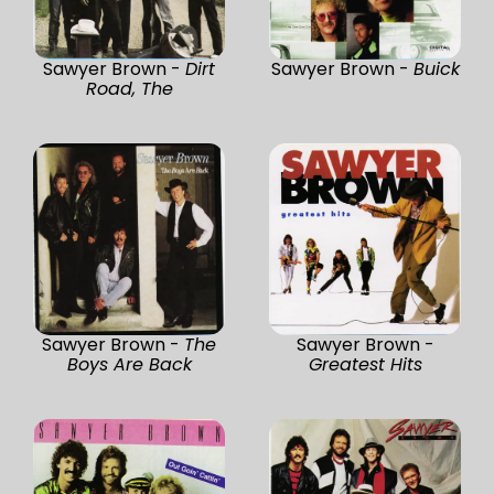
Sawyer Brown -
Dirt
Sawyer Brown -
Buick
Road, The
Sawyer Brown -
The
Sawyer Brown -
Boys Are Back
Greatest Hits