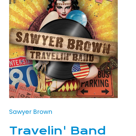
Sawyer Brown
Travelin' Band