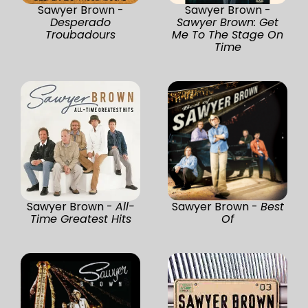
Sawyer Brown -
Sawyer Brown -
Desperado
Sawyer Brown: Get
Troubadours
Me To The Stage On
Time
Sawyer Brown -
All-
Sawyer Brown -
Best
Time Greatest Hits
Of