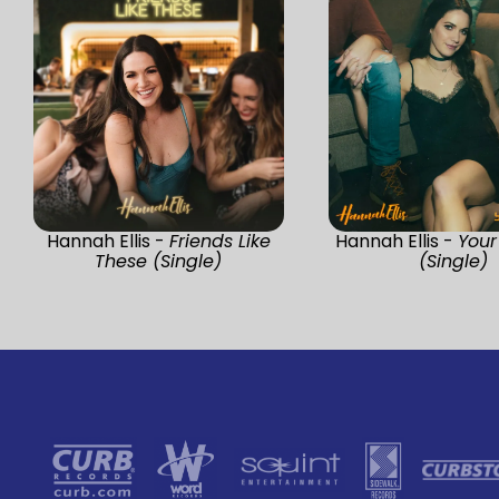
Hannah Ellis -
Friends Like
Hannah Ellis -
You
These (Single)
(Single)