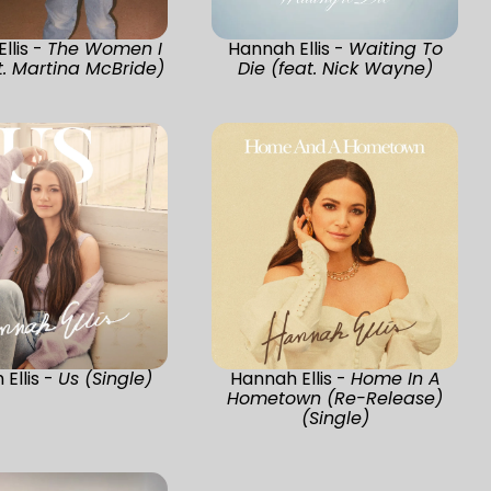
llis -
The Women I
Hannah Ellis -
Waiting To
. Martina McBride)
Die (feat. Nick Wayne)
Ellis -
Us (Single)
Hannah Ellis -
Home In A
Hometown (Re-Release)
(Single)