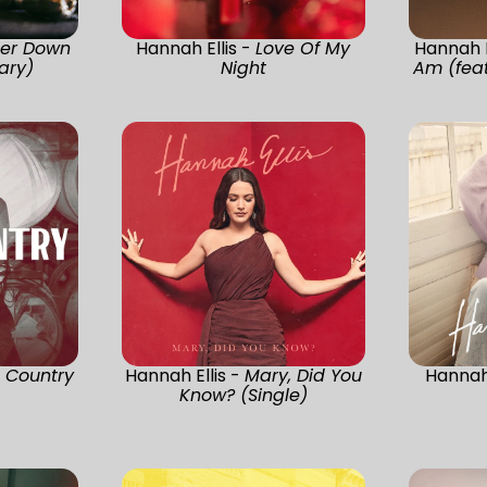
cer Down
Hannah Ellis -
Love Of My
Hannah E
ary)
Night
Am (feat
 Country
Hannah Ellis -
Mary, Did You
Hannah 
Know? (Single)