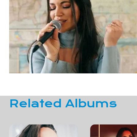
Related Albums