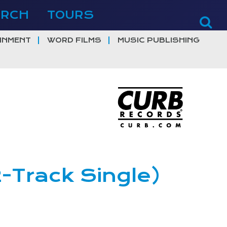
ERCH
TOURS
INMENT
WORD FILMS
MUSIC PUBLISHING
2-Track Single)