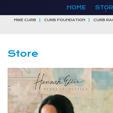
Skip
HOME
STOR
to
content
MIKE CURB
CURB FOUNDATION
CURB RA
Store