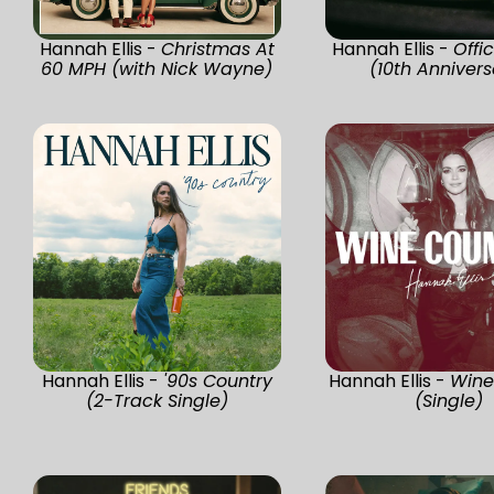
Hannah Ellis -
Christmas At
Hannah Ellis -
Offi
60 MPH (with Nick Wayne)
(10th Annivers
Hannah Ellis -
'90s Country
Hannah Ellis -
Wine
(2-Track Single)
(Single)