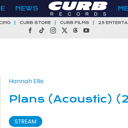
E
NEWS
M
CING
CURB STORE
CURB FILMS
25 ENTERTA
Facebook
Tiktok
Instagram
X
Threads
YouTube
Hannah Ellis
Plans (Acoustic) (
STREAM