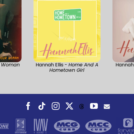
r Woman
Hannah Ellis -
Home And A
Hannah 
Hometown Girl
Facebook
Tiktok
Instagram
X
YouTube
Threads