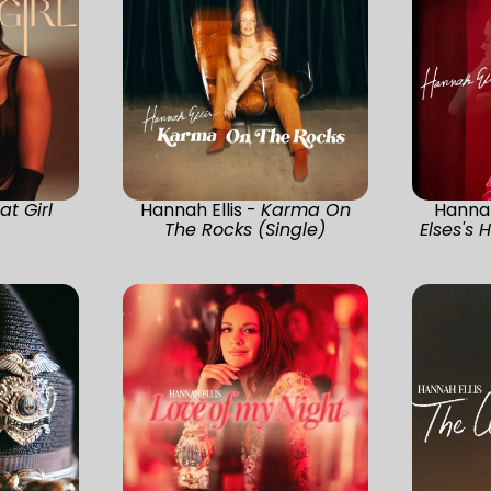
at Girl
Hannah Ellis -
Karma On
Hannah
The Rocks (Single)
Elses's 