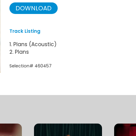
DOWNLOAD
Track Listing
1. Plans (Acoustic)
2. Plans
Selection# 460457