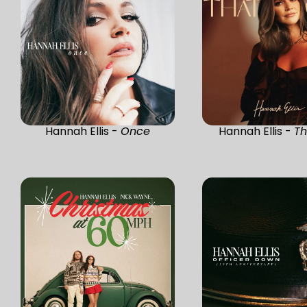
Hannah Ellis -
Once
Hannah Ellis -
Th