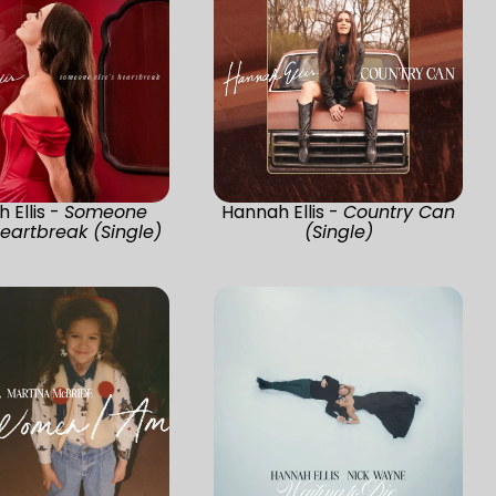
 Ellis -
Someone
Hannah Ellis -
Country Can
Heartbreak (Single)
(Single)