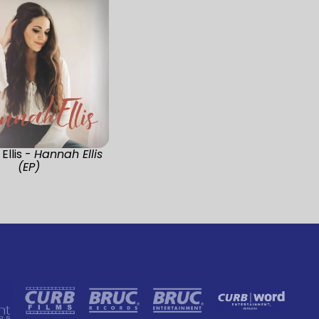
Ellis -
Hannah Ellis
(EP)