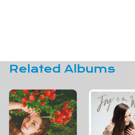
Related Albums