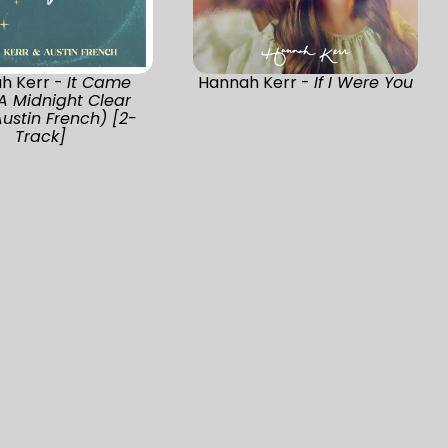
h Kerr -
It Came
Hannah Kerr -
If I Were You
A Midnight Clear
Austin French) [2-
Track]