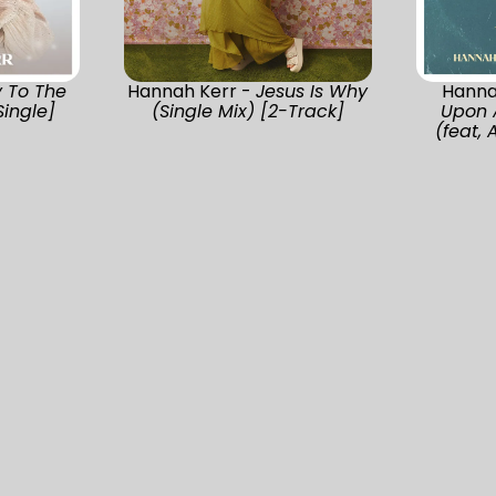
y To The
Hannah Kerr -
Jesus Is Why
Hanna
Single]
(Single Mix) [2-Track]
Upon 
(feat, 