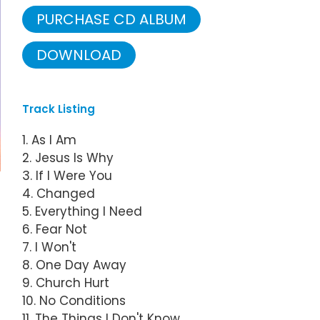
PURCHASE CD ALBUM
DOWNLOAD
Track Listing
1. As I Am
2. Jesus Is Why
3. If I Were You
4. Changed
5. Everything I Need
6. Fear Not
7. I Won't
8. One Day Away
9. Church Hurt
10. No Conditions
11. The Things I Don't Know