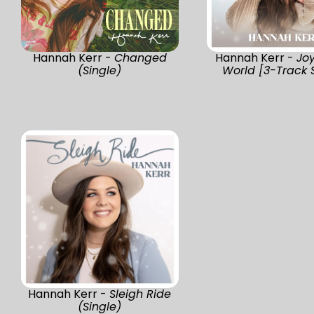
Hannah Kerr -
Changed
Hannah Kerr -
Jo
(Single)
World [3-Track 
Hannah Kerr -
Sleigh Ride
(Single)