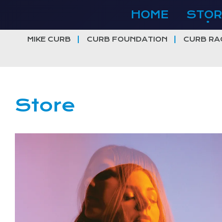
Skip
HOME
STOR
to
content
MIKE CURB
CURB FOUNDATION
CURB RA
Store