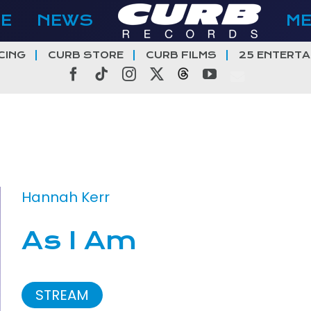
E
NEWS
M
CING
CURB STORE
CURB FILMS
25 ENTERTA
Facebook
Tiktok
Instagram
X
Threads
YouTube
Hannah Kerr
As I Am
STREAM