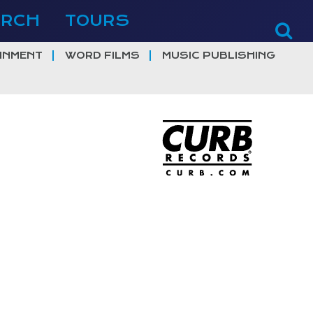
ERCH
TOURS
INMENT
WORD FILMS
MUSIC PUBLISHING