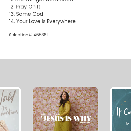
12. Pray On It
13. Same God
14. Your Love Is Everywhere
Selection# 465361