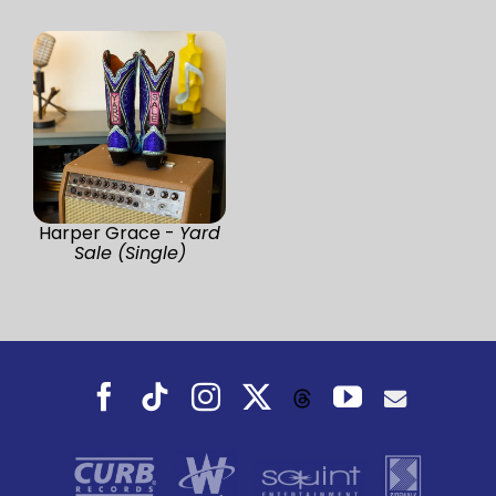
Harper Grace -
Yard
Sale (Single)
Facebook
Tiktok
Instagram
X
YouTube
Threads