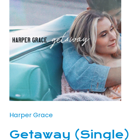
Harper Grace
Getaway (Single)