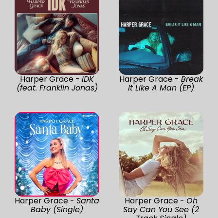
Harper Grace -
IDK
Harper Grace -
Break
(feat. Franklin Jonas)
It Like A Man (EP)
Harper Grace -
Santa
Harper Grace -
Oh
Baby (Single)
Say Can You See (2