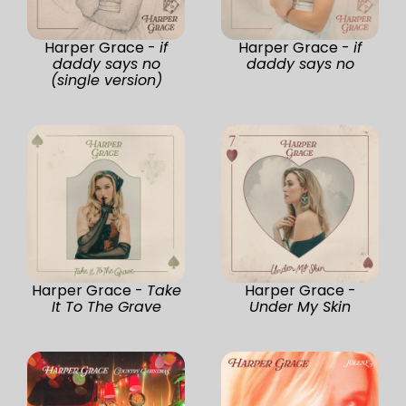
Harper Grace -
if
Harper Grace -
if
daddy says no
daddy says no
(single version)
Harper Grace -
Take
Harper Grace -
It To The Grave
Under My Skin