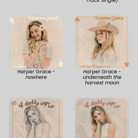
Track Single)
Harper Grace -
Harper Grace -
nowhere
underneath the
harvest moon