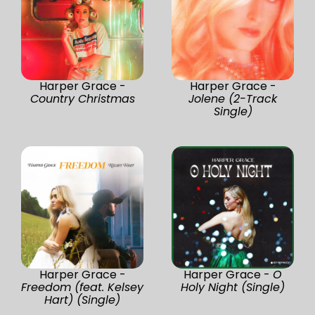
Harper Grace -
Harper Grace -
Country Christmas
Jolene (2-Track
Single)
Harper Grace -
Harper Grace -
O
Freedom (feat. Kelsey
Holy Night (Single)
Hart) (Single)