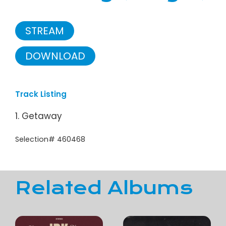
STREAM
DOWNLOAD
Track Listing
1. Getaway
Selection# 460468
Related Albums