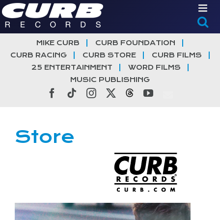
Skip
to
content
MIKE CURB
CURB FOUNDATION
CURB RACING
CURB STORE
CURB FILMS
25 ENTERTAINMENT
WORD FILMS
MUSIC PUBLISHING
Facebook
Tiktok
Instagram
X
Threads
YouTube
Store