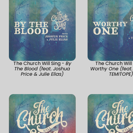
The Church Will Sing -
By
The Church Will 
The Blood (feat. Joshua
Worthy One (feat.
Price & Julie Elias)
TEMITOPE)