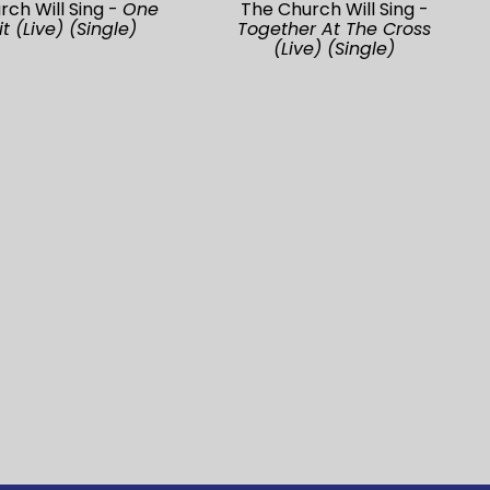
rch Will Sing -
One
The Church Will Sing -
it (Live) (Single)
Together At The Cross
(Live) (Single)