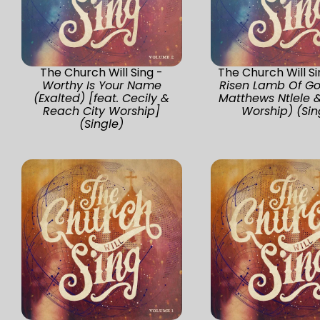
The Church Will Sing -
The Church Will S
Worthy Is Your Name
Risen Lamb Of Go
(Exalted) [feat. Cecily &
Matthews Ntlele 
Reach City Worship]
Worship) (Sin
(Single)