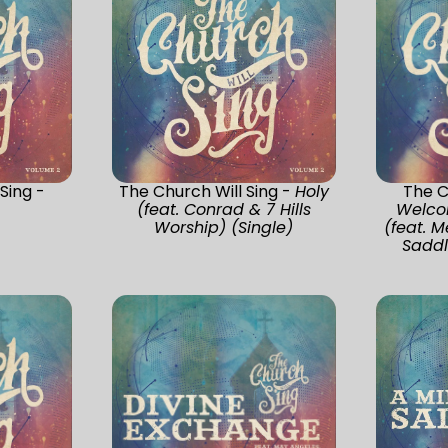
Sing -
The Church Will Sing -
Holy
The C
(feat. Conrad & 7 Hills
Welco
Worship) (Single)
(feat. 
Saddl