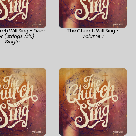
ch Will Sing -
Even
The Church Will Sing -
r (Strings Mix) -
Volume 1
Single