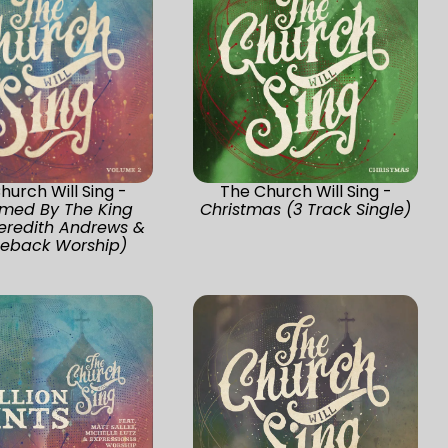
hurch Will Sing -
The Church Will Sing -
med By The King
Christmas (3 Track Single)
Meredith Andrews &
eback Worship)