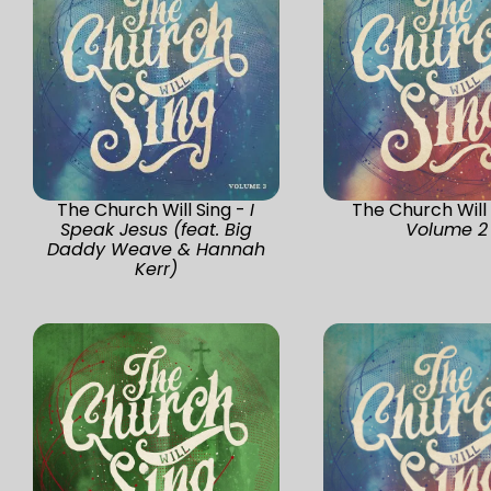
The Church Will Sing -
I
The Church Will 
Speak Jesus (feat. Big
Volume 2
Daddy Weave & Hannah
Kerr)