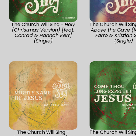
The Church Will Sing -
Holy
The Church Will Sin
(Christmas Version) [feat.
Above the Gave (f
Conrad & Hannah Kerr]
Farro & Kristian S
(Single)
(Single)
The Church Will Sing -
The Church Will Sin