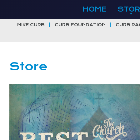
Skip
HOME
STOR
to
content
MIKE CURB
CURB FOUNDATION
CURB RA
Store