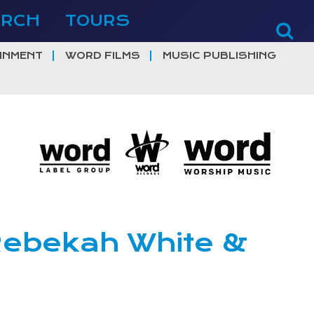
ERCH
TOURS
INMENT
WORD FILMS
MUSIC PUBLISHING
 Rebekah White &