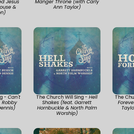
ed Jesus
Manger Throne (with Carly
ouse &
Ann Taylor)
n)
ng -
Can't
The Church Will Sing -
Hell
The Chur
. Robby
Shakes (feat. Garrett
Foreve
Dennis)
Hornbuckle & North Palm
Taylo
Worship)