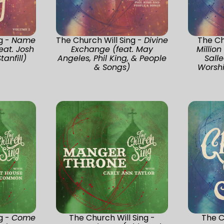
g -
Name
The Church Will Sing -
Divine
The Ch
eat. Josh
Exchange (feat. May
Million
tanfill)
Angeles, Phil King, & People
Sall
& Songs)
Worshi
g -
Come
The Church Will Sing -
The C