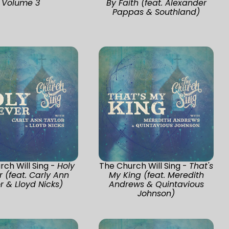
Volume 3
By Faith (feat. Alexander
Pappas & Southland)
ch Will Sing -
Holy
The Church Will Sing -
That's
r (feat. Carly Ann
My King (feat. Meredith
r & Lloyd Nicks)
Andrews & Quintavious
Johnson)