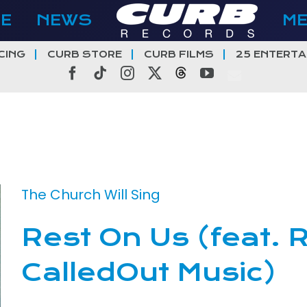
E
NEWS
M
CING
CURB STORE
CURB FILMS
25 ENTERTA
Facebook
Tiktok
Instagram
X
Threads
YouTube
The Church Will Sing
Rest On Us (feat.
CalledOut Music)