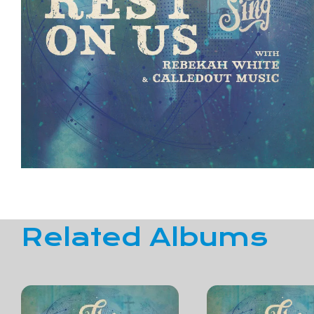
Related Albums