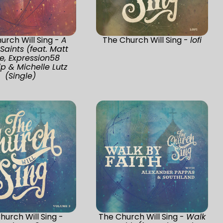
urch Will Sing -
A
The Church Will Sing -
lofi
 Saints (feat. Matt
ee, Expression58
p & Michelle Lutz
(Single)
hurch Will Sing -
The Church Will Sing -
Walk