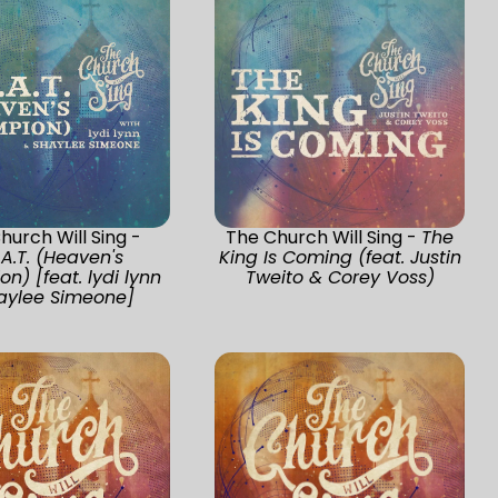
hurch Will Sing -
The Church Will Sing -
The
.A.T. (Heaven's
King Is Coming (feat. Justin
n) [feat. lydi lynn
Tweito & Corey Voss)
aylee Simeone]