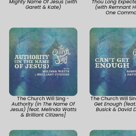
Mighty Name Of Jesus (with
Thou Long Expect
Garett & Kate)
(with Remnant H
One Commo
The Church Will Sing -
The Church Will Si
Authority (In The Name Of
Get Enough (feat
Jesus) [feat. Melinda Watts
Busick & David 
& Brilliant Citizens]