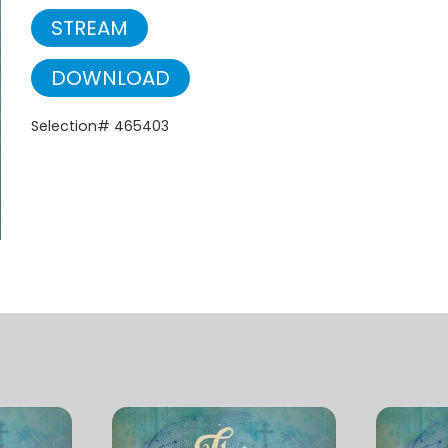
STREAM
DOWNLOAD
Selection# 465403