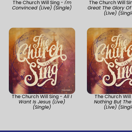
The Church Will Sing -
I'm
The Church Will Si
Convinced (Live) (Single)
Great The Glory O
(Live) (Singl
The Church Will Sing -
All I
The Church Will 
Want Is Jesus (Live)
Nothing But The
(Single)
(Live) (Singl