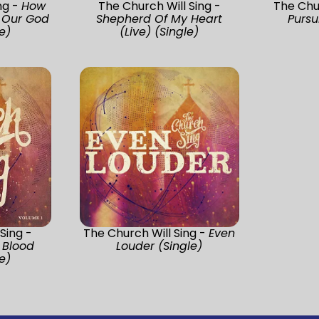
ng -
How
The Church Will Sing -
The Chu
f Our God
Shepherd Of My Heart
Pursu
e)
(Live) (Single)
Sing -
The Church Will Sing -
Even
 Blood
Louder (Single)
e)