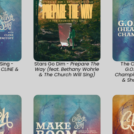
Sing -
Stars Go Dim -
Prepare The
The C
 CLINE &
Way (feat. Bethany Wohrle
G.O
& The Church Will Sing)
Champio
& Sh