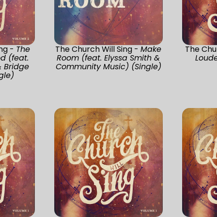
ing -
The
The Church Will Sing -
Make
The Chur
d (feat.
Room (feat. Elyssa Smith &
Loude
& Bridge
Community Music) (Single)
gle)