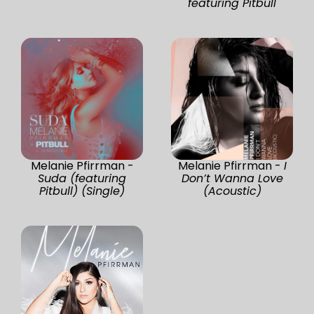
featuring Pitbull
Melanie Pfirrman -
Melanie Pfirrman -
I
Suda (featuring
Don’t Wanna Love
Pitbull) (Single)
(Acoustic)