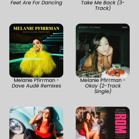
Feet Are For Dancing
Take Me Back (3-
Track)
Melanie Pfirrman -
Melanie Pfirrman -
Dave Audé Remixes
Okay (2-Track
Single)