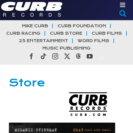
Skip
to
content
MIKE CURB
CURB FOUNDATION
CURB RACING
CURB STORE
CURB FILMS
25 ENTERTAINMENT
WORD FILMS
MUSIC PUBLISHING
Facebook
Tiktok
Instagram
X
Threads
YouTube
Store