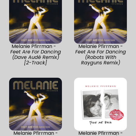
Melanie Pfirrman -
Melanie Pfirrman -
Feet Are For Dancing
Feet Are For Dancing
(Dave Audé Remix)
(Robots With
[2-Track]
Rayguns Remix)
Melanie Pfirrman -
Melanie Pfirrman -