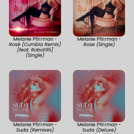
Melanie Pfirrman -
Melanie Pfirrman -
Rosé (Cumbia Remix)
Rose (Single)
[feat. Robot95]
(Single)
Melanie Pfirrman -
Melanie Pfirrman -
Suda (Remixes)
Suda (Deluxe)