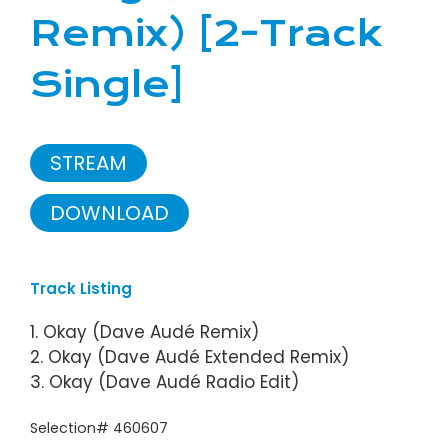
Remix) [2-Track
Single]
STREAM
DOWNLOAD
Track Listing
1. Okay (Dave Audé Remix)
2. Okay (Dave Audé Extended Remix)
3. Okay (Dave Audé Radio Edit)
Selection# 460607