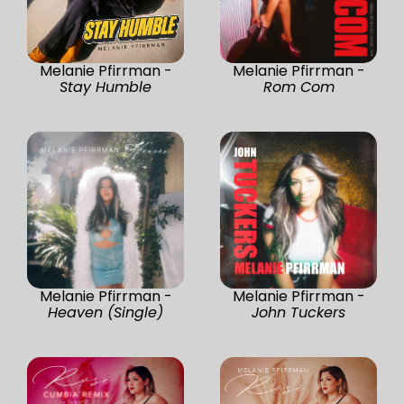
Melanie Pfirrman -
Melanie Pfirrman -
Stay Humble
Rom Com
Melanie Pfirrman -
Melanie Pfirrman -
Heaven (Single)
John Tuckers