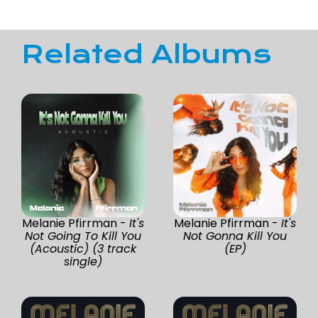
Related Albums
Melanie Pfirrman -
It's
Melanie Pfirrman -
It's
Not Going To Kill You
Not Gonna Kill You
(Acoustic) (3 track
(EP)
single)