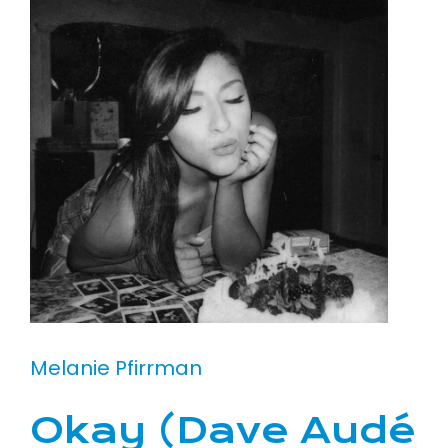
Melanie Pfirrman
Okay (Dave Audé