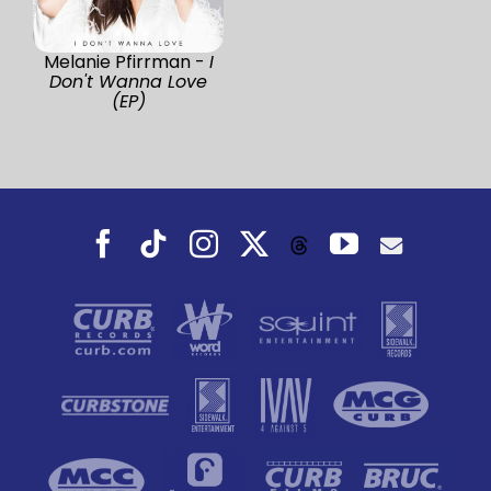
Melanie Pfirrman -
I
Don't Wanna Love
(EP)
Facebook
Tiktok
Instagram
X
YouTube
Threads