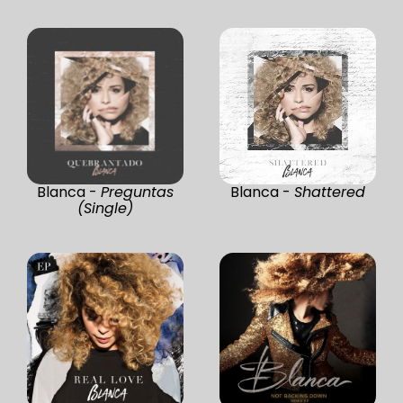
Blanca -
Preguntas
Blanca -
Shattered
(Single)