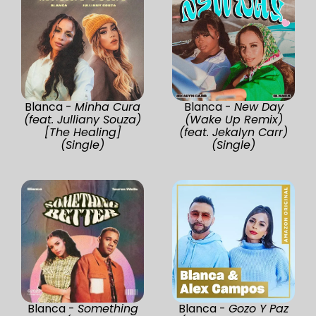
Blanca -
Minha Cura
Blanca -
New Day
(feat. Julliany Souza)
(Wake Up Remix)
[The Healing]
(feat. Jekalyn Carr)
(Single)
(Single)
Blanca -
Something
Blanca -
Gozo Y Paz