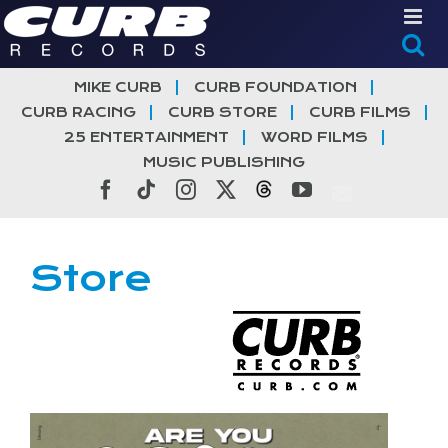
Skip
to
content
MIKE CURB
CURB FOUNDATION
CURB RACING
CURB STORE
CURB FILMS
25 ENTERTAINMENT
WORD FILMS
MUSIC PUBLISHING
Facebook
Tiktok
Instagram
X
Threads
YouTube
Store