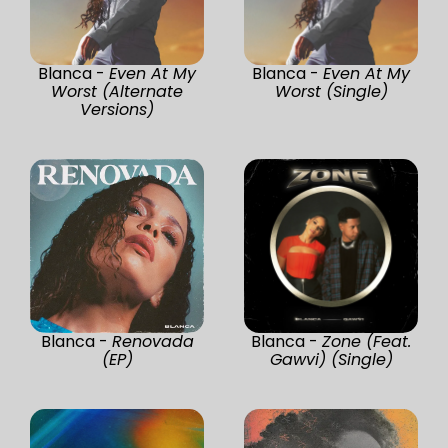
Blanca -
Even At My
Blanca -
Even At My
Worst (Alternate
Worst (Single)
Versions)
Blanca -
Renovada
Blanca -
Zone (Feat.
(EP)
Gawvi) (Single)