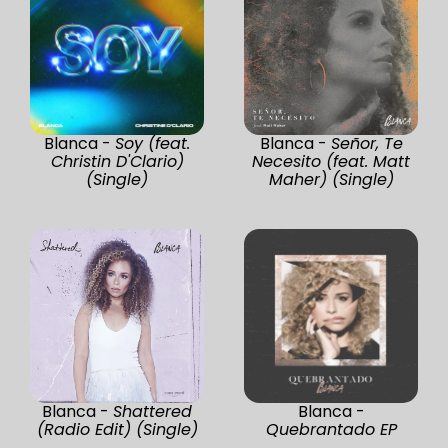
Blanca -
Soy (feat.
Blanca -
Señor, Te
Christin D'Clario)
Necesito (feat. Matt
(Single)
Maher) (Single)
Blanca -
Shattered
Blanca -
(Radio Edit) (Single)
Quebrantado EP