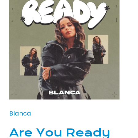
Blanca
Are You Ready