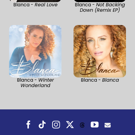
Blanca -
Real Love
Blanca -
Not Backing
Down (Remix EP)
Blanca -
Winter
Blanca -
Blanca
Wonderland
Facebook
Tiktok
Instagram
X
YouTube
Threads