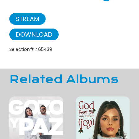
STREAM
DOWNLOAD
Selection# 465439
Related Albums