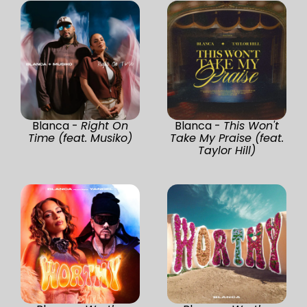
Blanca -
Right On
Blanca -
This Won't
Time (feat. Musiko)
Take My Praise (feat.
Taylor Hill)