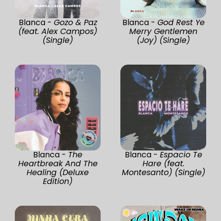
Blanca -
Gozo & Paz
Blanca -
God Rest Ye
(feat. Alex Campos)
Merry Gentlemen
(Single)
(Joy) (Single)
Blanca -
The
Blanca -
Espacio Te
Heartbreak And The
Hare (feat.
Healing (Deluxe
Montesanto) (Single)
Edition)