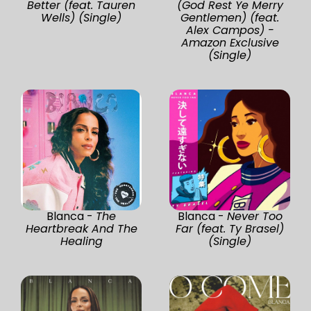
Better (feat. Tauren
(God Rest Ye Merry
Wells) (Single)
Gentlemen) (feat.
Alex Campos) -
Amazon Exclusive
(Single)
Blanca -
The
Blanca -
Never Too
Heartbreak And The
Far (feat. Ty Brasel)
Healing
(Single)