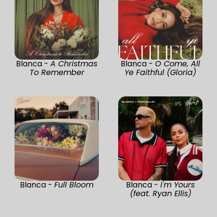
Blanca -
A Christmas
Blanca -
O Come, All
To Remember
Ye Faithful (Gloria)
Blanca -
Full Bloom
Blanca -
I'm Yours
(feat. Ryan Ellis)