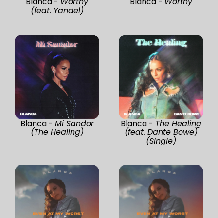
Blanca -
Worthy
Blanca -
Worthy
(feat. Yandel)
Blanca -
Mi Sandor
Blanca -
The Healing
(The Healing)
(feat. Dante Bowe)
(Single)